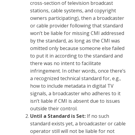
cross-section of television broadcast
stations, cable systems, and copyright
owners participating), then a broadcaster
or cable provider following that standard
won’t be liable for missing CMI addressed
by the standard, as long as the CMI was
omitted only because someone else failed
to put it in according to the standard and
there was no intent to facilitate
infringement. In other words, once there’s
a recognized technical standard for, e.g.,
how to include metadata in digital TV
signals, a broadcaster who adheres to it
isn’t liable if CMI is absent due to issues
outside their control.
Until a Standard is Set:
If no such
standard exists yet, a broadcaster or cable
operator still will not be liable for not