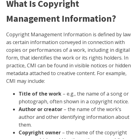
What Is Copyright
Management Information?
Copyright Management Information is defined by law
as certain information conveyed in connection with
copies or performances of a work, including in digital
form, that identifies the work or its rights holders. In
practice, CMI can be found in visible notices or hidden
metadata attached to creative content. For example,
CMI may include:
Title of the work
– e.g., the name of a song or
photograph, often shown in a copyright notice.
Author or creator
– the name of the work’s
author and other identifying information about
them.
Copyright owner
– the name of the copyright