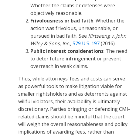
Whether the claims or defenses were
objectively reasonable.
Frivolousness or bad faith
: Whether the
action was frivolous, unreasonable, or
pursued in bad faith. See
Kirtsaeng v. John
Wiley & Sons, Inc.
,
579 U.S. 197
(2016).
Public interest considerations
: The need
to deter future infringement or prevent
overreach in weak claims.
Thus, while attorneys’ fees and costs can serve
as powerful tools to make litigation viable for
smaller rightsholders and as deterrents against
willful violators, their availability is ultimately
discretionary. Parties bringing or defending CMI-
related claims should be mindful that the court
will weigh the overall reasonableness and policy
implications of awarding fees, rather than