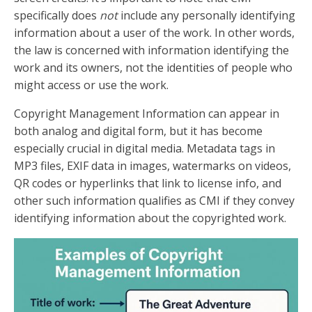
specifically does
not
include any personally identifying
information about a user of the work. In other words,
the law is concerned with information identifying the
work and its owners, not the identities of people who
might access or use the work.
Copyright Management Information can appear in
both analog and digital form, but it has become
especially crucial in digital media. Metadata tags in
MP3 files, EXIF data in images, watermarks on videos,
QR codes or hyperlinks that link to license info, and
other such information qualifies as CMI if they convey
identifying information about the copyrighted work.