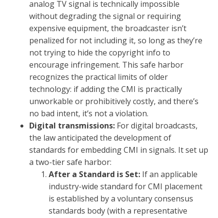
analog TV signal is technically impossible
without degrading the signal or requiring
expensive equipment, the broadcaster isn’t
penalized for not including it, so long as they’re
not trying to hide the copyright info to
encourage infringement. This safe harbor
recognizes the practical limits of older
technology: if adding the CMI is practically
unworkable or prohibitively costly, and there’s
no bad intent, it’s not a violation.
Digital transmissions:
For digital broadcasts,
the law anticipated the development of
standards for embedding CMI in signals. It set up
a two-tier safe harbor:
After a Standard is Set:
If an applicable
industry-wide standard for CMI placement
is established by a voluntary consensus
standards body (with a representative