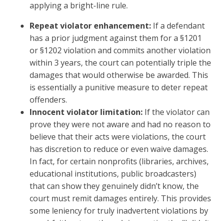
applying a bright-line rule.
Repeat violator enhancement:
If a defendant
has a prior judgment against them for a §1201
or §1202 violation and commits another violation
within 3 years, the court can potentially triple the
damages that would otherwise be awarded. This
is essentially a punitive measure to deter repeat
offenders.
Innocent violator limitation:
If the violator can
prove they were not aware and had no reason to
believe that their acts were violations, the court
has discretion to reduce or even waive damages.
In fact, for certain nonprofits (libraries, archives,
educational institutions, public broadcasters)
that can show they genuinely didn’t know, the
court must remit damages entirely. This provides
some leniency for truly inadvertent violations by