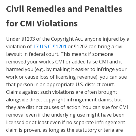
Civil Remedies and Penalties
for CMI Violations
Under §1203 of the Copyright Act, anyone injured by a
violation of
17 U.S.C. §1201
or §1202 can bring a civil
lawsuit in federal court. This means if someone
removed your work’s CMI or added false CMI and it
harmed you (e.g., by making it easier to infringe your
work or cause loss of licensing revenue), you can sue
that person in an appropriate U.S. district court.
Claims against such violations are often brought
alongside direct copyright infringement claims, but
they are distinct causes of action. You can sue for CMI
removal even if the underlying use might have been
licensed or at least even if no separate infringement
claim is proven, as long as the statutory criteria are