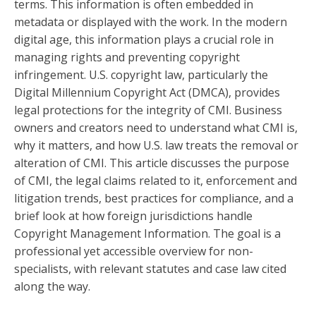
terms. This information is often embedded in
metadata or displayed with the work. In the modern
digital age, this information plays a crucial role in
managing rights and preventing copyright
infringement. U.S. copyright law, particularly the
Digital Millennium Copyright Act (DMCA), provides
legal protections for the integrity of CMI. Business
owners and creators need to understand what CMI is,
why it matters, and how U.S. law treats the removal or
alteration of CMI. This article discusses the purpose
of CMI, the legal claims related to it, enforcement and
litigation trends, best practices for compliance, and a
brief look at how foreign jurisdictions handle
Copyright Management Information. The goal is a
professional yet accessible overview for non-
specialists, with relevant statutes and case law cited
along the way.