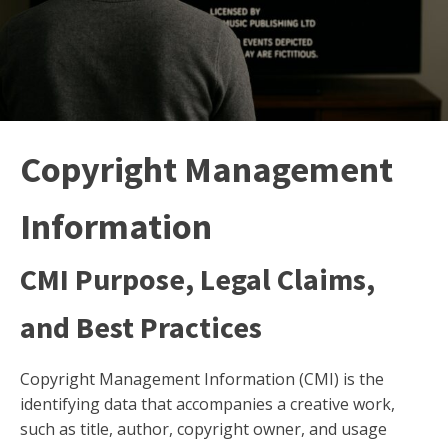
Copyright Management
Information
CMI Purpose, Legal Claims,
and Best Practices
Copyright Management Information (CMI) is the
identifying data that accompanies a creative work,
such as title, author, copyright owner, and usage