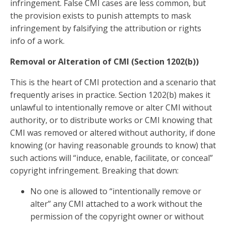
infringement. False CMI cases are less common, but
the provision exists to punish attempts to mask
infringement by falsifying the attribution or rights
info of a work.
Removal or Alteration of CMI (Section 1202(b))
This is the heart of CMI protection and a scenario that
frequently arises in practice. Section 1202(b) makes it
unlawful to intentionally remove or alter CMI without
authority, or to distribute works or CMI knowing that
CMI was removed or altered without authority, if done
knowing (or having reasonable grounds to know) that
such actions will “induce, enable, facilitate, or conceal”
copyright infringement. Breaking that down:
No one is allowed to “intentionally remove or
alter” any CMI attached to a work without the
permission of the copyright owner or without