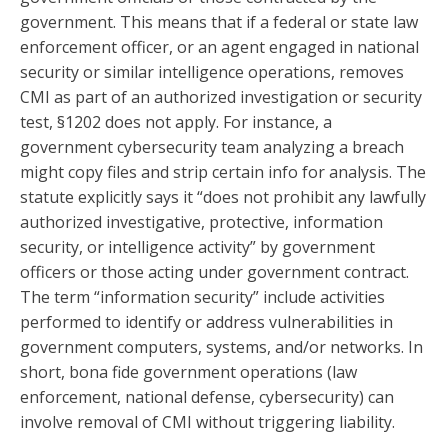
government. This means that if a federal or state law
enforcement officer, or an agent engaged in national
security or similar intelligence operations, removes
CMI as part of an authorized investigation or security
test, §1202 does not apply. For instance, a
government cybersecurity team analyzing a breach
might copy files and strip certain info for analysis. The
statute explicitly says it “does not prohibit any lawfully
authorized investigative, protective, information
security, or intelligence activity” by government
officers or those acting under government contract.
The term “information security” include activities
performed to identify or address vulnerabilities in
government computers, systems, and/or networks. In
short, bona fide government operations (law
enforcement, national defense, cybersecurity) can
involve removal of CMI without triggering liability.