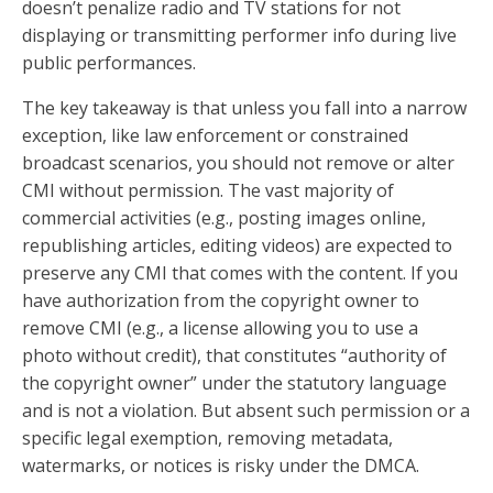
doesn’t penalize radio and TV stations for not
displaying or transmitting performer info during live
public performances.
The key takeaway is that unless you fall into a narrow
exception, like law enforcement or constrained
broadcast scenarios, you should not remove or alter
CMI without permission. The vast majority of
commercial activities (e.g., posting images online,
republishing articles, editing videos) are expected to
preserve any CMI that comes with the content. If you
have authorization from the copyright owner to
remove CMI (e.g., a license allowing you to use a
photo without credit), that constitutes “authority of
the copyright owner” under the statutory language
and is not a violation. But absent such permission or a
specific legal exemption, removing metadata,
watermarks, or notices is risky under the DMCA.