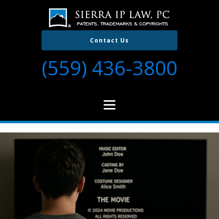
Contact Us
(559) 436-3800