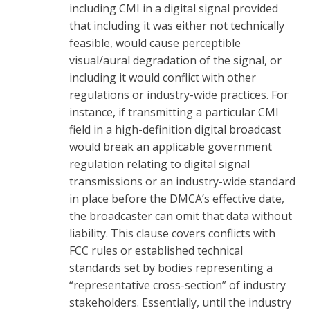
including CMI in a digital signal provided
that including it was either not technically
feasible, would cause perceptible
visual/aural degradation of the signal, or
including it would conflict with other
regulations or industry-wide practices. For
instance, if transmitting a particular CMI
field in a high-definition digital broadcast
would break an applicable government
regulation relating to digital signal
transmissions or an industry-wide standard
in place before the DMCA’s effective date,
the broadcaster can omit that data without
liability. This clause covers conflicts with
FCC rules or established technical
standards set by bodies representing a
“representative cross-section” of industry
stakeholders. Essentially, until the industry