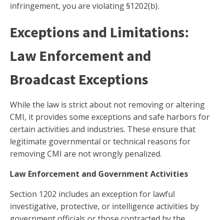
infringement, you are violating §1202(b).
Exceptions and Limitations:
Law Enforcement and
Broadcast Exceptions
While the law is strict about not removing or altering
CMI, it provides some exceptions and safe harbors for
certain activities and industries. These ensure that
legitimate governmental or technical reasons for
removing CMI are not wrongly penalized.
Law Enforcement and Government Activities
Section 1202 includes an exception for lawful
investigative, protective, or intelligence activities by
government officials or those contracted by the