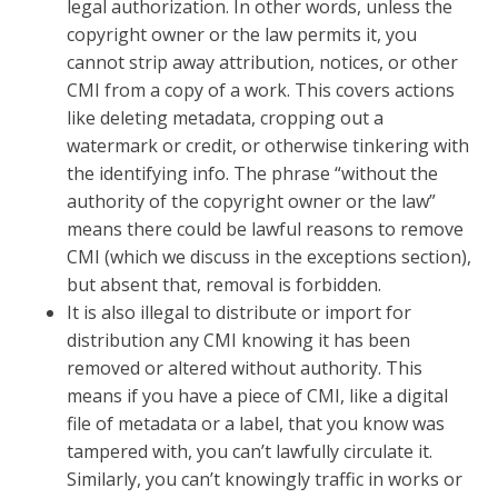
legal authorization. In other words, unless the
copyright owner or the law permits it, you
cannot strip away attribution, notices, or other
CMI from a copy of a work. This covers actions
like deleting metadata, cropping out a
watermark or credit, or otherwise tinkering with
the identifying info. The phrase “without the
authority of the copyright owner or the law”
means there could be lawful reasons to remove
CMI (which we discuss in the exceptions section),
but absent that, removal is forbidden.
It is also illegal to distribute or import for
distribution any CMI knowing it has been
removed or altered without authority. This
means if you have a piece of CMI, like a digital
file of metadata or a label, that you know was
tampered with, you can’t lawfully circulate it.
Similarly, you can’t knowingly traffic in works or