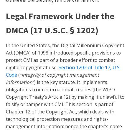
someone deliberately removes or alters it.
Legal Framework Under the
DMCA (17 U.S.C. § 1202)
In the United States, the Digital Millennium Copyright
Act (DMCA) of 1998 introduced specific provisions to
protect CMI as part of a broader effort to combat
digital copyright abuse.
Section 1202 of Title 17, U.S.
Code
(
“Integrity of copyright management
information”
) is the key statute. It implements
obligations from international treaties (the WIPO
Copyright Treaty’s Article 12) by making it unlawful to
falsify or tamper with CMI. This section is part of
Chapter 12 of the Copyright Act, which deals with
technological protection measures and rights-
management information: hence the chapter’s name