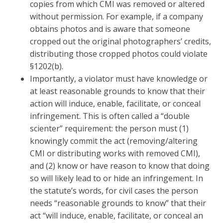
copies from which CMI was removed or altered
without permission. For example, if a company
obtains photos and is aware that someone
cropped out the original photographers’ credits,
distributing those cropped photos could violate
§1202(b).
Importantly, a violator must have knowledge or
at least reasonable grounds to know that their
action will induce, enable, facilitate, or conceal
infringement. This is often called a “double
scienter” requirement: the person must (1)
knowingly commit the act (removing/altering
CMI or distributing works with removed CMI),
and (2) know or have reason to know that doing
so will likely lead to or hide an infringement. In
the statute’s words, for civil cases the person
needs “reasonable grounds to know” that their
act “will induce, enable, facilitate, or conceal an