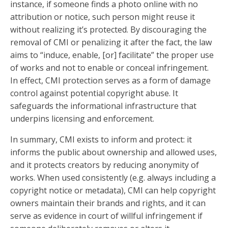
instance, if someone finds a photo online with no
attribution or notice, such person might reuse it
without realizing it’s protected. By discouraging the
removal of CMI or penalizing it after the fact, the law
aims to “induce, enable, [or] facilitate” the proper use
of works and not to enable or conceal infringement.
In effect, CMI protection serves as a form of damage
control against potential copyright abuse. It
safeguards the informational infrastructure that
underpins licensing and enforcement.
In summary, CMI exists to inform and protect: it
informs the public about ownership and allowed uses,
and it protects creators by reducing anonymity of
works. When used consistently (e.g. always including a
copyright notice or metadata), CMI can help copyright
owners maintain their brands and rights, and it can
serve as evidence in court of willful infringement if