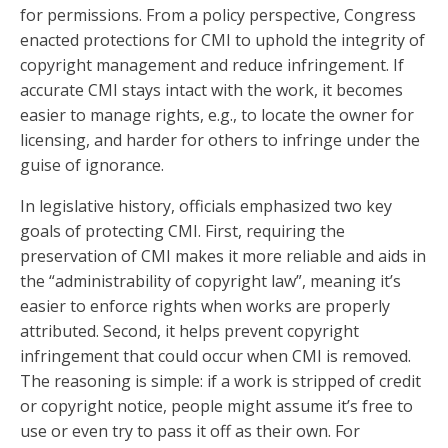
for permissions. From a policy perspective, Congress
enacted protections for CMI to uphold the integrity of
copyright management and reduce infringement. If
accurate CMI stays intact with the work, it becomes
easier to manage rights, e.g., to locate the owner for
licensing, and harder for others to infringe under the
guise of ignorance.
In legislative history, officials emphasized two key
goals of protecting CMI. First, requiring the
preservation of CMI makes it more reliable and aids in
the “administrability of copyright law”, meaning it’s
easier to enforce rights when works are properly
attributed. Second, it helps prevent copyright
infringement that could occur when CMI is removed.
The reasoning is simple: if a work is stripped of credit
or copyright notice, people might assume it’s free to
use or even try to pass it off as their own. For