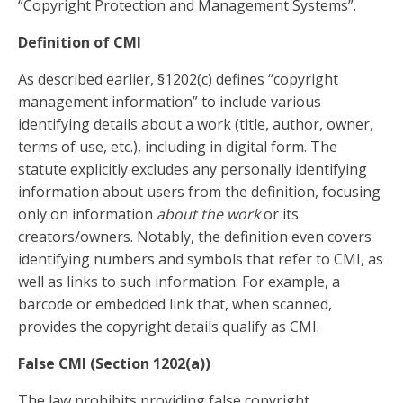
“Copyright Protection and Management Systems”.
Definition of CMI
As described earlier, §1202(c) defines “copyright
management information” to include various
identifying details about a work (title, author, owner,
terms of use, etc.), including in digital form. The
statute explicitly excludes any personally identifying
information about users from the definition, focusing
only on information
about the work
or its
creators/owners. Notably, the definition even covers
identifying numbers and symbols that refer to CMI, as
well as links to such information. For example, a
barcode or embedded link that, when scanned,
provides the copyright details qualify as CMI.
False CMI (Section 1202(a))
The law prohibits providing false copyright