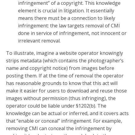
infringement” of a copyright. This knowledge
element is crucial in litigation. It essentially
means there must be a connection to likely
infringement: the law targets removal of CMI
done in service of infringement, not innocent or
irrelevant removal.
To illustrate, imagine a website operator knowingly
strips metadata (which contains the photographer’s
name and copyright notice) from images before
posting them. If at the time of removal the operator
has reasonable grounds to know that this act will
make it easier for users to download and reuse those
images without permission (thus infringing), the
operator could be liable under §1202(b). The
knowledge can be actual or inferred, and it covers acts
that “enable or conceal” infringement. For example,
removing CMI can conceal the infringement by