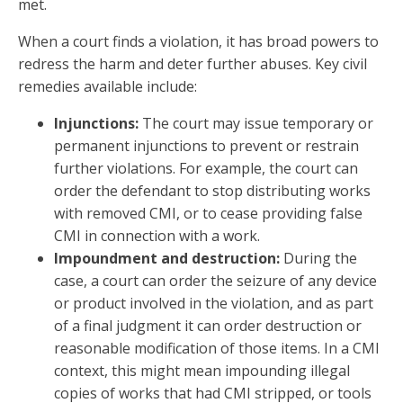
met.
When a court finds a violation, it has broad powers to
redress the harm and deter further abuses. Key civil
remedies available include:
Injunctions:
The court may issue temporary or
permanent injunctions to prevent or restrain
further violations. For example, the court can
order the defendant to stop distributing works
with removed CMI, or to cease providing false
CMI in connection with a work.
Impoundment and destruction:
During the
case, a court can order the seizure of any device
or product involved in the violation, and as part
of a final judgment it can order destruction or
reasonable modification of those items. In a CMI
context, this might mean impounding illegal
copies of works that had CMI stripped, or tools