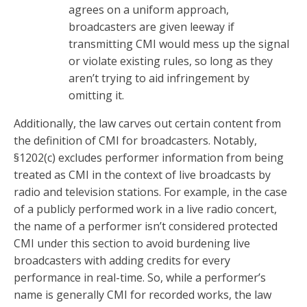
agrees on a uniform approach,
broadcasters are given leeway if
transmitting CMI would mess up the signal
or violate existing rules, so long as they
aren’t trying to aid infringement by
omitting it.
Additionally, the law carves out certain content from
the definition of CMI for broadcasters. Notably,
§1202(c) excludes performer information from being
treated as CMI in the context of live broadcasts by
radio and television stations. For example, in the case
of a publicly performed work in a live radio concert,
the name of a performer isn’t considered protected
CMI under this section to avoid burdening live
broadcasters with adding credits for every
performance in real-time. So, while a performer’s
name is generally CMI for recorded works, the law