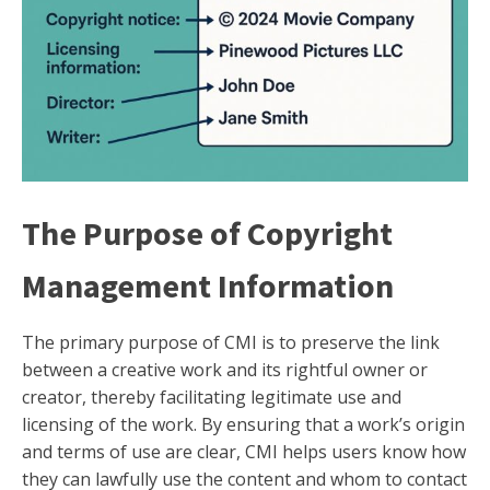
The Purpose of Copyright
Management Information
The primary purpose of CMI is to preserve the link
between a creative work and its rightful owner or
creator, thereby facilitating legitimate use and
licensing of the work. By ensuring that a work’s origin
and terms of use are clear, CMI helps users know how
they can lawfully use the content and whom to contact