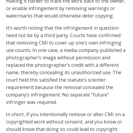
making it harder to trace the work back to the owner,
or enable infringement by removing warnings or
watermarks that would otherwise deter copying.
It’s worth noting that the infringement in question
need not be by a third party. Courts have confirmed
that removing CMI to cover up one’s own infringing
use counts. In one case, a media company published a
photographer’s image without permission and
replaced the photographer’s credit with a different
name, thereby concealing its unauthorized use. The
court held this satisfied the statute’s scienter
requirement because the removal concealed the
company’s infringement. No separate “future”
infringer was required.
In short, if you intentionally remove or alter CMI on a
copyrighted work without consent, and you know or
should know that doing so could lead to copyright