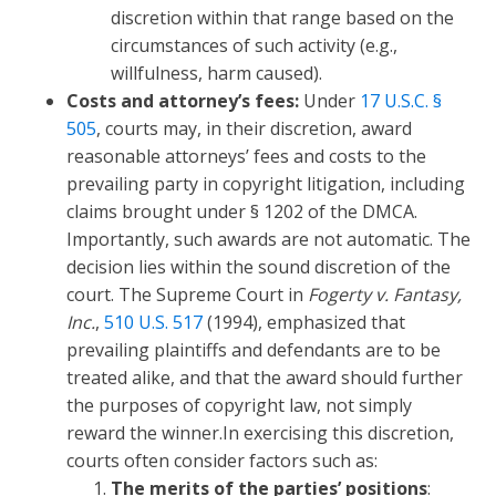
discretion within that range based on the
circumstances of such activity (e.g.,
willfulness, harm caused).
Costs and attorney’s fees:
Under
17 U.S.C. §
505
, courts may, in their discretion, award
reasonable attorneys’ fees and costs to the
prevailing party in copyright litigation, including
claims brought under § 1202 of the DMCA.
Importantly, such awards are not automatic. The
decision lies within the sound discretion of the
court. The Supreme Court in
Fogerty v. Fantasy,
Inc.
,
510 U.S. 517
(1994), emphasized that
prevailing plaintiffs and defendants are to be
treated alike, and that the award should further
the purposes of copyright law, not simply
reward the winner.In exercising this discretion,
courts often consider factors such as:
The merits of the parties’ positions
: