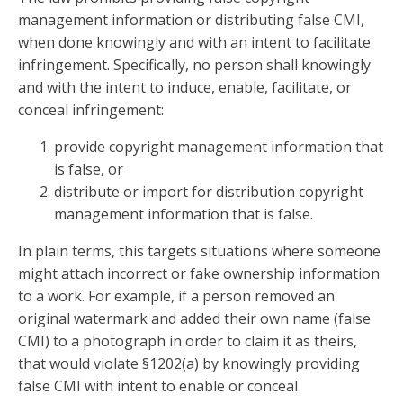
management information or distributing false CMI,
when done knowingly and with an intent to facilitate
infringement. Specifically, no person shall knowingly
and with the intent to induce, enable, facilitate, or
conceal infringement:
provide copyright management information that
is false, or
distribute or import for distribution copyright
management information that is false.
In plain terms, this targets situations where someone
might attach incorrect or fake ownership information
to a work. For example, if a person removed an
original watermark and added their own name (false
CMI) to a photograph in order to claim it as theirs,
that would violate §1202(a) by knowingly providing
false CMI with intent to enable or conceal