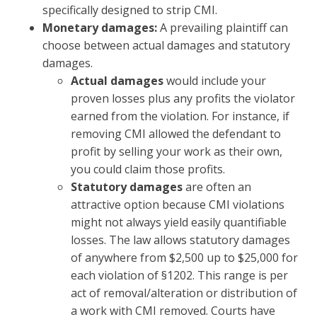
specifically designed to strip CMI.
Monetary damages:
A prevailing plaintiff can
choose between actual damages and statutory
damages.
Actual damages
would include your
proven losses plus any profits the violator
earned from the violation. For instance, if
removing CMI allowed the defendant to
profit by selling your work as their own,
you could claim those profits.
Statutory damages
are often an
attractive option because CMI violations
might not always yield easily quantifiable
losses. The law allows statutory damages
of anywhere from $2,500 up to $25,000 for
each violation of §1202. This range is per
act of removal/alteration or distribution of
a work with CMI removed. Courts have