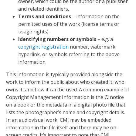
owner, which could be the author or a publisher
and related identifiers.
Terms and conditions
– information on the
permitted uses of the work (license terms or
usage rights).
Identifying numbers or symbols
– e.g. a
copyright registration
number, watermark,
hyperlink, or symbols referring to the above
information.
This information is typically provided alongside the
work to inform the public about who created it, who
owns it, and how it can be used. A common example of
Copyright Management Information is the © notice
on a book or the metadata in a digital photo file that
lists the photographer’s name and copyright details.
In an audiovisual work, CMI may be embedded
information in the file itself and there may be on-
screen credits. It’s important to note that CMI