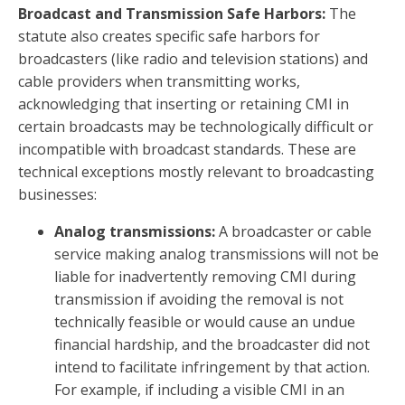
Broadcast and Transmission Safe Harbors:
The
statute also creates specific safe harbors for
broadcasters (like radio and television stations) and
cable providers when transmitting works,
acknowledging that inserting or retaining CMI in
certain broadcasts may be technologically difficult or
incompatible with broadcast standards. These are
technical exceptions mostly relevant to broadcasting
businesses:
Analog transmissions:
A broadcaster or cable
service making analog transmissions will not be
liable for inadvertently removing CMI during
transmission if avoiding the removal is not
technically feasible or would cause an undue
financial hardship, and the broadcaster did not
intend to facilitate infringement by that action.
For example, if including a visible CMI in an