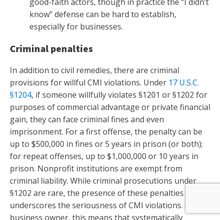
good-faith actors, though in practice the “I didn’t
know” defense can be hard to establish,
especially for businesses.
Criminal penalties
In addition to civil remedies, there are criminal
provisions for willful CMI violations. Under
17 U.S.C.
§1204
, if someone willfully violates §1201 or §1202 for
purposes of commercial advantage or private financial
gain, they can face criminal fines and even
imprisonment. For a first offense, the penalty can be
up to $500,000 in fines or 5 years in prison (or both);
for repeat offenses, up to $1,000,000 or 10 years in
prison. Nonprofit institutions are exempt from
criminal liability. While criminal prosecutions under
§1202 are rare, the presence of these penalties
underscores the seriousness of CMI violations. For a
business owner, this means that systematically