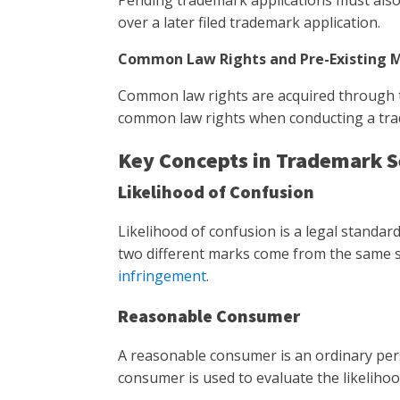
Pending trademark applications must also b
over a later filed trademark application.
Common Law Rights and Pre-Existing 
Common law rights are acquired through th
common law rights when conducting a tradem
Key Concepts in Trademark 
Likelihood of Confusion
Likelihood of confusion is a legal standa
two different marks come from the same so
infringement
.
Reasonable Consumer
A reasonable consumer is an ordinary per
consumer is used to evaluate the likelih