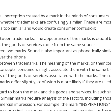
ll perception created by a mark in the minds of consumers. I
 whether trademarks are confusingly similar. These are mos
is too similar and would create consumer confusion:
etween trademarks. The appearance of the marks is crucial be
t the goods or services come from the same source.
en two marks. Sound is also important as phonetically simil
ver the phone.
between trademarks. The meaning of the marks, or their conno
r concepts, consumers might associate them with the same b
 of the goods or services associated with the marks. The n
 marks differ slightly, confusion is more likely if they are use
ard to both the mark and the goods and services. In such si
 Similar marks require analysis of the factors, including thos
ommercial impression. For example, the mark "INSPIRATIONS" 
arks are similar in appearance, sound, and meaning, as the 