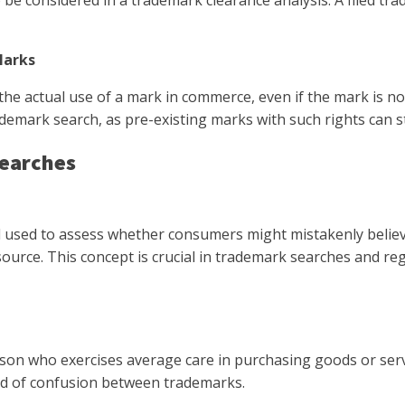
e considered in a trademark clearance analysis. A filed trad
Marks
e actual use of a mark in commerce, even if the mark is not 
ark search, as pre-existing marks with such rights can stil
Searches
rd used to assess whether consumers might mistakenly believ
urce. This concept is crucial in trademark searches and regi
son who exercises average care in purchasing goods or serv
ood of confusion between trademarks.