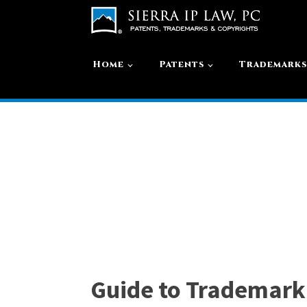
Home
Patents
Trademark
Guide to Trademark