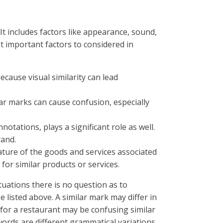
t includes factors like appearance, sound,
t important factors to considered in
cause visual similarity can lead
ar marks can cause confusion, especially
tations, plays a significant role as well.
rand.
ature of the goods and services associated
d for similar products or services.
tuations there is no question as to
e listed above. A similar mark may differ in
for a restaurant may be confusing similar
words are different grammatical variations