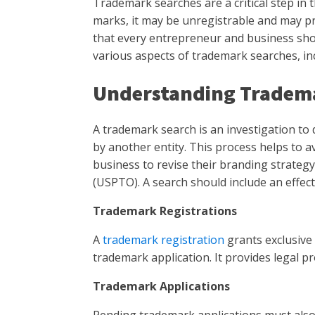
Trademark searches are a critical step in 
marks, it may be unregistrable and may pr
that every entrepreneur and business shou
various aspects of trademark searches, in
Understanding Tradem
A trademark search is an investigation to 
by another entity. This process helps to a
business to revise their branding strateg
(USPTO). A search should include an effec
Trademark Registrations
A
trademark registration
grants exclusive 
trademark application. It provides legal 
Trademark Applications