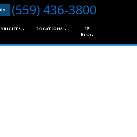
(559) 436-3800
 Us
yrights
Locations
IP
Blog