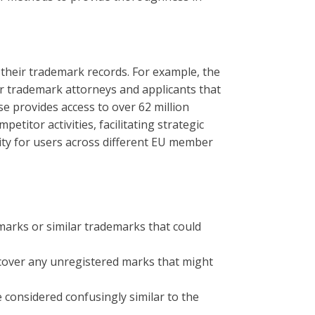
 their trademark records. For example, the
or trademark attorneys and applicants that
e provides access to over 62 million
etitor activities, facilitating strategic
lity for users across different EU member
 marks or similar trademarks that could
cover any unregistered marks that might
 considered confusingly similar to the