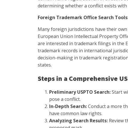
determining whether a conflict exists wit
Foreign Trademark Office Search Tools
Many foreign jurisdictions have their own
European Union Intellectual Property Off
are interested in trademark filings in the
trademark records in international jurisdic
decision-making in trademark registration 
states.
Steps in a Comprehensive U
Preliminary USPTO Search:
Start wi
pose a conflict.
In-Depth Search:
Conduct a more tho
have common law rights.
Analyzing Search Results:
Review th
proposed mark.