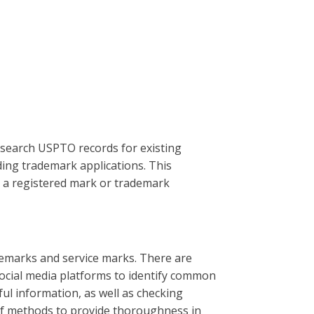
o search USPTO records for existing
ing trademark applications. This
th a registered mark or trademark
demarks and service marks. There are
social media platforms to identify common
ul information, as well as checking
of methods to provide thoroughness in