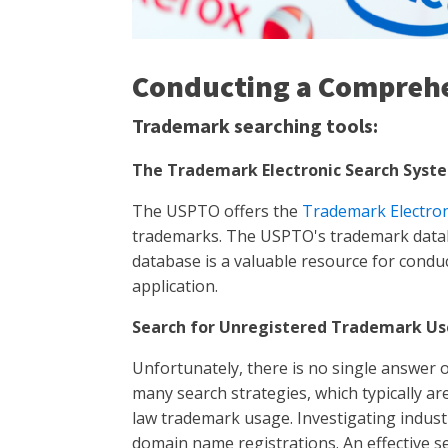
Conducting a Compreh
Trademark searching tools:
The Trademark Electronic Search Syste
The USPTO offers the
Trademark Electron
trademarks. The USPTO's trademark databa
database is a valuable resource for conduc
application.
Search for Unregistered Trademark Us
Unfortunately, there is no single answer
many search strategies, which typically a
law trademark usage. Investigating industr
domain name registrations. An effective 