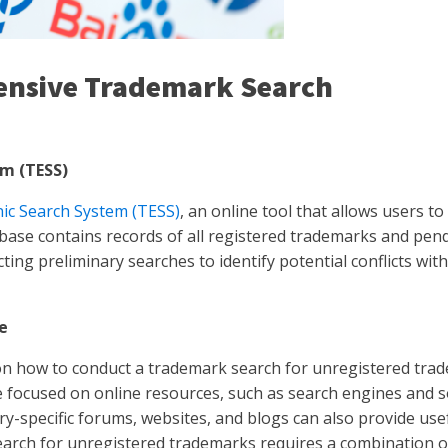
ensive Trademark Search
m (TESS)
ic Search System (TESS)
, an online tool that allows users t
se contains records of all registered trademarks and pend
ting preliminary searches to identify potential conflicts wi
e
 on how to conduct a trademark search for unregistered tra
re focused on online resources, such as search engines and 
y-specific forums, websites, and blogs can also provide usef
search for unregistered trademarks requires a combination 