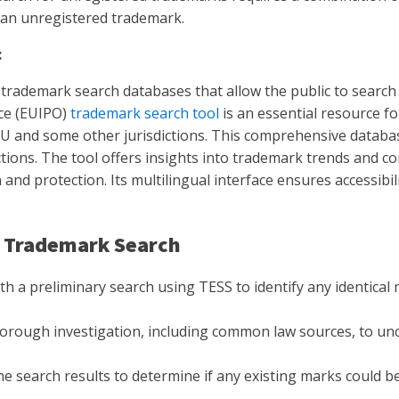
h an unregistered trademark.
:
 trademark search databases that allow the public to search
ice (EUIPO)
trademark search tool
is an essential resource f
 EU and some other jurisdictions. This comprehensive databas
tions. The tool offers insights into trademark trends and comp
and protection. Its multilingual interface ensures accessibi
S Trademark Search
th a preliminary search using TESS to identify any identical
rough investigation, including common law sources, to un
e search results to determine if any existing marks could be