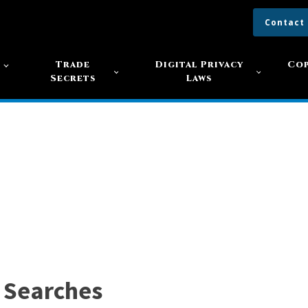
Contact
s
Trade
Digital Privacy
Cop
Secrets
Laws
 Searches