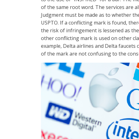
of the same root word. The services are al
Judgment must be made as to whether the 
USPTO. If a conflicting mark is found, ther
the risk of infringement is lessened as th
other conflicting mark is used on other cla
example, Delta airlines and Delta faucets 
of the mark are not confusing to the cons