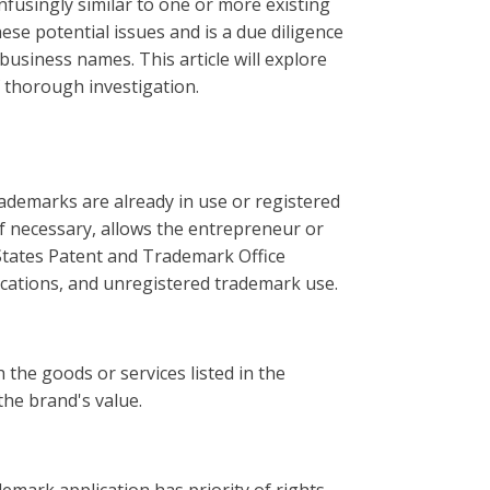
nfusingly similar to one or more existing
se potential issues and is a due diligence
siness names. This article will explore
 thorough investigation.
rademarks are already in use or registered
if necessary, allows the entrepreneur or
 States Patent and Trademark Office
ications, and unregistered trademark use.
 the goods or services listed in the
the brand's value.