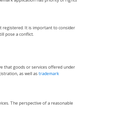
emark application has priority of rights
registered. It is important to consider
l pose a conflict.
e that goods or services offered under
stration, as well as
trademark
ices. The perspective of a reasonable