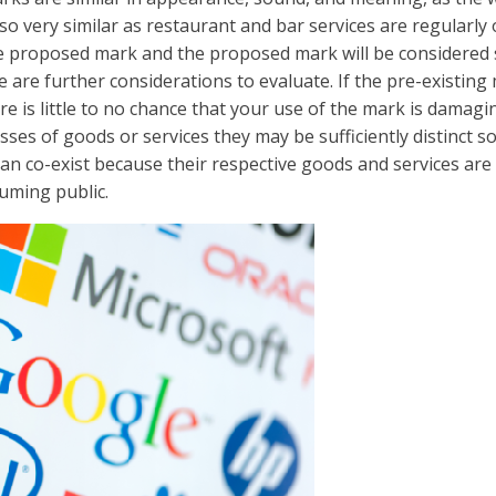
so very similar as restaurant and bar services are regularly
proposed mark and the proposed mark will be considered sim
e are further considerations to evaluate. If the pre-existing 
ere is little to no chance that your use of the mark is damag
sses of goods or services they may be sufficiently distinct so
can co-exist because their respective goods and services ar
uming public.