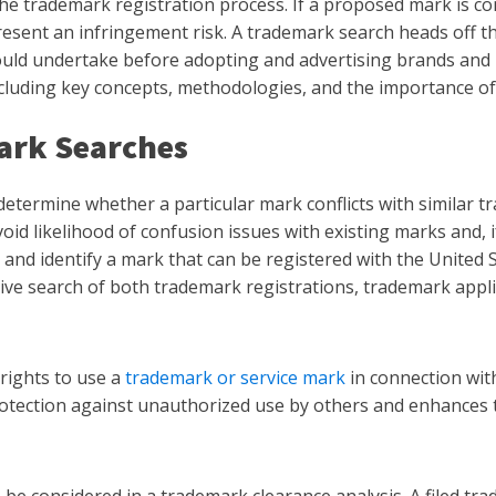
the trademark registration process. If a proposed mark is co
esent an infringement risk. A trademark search heads off the
ld undertake before adopting and advertising brands and bu
cluding key concepts, methodologies, and the importance of
ark Searches
determine whether a particular mark conflicts with similar t
void likelihood of confusion issues with existing marks and, 
y and identify a mark that can be registered with the United
tive search of both trademark registrations, trademark appl
rights to use a
trademark or service mark
in connection with
protection against unauthorized use by others and enhances 