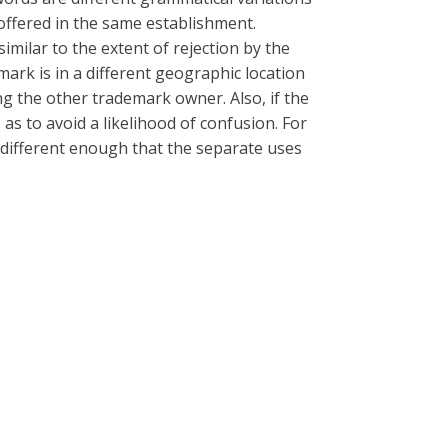
 offered in the same establishment.
ilar to the extent of rejection by the
mark is in a different geographic location
ing the other trademark owner. Also, if the
 as to avoid a likelihood of confusion. For
e different enough that the separate uses