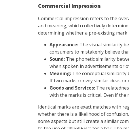
Commercial Impression
Commercial impression refers to the overa
and meaning, which collectively determine
determining whether a pre-existing mark 
Appearance:
The visual similarity b
consumers to mistakenly believe tha
Sound:
The phonetic similarity betwe
when spoken in advertisements or o
Meaning:
The conceptual similarity 
If two marks convey similar ideas o
Goods and Services:
The relatedness
with the marks is critical. Even if the
Identical marks are exact matches with reg
whether there is a likelihood of confusion.
some aspects but still create a similar c
to the use of "INSPIRED" for a bar. The m