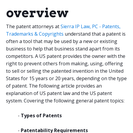
overview
The patent attorneys at
Sierra IP Law, PC - Patents,
Trademarks & Copyrights
understand that a patent is
often a tool that may be used by a new or existing
business to help that business stand apart from its
competitors. A US patent provides the owner with the
right to prevent others from making, using, offering
to sell or selling the patented invention in the United
States for 15 years or 20 years, depending on the type
of patent. The following article provides an
explanation of US patent law and the US patent
system. Covering the following general patent topics:
-
Types of Patents
-
Patentability Requirements