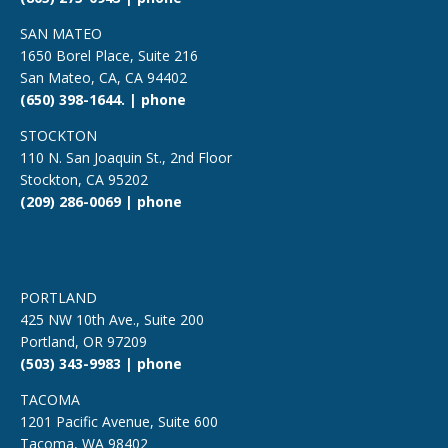
SAN MATEO
1650 Borel Place, Suite 216
San Mateo, CA, CA 94402
(650) 398-1644. | phone
STOCKTON
110 N. San Joaquin St., 2nd Floor
Stockton, CA 95202
(209) 286-0069 | phone
PORTLAND
425 NW 10th Ave., Suite 200
Portland, OR 97209
(503) 343-9983 | phone
TACOMA
1201 Pacific Avenue, Suite 600
Tacoma, WA 98402