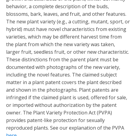
behavior, a complete description of the buds,
blossoms, bark, leaves, and fruit, and other features.
The new plant variety (e.g., a cutting, mutant, sport, or
hybrid) must have novel characteristics from existing
varieties, which may be different harvest time from
the plant from which the new variety was taken,
larger fruit, seedless fruit, or other new characteristic.
These distinctions from the parent plant must be
documented with photographs of the new variety,
including the novel features. The claimed subject
matter in a plant patent covers the plant described
and shown in the photographs. Plant patents are
infringed if the claimed plant is used, offered for sale,
or imported without authorization by the patent
owner. The Plant Variety Protection Act (PVPA)
provides patent-like protection for sexually
reproduced plants. See our explanation of the PVPA
here
.