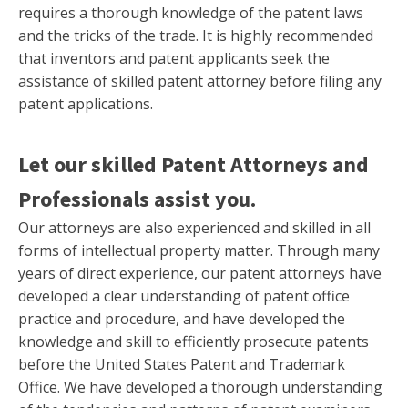
requires a thorough knowledge of the patent laws
and the tricks of the trade. It is highly recommended
that inventors and patent applicants seek the
assistance of skilled patent attorney before filing any
patent applications.
Let our skilled Patent Attorneys and
Professionals assist you.
Our attorneys are also experienced and skilled in all
forms of intellectual property matter. Through many
years of direct experience, our patent attorneys have
developed a clear understanding of patent office
practice and procedure, and have developed the
knowledge and skill to efficiently prosecute patents
before the United States Patent and Trademark
Office. We have developed a thorough understanding