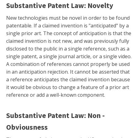
Substantive Patent Law: Novelty
New technologies must be novel in order to be found
patentable. If a claimed invention is "anticipated" by a
single prior art. The concept of anticipation is that the
claimed invention is not new, and was previously fully
disclosed to the public in a single reference, such as a
single patent, a single journal article, or a single video.
A combination of references cannot properly be used
in an anticipation rejection. It cannot be asserted that
a reference anticipates the claimed invention because
it would be obvious to change a feature of a prior art
reference or add a well-known component.
Substantive Patent Law: Non -
Obviousness