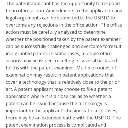
The patent applicant has the opportunity to respond
to an office action. Amendments to the application and
legal arguments can be submitted to the USPTO to
overcome any rejections in the office action. The office
action must be carefully analyzed to determine
whether the positioned taken by the patent examiner
can be successfully challenged and overcome to result
in a granted patent. In some cases, multiple office
actions may be issued, resulting in several back-and-
forths with the patent examiner. Multiple rounds of
examination may result in patent applications that
cover a technology that is relatively close to the prior
art. A patent applicant may choose to file a patent
application where it is a close call as to whether a
patent can be issued because the technology is
important to the applicant's business. In such cases,
there may be an extended battle with the USPTO. The
patent examination process is complicated and