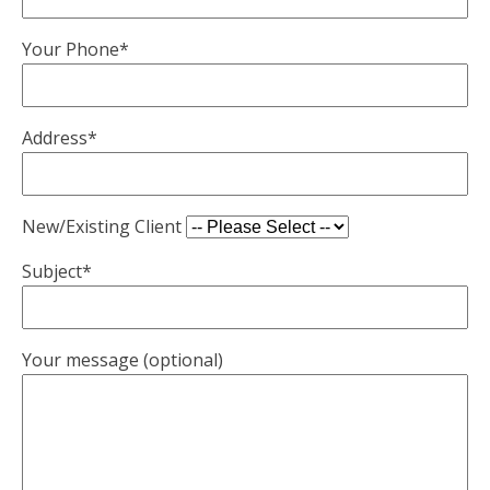
Your Phone*
Address*
New/Existing Client
Subject*
Your message (optional)