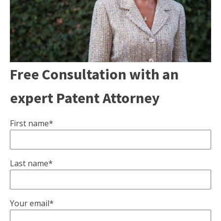
Free Consultation with an
expert Patent Attorney
First name*
Last name*
Your email*