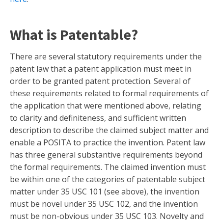
What is Patentable?
There are several statutory requirements under the
patent law that a patent application must meet in
order to be granted patent protection. Several of
these requirements related to formal requirements of
the application that were mentioned above, relating
to clarity and definiteness, and sufficient written
description to describe the claimed subject matter and
enable a POSITA to practice the invention. Patent law
has three general substantive requirements beyond
the formal requirements. The claimed invention must
be within one of the categories of patentable subject
matter under 35 USC 101 (see above), the invention
must be novel under 35 USC 102, and the invention
must be non-obvious under 35 USC 103. Novelty and