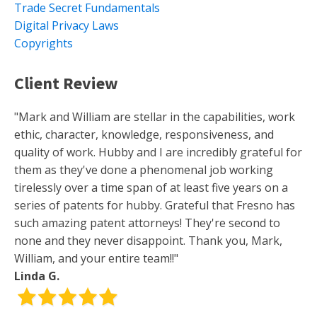
Trade Secret Fundamentals
Digital Privacy Laws
Copyrights
Client Review
"Mark and William are stellar in the capabilities, work
ethic, character, knowledge, responsiveness, and
quality of work. Hubby and I are incredibly grateful for
them as they've done a phenomenal job working
tirelessly over a time span of at least five years on a
series of patents for hubby. Grateful that Fresno has
such amazing patent attorneys! They're second to
none and they never disappoint. Thank you, Mark,
William, and your entire team!!"
Linda G.