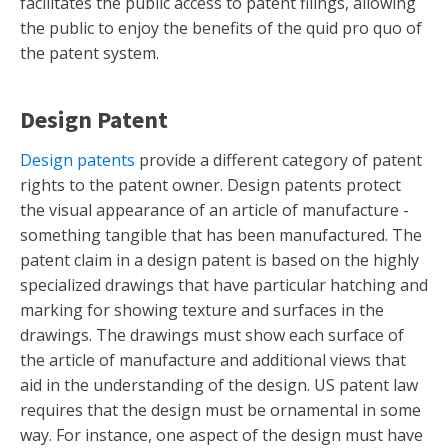
facilitates the public access to patent filings, allowing
the public to enjoy the benefits of the quid pro quo of
the patent system.
Design Patent
Design patents
provide a different category of patent
rights to the patent owner. Design patents protect
the visual appearance of an article of manufacture -
something tangible that has been manufactured. The
patent claim in a design patent is based on the highly
specialized drawings that have particular hatching and
marking for showing texture and surfaces in the
drawings. The drawings must show each surface of
the article of manufacture and additional views that
aid in the understanding of the design. US patent law
requires that the design must be ornamental in some
way. For instance, one aspect of the design must have