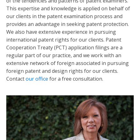
of the tendencies and patterns of patent examiners.
This expertise and knowledge is applied on behalf of
our clients in the patent examination process and
provides an advantage in seeking patent protection.
We also have extensive experience in pursuing
international patent rights for our clients. Patent
Cooperation Treaty (PCT) application filings are a
regular part of our practice, and we work with an
extensive network of foreign associated in pursuing
foreign patent and design rights for our clients.
Contact
our office
for a free consultation.