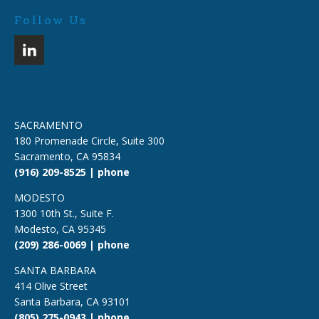
Follow Us
SACRAMENTO
180 Promenade Circle, Suite 300
Sacramento, CA 95834
(916) 209-8525 | phone
MODESTO
1300 10th St., Suite F.
Modesto, CA 95345
(209) 286-0069 | phone
SANTA BARBARA
414 Olive Street
Santa Barbara, CA 93101
(805) 275-0943 | phone