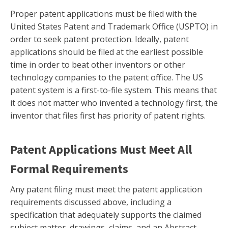
Proper patent applications must be filed with the
United States Patent and Trademark Office (USPTO) in
order to seek patent protection. Ideally, patent
applications should be filed at the earliest possible
time in order to beat other inventors or other
technology companies to the patent office. The US
patent system is a first-to-file system. This means that
it does not matter who invented a technology first, the
inventor that files first has priority of patent rights.
Patent Applications Must Meet All
Formal Requirements
Any patent filing must meet the patent application
requirements discussed above, including a
specification that adequately supports the claimed
subject matter, drawings, claims, and an Abstract.