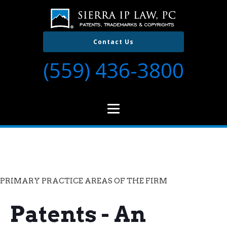
Contact Us
(559) 436-3800
PRIMARY PRACTICE AREAS OF THE FIRM
Patents - An