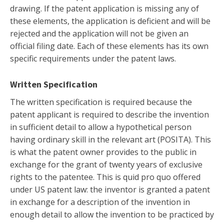
drawing. If the patent application is missing any of
these elements, the application is deficient and will be
rejected and the application will not be given an
official filing date. Each of these elements has its own
specific requirements under the patent laws.
Written Specification
The written specification is required because the
patent applicant is required to describe the invention
in sufficient detail to allow a hypothetical person
having ordinary skill in the relevant art (POSITA). This
is what the patent owner provides to the public in
exchange for the grant of twenty years of exclusive
rights to the patentee. This is quid pro quo offered
under US patent law: the inventor is granted a patent
in exchange for a description of the invention in
enough detail to allow the invention to be practiced by