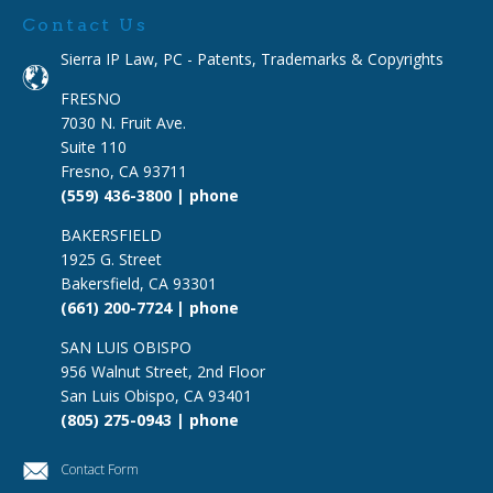
Contact Us
Sierra IP Law, PC - Patents, Trademarks & Copyrights
FRESNO
7030 N. Fruit Ave.
Suite 110
Fresno, CA 93711
(559) 436-3800 | phone
BAKERSFIELD
1925 G. Street
Bakersfield, CA 93301
(661) 200-7724 | phone
SAN LUIS OBISPO
956 Walnut Street, 2nd Floor
San Luis Obispo, CA 93401
(805) 275-0943 | phone
Contact Form