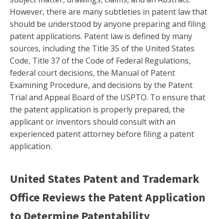
However, there are many subtleties in patent law that
should be understood by anyone preparing and filing
patent applications. Patent law is defined by many
sources, including the Title 35 of the United States
Code, Title 37 of the Code of Federal Regulations,
federal court decisions, the Manual of Patent
Examining Procedure, and decisions by the Patent
Trial and Appeal Board of the USPTO. To ensure that
the patent application is properly prepared, the
applicant or inventors should consult with an
experienced patent attorney before filing a patent
application.
United States Patent and Trademark
Office Reviews the Patent Application
to Determine Patentability