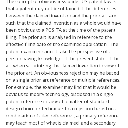
The concept of obviousness under US patent law is
that a patent may not be obtained if the differences
between the claimed invention and the prior art are
such that the claimed invention as a whole would have
been obvious to a POSITA at the time of the patent
filing. The prior art is analyzed in reference to the
effective filing date of the examined application. The
patent examiner cannot take the perspective of a
person having knowledge of the present state of the
art when scrutinizing the claimed invention in view of
the prior art. An obviousness rejection may be based
on a single prior art reference or multiple references.
For example, the examiner may find that it would be
obvious to modify technology disclosed in a single
patent reference in view of a matter of standard
design choice or technique. In a rejection based on a
combination of cited references, a primary reference
may teach most of what is claimed, and a secondary