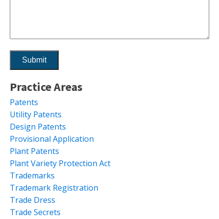
Practice Areas
Patents
Utility Patents
Design Patents
Provisional Application
Plant Patents
Plant Variety Protection Act
Trademarks
Trademark Registration
Trade Dress
Trade Secrets