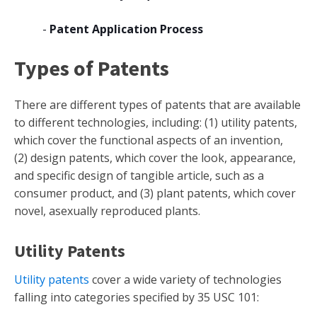
-
Patent Application Process
Types of Patents
There are different types of patents that are available
to different technologies, including: (1) utility patents,
which cover the functional aspects of an invention,
(2) design patents, which cover the look, appearance,
and specific design of tangible article, such as a
consumer product, and (3) plant patents, which cover
novel, asexually reproduced plants.
Utility Patents
Utility patents
cover a wide variety of technologies
falling into categories specified by 35 USC 101: