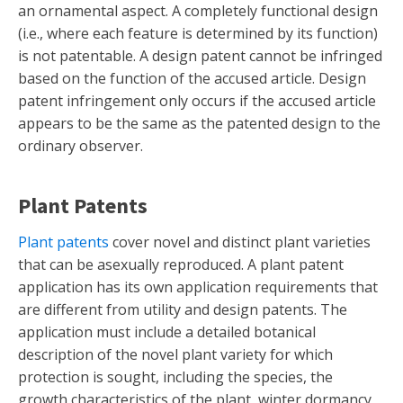
an ornamental aspect. A completely functional design
(i.e., where each feature is determined by its function)
is not patentable. A design patent cannot be infringed
based on the function of the accused article. Design
patent infringement only occurs if the accused article
appears to be the same as the patented design to the
ordinary observer.
Plant Patents
Plant patents
cover novel and distinct plant varieties
that can be asexually reproduced. A plant patent
application has its own application requirements that
are different from utility and design patents. The
application must include a detailed botanical
description of the novel plant variety for which
protection is sought, including the species, the
growth characteristics of the plant, winter dormancy