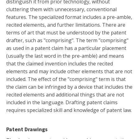
distinguish it from prior technology, without
cluttering them with unnecessary, conventional
features. The specialized format includes a pre-amble,
recited elements, and further limitations. There are
terms of art that must be understood by the patent
drafter, such as "comprising". The term "comprising"
as used in a patent claim has a particular placement
(usually the last word in the pre-amble) and means
that the claimed invention includes the recited
elements and may include other elements that are not
included. The effect of the "comprising" term is that
the claim can be infringed by a device that includes the
recited elements and additional things that are not
included in the language. Drafting patent claims
requires specialized skill and knowledge of patent law.
Patent Drawings