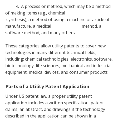
4. A process or method, which may be a method
of making items (e.g., chemical
synthesis), a method of using a machine or article of
manufacture, a medical method, a
software method, and many others.
These categories allow utility patents to cover new
technologies in many different technical fields,
including: chemical technologies, electronics, software,
biotechnology, life sciences, mechanical and industrial
equipment, medical devices, and consumer products.
Parts of a Utility Patent Application
Under US patent law, a proper utility patent
application includes a written specification, patent
claims, an abstract, and drawings if the technology
described in the application can be shown in a