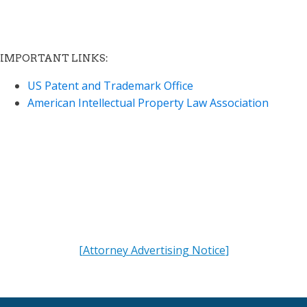
IMPORTANT LINKS:
US Patent and Trademark Office
American Intellectual Property Law Association
"We offer more than quality IP Services.
We offer a partner to share your vision."
[
Attorney Advertising Notice
]