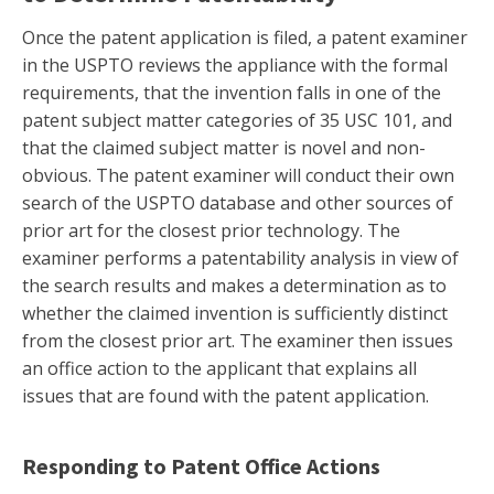
Once the patent application is filed, a patent examiner
in the USPTO reviews the appliance with the formal
requirements, that the invention falls in one of the
patent subject matter categories of 35 USC 101, and
that the claimed subject matter is novel and non-
obvious. The patent examiner will conduct their own
search of the USPTO database and other sources of
prior art for the closest prior technology. The
examiner performs a patentability analysis in view of
the search results and makes a determination as to
whether the claimed invention is sufficiently distinct
from the closest prior art. The examiner then issues
an office action to the applicant that explains all
issues that are found with the patent application.
Responding to Patent Office Actions