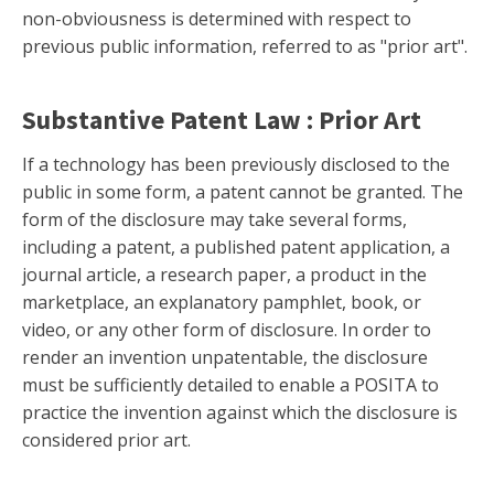
non-obviousness is determined with respect to
previous public information, referred to as "prior art".
Substantive Patent Law : Prior Art
If a technology has been previously disclosed to the
public in some form, a patent cannot be granted. The
form of the disclosure may take several forms,
including a patent, a published patent application, a
journal article, a research paper, a product in the
marketplace, an explanatory pamphlet, book, or
video, or any other form of disclosure. In order to
render an invention unpatentable, the disclosure
must be sufficiently detailed to enable a POSITA to
practice the invention against which the disclosure is
considered prior art.