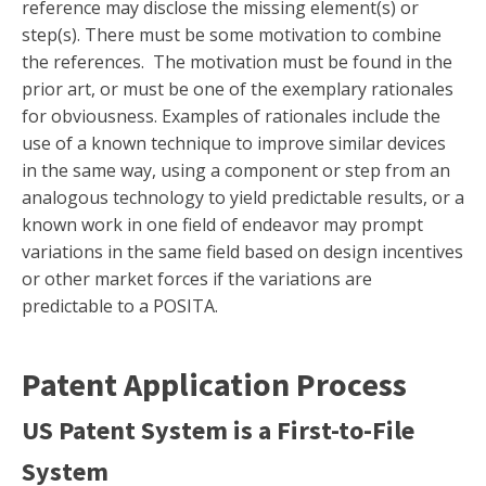
reference may disclose the missing element(s) or
step(s). There must be some motivation to combine
the references. The motivation must be found in the
prior art, or must be one of the exemplary rationales
for obviousness. Examples of rationales include the
use of a known technique to improve similar devices
in the same way, using a component or step from an
analogous technology to yield predictable results, or a
known work in one field of endeavor may prompt
variations in the same field based on design incentives
or other market forces if the variations are
predictable to a POSITA.
Patent Application Process
US Patent System is a First-to-File
System