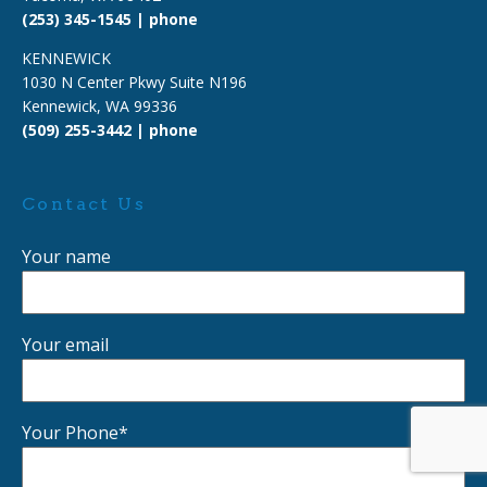
(253) 345-1545 | phone
KENNEWICK
1030 N Center Pkwy Suite N196
Kennewick, WA 99336
(509) 255-3442 | phone
Contact Us
Your name
Your email
Your Phone*