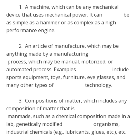
1. A machine, which can be any mechanical
device that uses mechanical power. It can be
as simple as a hammer or as complex as a high
performance engine.
2. An article of manufacture, which may be
anything made by a manufacturing
process, which may be manual, motorized, or
automated process. Examples include
sports equipment, toys, furniture, eye glasses, and
many other types of technology.
3. Compositions of matter, which includes any
composition of matter that is
manmade, such as a chemical composition made in a
lab, genetically modified organisms,
industrial chemicals (e.g., lubricants, glues, etc.), etc.