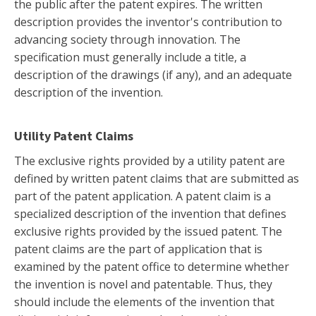
the public after the patent expires. The written
description provides the inventor's contribution to
advancing society through innovation. The
specification must generally include a title, a
description of the drawings (if any), and an adequate
description of the invention.
Utility Patent Claims
The exclusive rights provided by a utility patent are
defined by written patent claims that are submitted as
part of the patent application. A patent claim is a
specialized description of the invention that defines
exclusive rights provided by the issued patent. The
patent claims are the part of application that is
examined by the patent office to determine whether
the invention is novel and patentable. Thus, they
should include the elements of the invention that