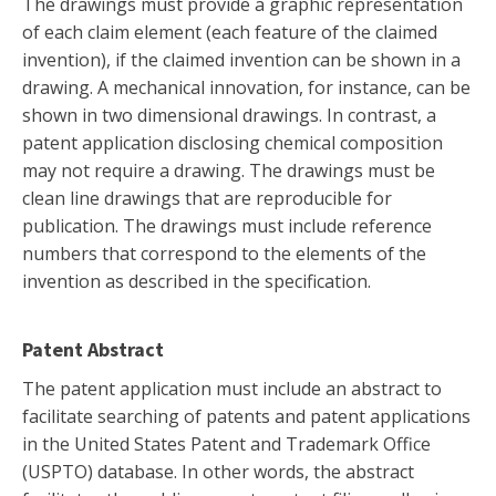
The drawings must provide a graphic representation
of each claim element (each feature of the claimed
invention), if the claimed invention can be shown in a
drawing. A mechanical innovation, for instance, can be
shown in two dimensional drawings. In contrast, a
patent application disclosing chemical composition
may not require a drawing. The drawings must be
clean line drawings that are reproducible for
publication. The drawings must include reference
numbers that correspond to the elements of the
invention as described in the specification.
Patent Abstract
The patent application must include an abstract to
facilitate searching of patents and patent applications
in the United States Patent and Trademark Office
(USPTO) database. In other words, the abstract