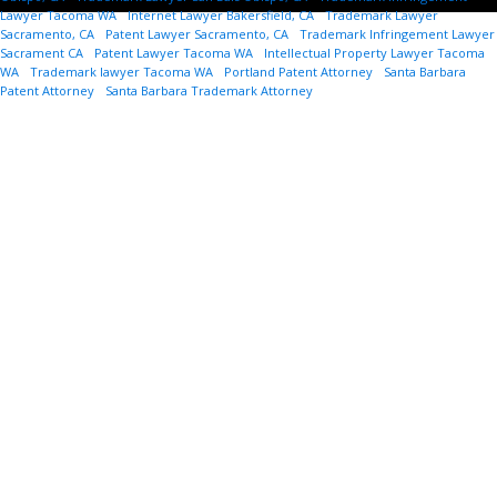
Lawyer Tacoma WA
-
Internet Lawyer Bakersfield, CA
-
Trademark Lawyer
Sacramento, CA
-
Patent Lawyer Sacramento, CA
-
Trademark Infringement Lawyer
Sacrament CA
-
Patent Lawyer Tacoma WA
-
Intellectual Property Lawyer Tacoma
WA
-
Trademark lawyer Tacoma WA
-
Portland Patent Attorney
-
Santa Barbara
Patent Attorney
-
Santa Barbara Trademark Attorney