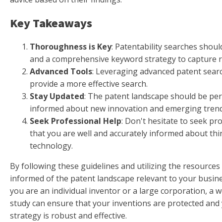
Key Takeaways
Thoroughness is Key
: Patentability searches should
and a comprehensive keyword strategy to capture r
Advanced Tools
: Leveraging advanced patent sear
provide a more effective search.
Stay Updated
: The patent landscape should be per
informed about new innovation and emerging trend
Seek Professional Help
: Don't hesitate to seek pr
that you are well and accurately informed about thi
technology.
By following these guidelines and utilizing the resources 
informed of the patent landscape relevant to your busi
you are an individual inventor or a large corporation, a w
study can ensure that your inventions are protected and 
strategy is robust and effective.