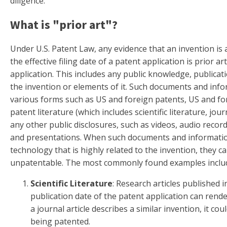
diligence.
What is "prior art"?
Under U.S. Patent Law, any evidence that an invention is
the effective filing date of a patent application is prior ar
application. This includes any public knowledge, publicati
the invention or elements of it. Such documents and inf
various forms such as US and foreign patents, US and fo
patent literature (which includes scientific literature, jou
any other public disclosures, such as videos, audio recor
and presentations. When such documents and information
technology that is highly related to the invention, they c
unpatentable. The most commonly found examples inclu
Scientific Literature
: Research articles published i
publication date of the patent application can rende
a journal article describes a similar invention, it c
being patented.