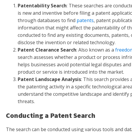
Patentability Search
: These searches are conducte
is new and inventive before filing a patent applicati
through databases to find
patents
, patent publicat
information that might affect the patentability of th
conducted to find any existing documents, patents, o
disclose the invention or related technology.
Patent Clearance Search
: Also known as a
freedo
search assesses whether a product or process infrin
helps businesses avoid potential legal disputes and
product or service is introduced into the market.
Patent Landscape Analysis
: This search provides
the patenting activity in a specific technological are
understand the competitive landscape and identify 
threats.
Conducting a Patent Search
The search can be conducted using various tools and da