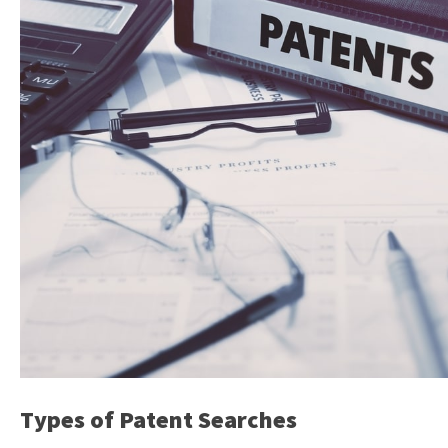
Types of Patent Searches