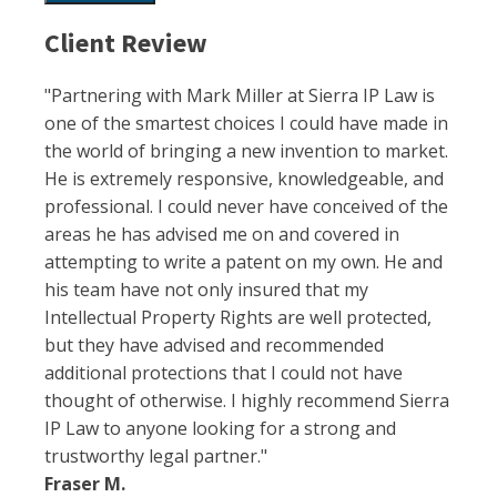
Client Review
"Partnering with Mark Miller at Sierra IP Law is
one of the smartest choices I could have made in
the world of bringing a new invention to market.
He is extremely responsive, knowledgeable, and
professional. I could never have conceived of the
areas he has advised me on and covered in
attempting to write a patent on my own. He and
his team have not only insured that my
Intellectual Property Rights are well protected,
but they have advised and recommended
additional protections that I could not have
thought of otherwise. I highly recommend Sierra
IP Law to anyone looking for a strong and
trustworthy legal partner."
Fraser M.