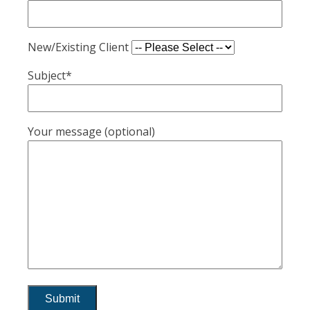
New/Existing Client
Subject*
Your message (optional)