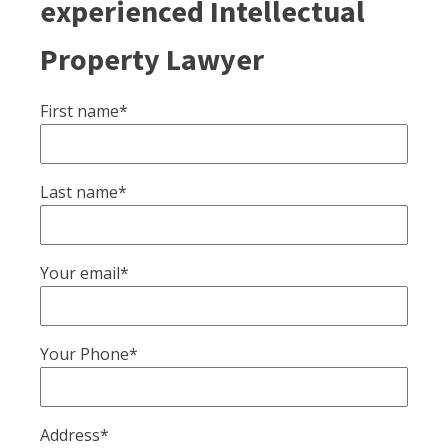
experienced Intellectual
Property Lawyer
First name*
Last name*
Your email*
Your Phone*
Address*