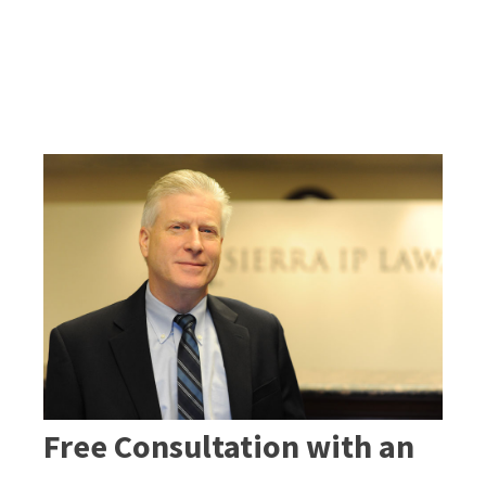
Free Consultation with an