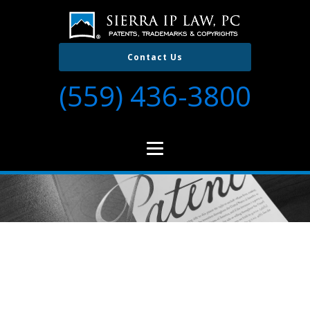
Contact Us
(559) 436-3800