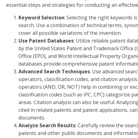
essential steps and strategies for conducting an effective
Keyword Selection
: Selecting the right keywords is
search. Use a combination of technical terms, syno
cover all possible variations of the invention.
Use Patent Databases
: Utilize reliable patent da
by the United States Patent and Trademark Office 
Office (EPO), and World Intellectual Property Organ
databases provide comprehensive patent information
Advanced Search Techniques
: Use advanced sear
operators, classification codes, and citation analysi
operators (AND, OR, NOT) help in combining or exc
classification codes (such as IPC, CPC) categorize 
areas. Citation analysis can also be useful. Analyzing
cited in related patents and patent applications, ca
documents.
Analyze Search Results
: Carefully review the searc
patents and other public documents and information