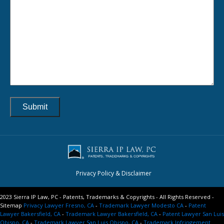
Privacy Policy & Disclaimer
2023 Sierra IP Law, PC - Patents, Trademarks & Copyrights - All Rights Reserved -
Sitemap
Privacy Lawyer Fresno, CA
-
Trademark Lawyer Modesto CA
-
Patent
Lawyer Bakersfield, CA
-
Trademark Lawyer Bakersfield, CA
-
Patent Lawyer San Luis
Obispo, CA
-
Trademark Lawyer San Luis Obispo, CA
-
Trademark Infringement