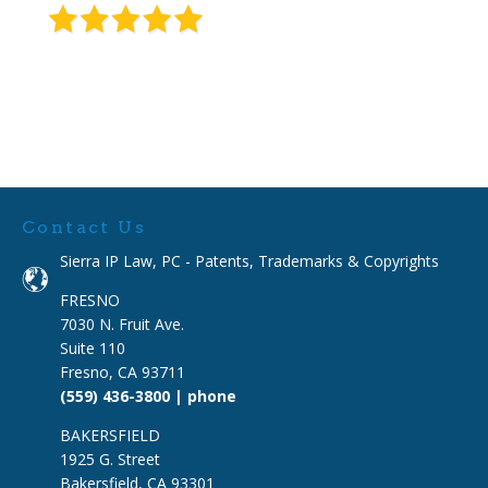
Contact Us
Sierra IP Law, PC - Patents, Trademarks & Copyrights
FRESNO
7030 N. Fruit Ave.
Suite 110
Fresno, CA 93711
(559) 436-3800 | phone
BAKERSFIELD
1925 G. Street
Bakersfield, CA 93301