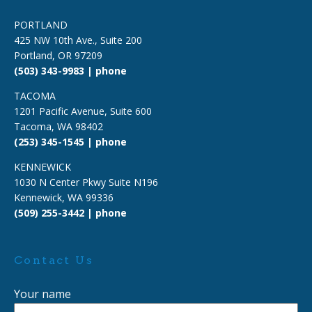
PORTLAND
425 NW 10th Ave., Suite 200
Portland, OR 97209
(503) 343-9983 | phone
TACOMA
1201 Pacific Avenue, Suite 600
Tacoma, WA 98402
(253) 345-1545 | phone
KENNEWICK
1030 N Center Pkwy Suite N196
Kennewick, WA 99336
(509) 255-3442 | phone
Contact Us
Your name