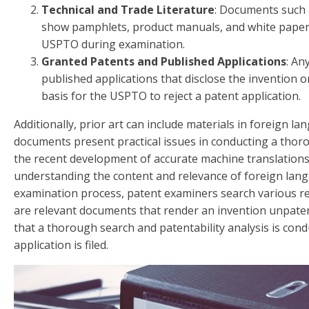
Technical and Trade Literature
: Documents such a
show pamphlets, product manuals, and white papers
USPTO during examination.
Granted Patents and Published Applications
: An
published applications that disclose the invention o
basis for the USPTO to reject a patent application.
Additionally, prior art can include materials in foreign 
documents present practical issues in conducting a thor
the recent development of accurate machine translations
understanding the content and relevance of foreign lan
examination process, patent examiners search various r
are relevant documents that render an invention unpatent
that a thorough search and patentability analysis is con
application is filed.