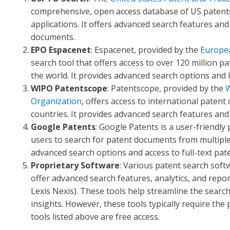
comprehensive, open access database of US patent
applications. It offers advanced search features and 
documents.
EPO Espacenet
: Espacenet, provided by the
Europea
search tool that offers access to over 120 million
the world. It provides advanced search options and l
WIPO Patentscope
: Patentscope, provided by the
W
Organization
, offers access to international paten
countries. It provides advanced search features and
Google Patents
: Google Patents is a user-friendly
users to search for patent documents from multiple j
advanced search options and access to full-text pa
Proprietary Software
: Various patent search softw
offer advanced search features, analytics, and repor
Lexis Nexis). These tools help streamline the searc
insights. However, these tools typically require th
tools listed above are free access.