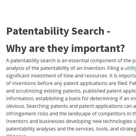
Patentability Search -
Why are they important?
A patentability search is an essential component of the p
analysis of the patentability of an invention. Filing a
utili
significant investment of time and resources. It is import
of inventions before any patent applications are filed. Pa
and scrutinizing existing patents, published patent appli
information, establishing a basis for determining if an i
obvious. Searching patents and patent applications can a
infringement risks and the landscape of competitors in 
Inventors and businesses developing new technologies 
patentability analyses and the services, tools, and strate