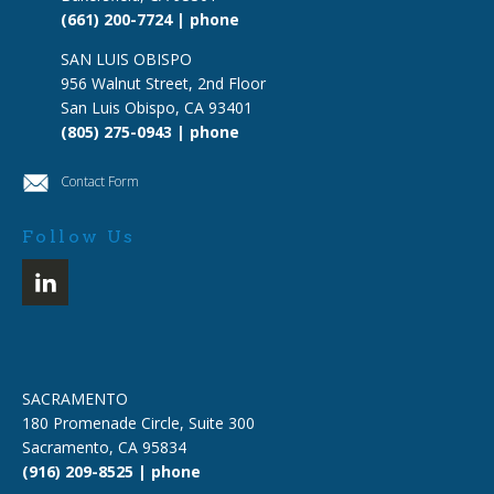
(661) 200-7724 | phone
SAN LUIS OBISPO
956 Walnut Street, 2nd Floor
San Luis Obispo, CA 93401
(805) 275-0943 | phone
Contact Form
Follow Us
SACRAMENTO
180 Promenade Circle, Suite 300
Sacramento, CA 95834
(916) 209-8525 | phone