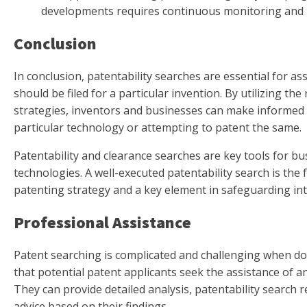
developments requires continuous monitoring and u
Conclusion
In conclusion, patentability searches are essential for as
should be filed for a particular invention. By utilizing the
strategies, inventors and businesses can make informed
particular technology or attempting to patent the same.
Patentability and clearance searches are key tools for b
technologies. A well-executed patentability search is the
patenting strategy and a key element in safeguarding inte
Professional Assistance
Patent searching is complicated and challenging when do
that potential patent applicants seek the assistance of a
They can provide detailed analysis, patentability search r
advice based on their findings.