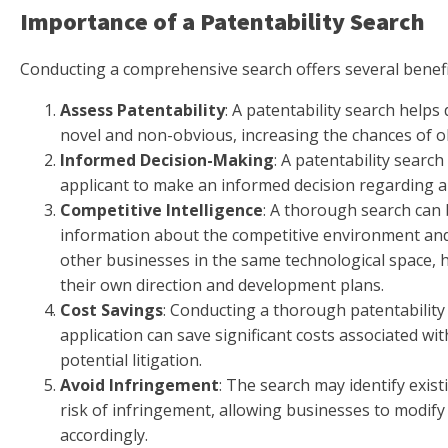
Importance of a Patentability Search
Conducting a comprehensive search offers several benefi
Assess Patentability
: A patentability search helps 
novel and non-obvious, increasing the chances of o
Informed Decision-Making
: A patentability search
applicant to make an informed decision regarding a p
Competitive Intelligence
: A thorough search can 
information about the competitive environment and 
other businesses in the same technological space, 
their own direction and development plans.
Cost Savings
: Conducting a thorough patentability 
application can save significant costs associated w
potential litigation.
Avoid Infringement
: The search may identify exis
risk of infringement, allowing businesses to modify
accordingly.