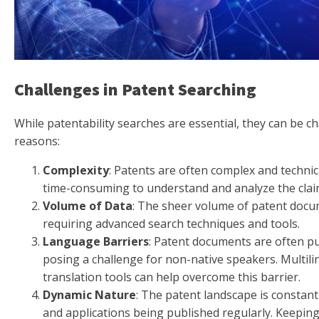
Challenges in Patent Searching
While patentability searches are essential, they can be c
reasons:
Complexity
: Patents are often complex and technic
time-consuming to understand and analyze the clai
Volume of Data
: The sheer volume of patent doc
requiring advanced search techniques and tools.
Language Barriers
: Patent documents are often pu
posing a challenge for non-native speakers. Multil
translation tools can help overcome this barrier.
Dynamic Nature
: The patent landscape is constant
and applications being published regularly. Keeping