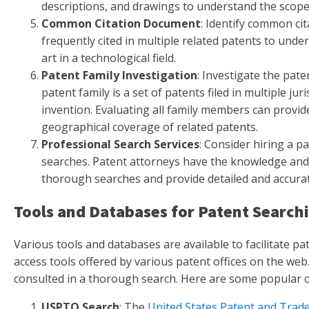
descriptions, and drawings to understand the scope 
Common Citation Document
: Identify common ci
frequently cited in multiple related patents to unde
art in a technological field.
Patent Family Investigation
: Investigate the pate
patent family is a set of patents filed in multiple ju
invention. Evaluating all family members can provid
geographical coverage of related patents.
Professional Search Services
: Consider hiring a p
searches. Patent attorneys have the knowledge and
thorough searches and provide detailed and accurat
Tools and Databases for Patent Search
Various tools and databases are available to facilitate pa
access tools offered by various patent offices on the we
consulted in a thorough search. Here are some popular o
USPTO Search
: The
United States Patent and Trad