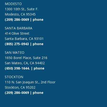
MODESTO
1300 10th St., Suite F.
Modesto, CA 95345
(209) 286-0069 | phone
SANTA BARBARA
414 Olive Street
Santa Barbara, CA 93101
(805) 275-0943 | phone
SAN MATEO
1650 Borel Place, Suite 216
San Mateo, CA, CA 94402
(650) 398-1644. | phone
STOCKTON
110 N. San Joaquin St., 2nd Floor
Stockton, CA 95202
(209) 286-0069 | phone