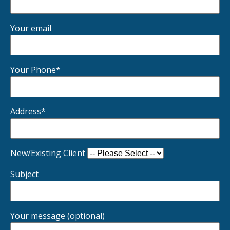
Your email
Your Phone*
Address*
New/Existing Client
Subject
Your message (optional)