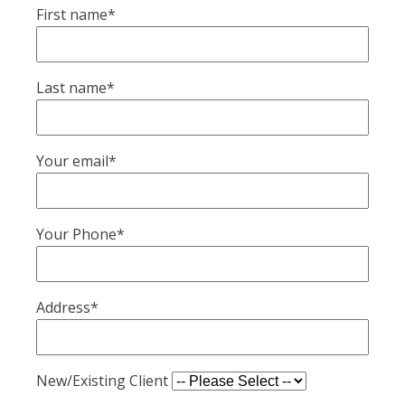
First name*
Last name*
Your email*
Your Phone*
Address*
New/Existing Client