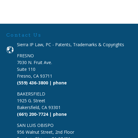
Contact Us
Sierra IP Law, PC - Patents, Trademarks & Copyrights
FRESNO
7030 N. Fruit Ave.
Suite 110
Fresno, CA 93711
(559) 436-3800 | phone
BAKERSFIELD
1925 G. Street
Bakersfield, CA 93301
(661) 200-7724 | phone
SAN LUIS OBISPO
956 Walnut Street, 2nd Floor