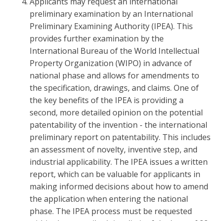
Applicants may request an international
preliminary examination by an International
Preliminary Examining Authority (IPEA). This
provides further examination by the
International Bureau of the World Intellectual
Property Organization (WIPO) in advance of
national phase and allows for amendments to
the specification, drawings, and claims. One of
the key benefits of the IPEA is providing a
second, more detailed opinion on the potential
patentability of the invention - the international
preliminary report on patentability. This includes
an assessment of novelty, inventive step, and
industrial applicability. The IPEA issues a written
report, which can be valuable for applicants in
making informed decisions about how to amend
the application when entering the national
phase. The IPEA process must be requested