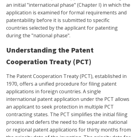
an initial "international phase" (Chapter I) in which the
application is examined for formal requirements and
patentability before it is submitted to specific
countries selected by the applicant for patenting
during the "national phase".
Understanding the Patent
Cooperation Treaty (PCT)
The Patent Cooperation Treaty (PCT), established in
1970, offers a unified procedure for filing patent
applications in foreign countries. A single
international patent application under the PCT allows
an applicant to seek protection in multiple PCT
contracting states. The PCT simplifies the initial filing
process and defers the need to file separate national
or regional patent applications for thirty months from