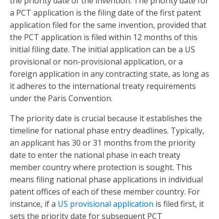
the priority date of the invention. The priority date for
a PCT application is the filing date of the first patent
application filed for the same invention, provided that
the PCT application is filed within 12 months of this
initial filing date. The initial application can be a US
provisional or non-provisional application, or a
foreign application in any contracting state, as long as
it adheres to the international treaty requirements
under the Paris Convention.
The priority date is crucial because it establishes the
timeline for national phase entry deadlines. Typically,
an applicant has 30 or 31 months from the priority
date to enter the national phase in each treaty
member country where protection is sought. This
means filing national phase applications in individual
patent offices of each of these member country. For
instance, if a
US provisional application
is filed first, it
sets the priority date for subsequent PCT