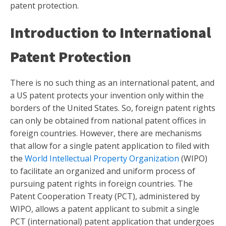
patent protection.
Introduction to International
Patent Protection
There is no such thing as an international patent, and
a US patent protects your invention only within the
borders of the United States. So, foreign patent rights
can only be obtained from national patent offices in
foreign countries. However, there are mechanisms
that allow for a single patent application to filed with
the
World Intellectual Property Organization
(WIPO)
to facilitate an organized and uniform process of
pursuing patent rights in foreign countries. The
Patent Cooperation Treaty (PCT), administered by
WIPO, allows a patent applicant to submit a single
PCT (international) patent application that undergoes