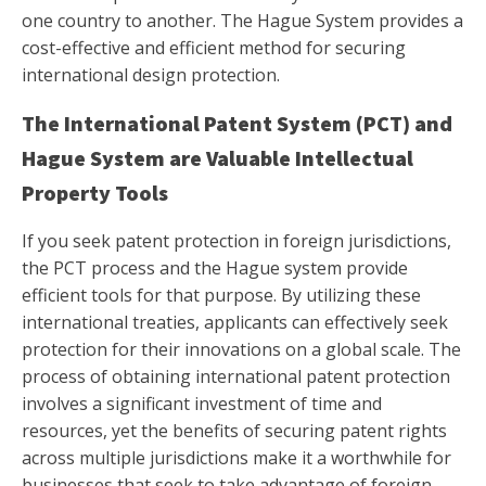
one country to another. The Hague System provides a
cost-effective and efficient method for securing
international design protection.
The International Patent System (PCT) and
Hague System are Valuable Intellectual
Property Tools
If you seek patent protection in foreign jurisdictions,
the PCT process and the Hague system provide
efficient tools for that purpose. By utilizing these
international treaties, applicants can effectively seek
protection for their innovations on a global scale. The
process of obtaining international patent protection
involves a significant investment of time and
resources, yet the benefits of securing patent rights
across multiple jurisdictions make it a worthwhile for
businesses that seek to take advantage of foreign