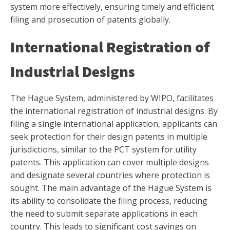
system more effectively, ensuring timely and efficient
filing and prosecution of patents globally.
International Registration of
Industrial Designs
The Hague System, administered by WIPO, facilitates
the international registration of industrial designs. By
filing a single international application, applicants can
seek protection for their design patents in multiple
jurisdictions, similar to the PCT system for utility
patents. This application can cover multiple designs
and designate several countries where protection is
sought. The main advantage of the Hague System is
its ability to consolidate the filing process, reducing
the need to submit separate applications in each
country. This leads to significant cost savings on