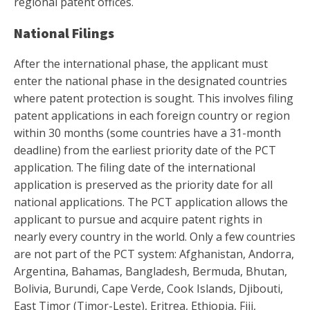
regional patent offices.
National Filings
After the international phase, the applicant must
enter the national phase in the designated countries
where patent protection is sought. This involves filing
patent applications in each foreign country or region
within 30 months (some countries have a 31-month
deadline) from the earliest priority date of the PCT
application. The filing date of the international
application is preserved as the priority date for all
national applications. The PCT application allows the
applicant to pursue and acquire patent rights in
nearly every country in the world. Only a few countries
are not part of the PCT system: Afghanistan, Andorra,
Argentina, Bahamas, Bangladesh, Bermuda, Bhutan,
Bolivia, Burundi, Cape Verde, Cook Islands, Djibouti,
East Timor (Timor-Leste), Eritrea, Ethiopia, Fiji,