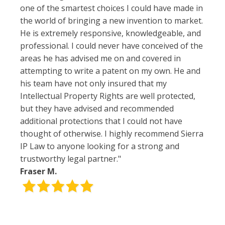
one of the smartest choices I could have made in
the world of bringing a new invention to market.
He is extremely responsive, knowledgeable, and
professional. I could never have conceived of the
areas he has advised me on and covered in
attempting to write a patent on my own. He and
his team have not only insured that my
Intellectual Property Rights are well protected,
but they have advised and recommended
additional protections that I could not have
thought of otherwise. I highly recommend Sierra
IP Law to anyone looking for a strong and
trustworthy legal partner."
Fraser M.