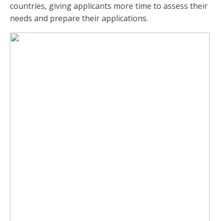
countries, giving applicants more time to assess their
needs and prepare their applications.