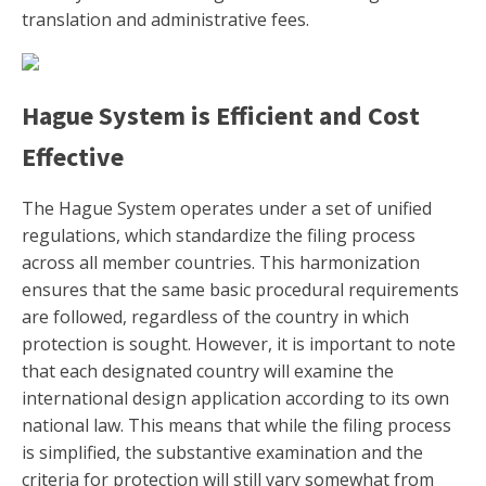
translation and administrative fees.
Hague System is Efficient and Cost
Effective
The Hague System operates under a set of unified
regulations, which standardize the filing process
across all member countries. This harmonization
ensures that the same basic procedural requirements
are followed, regardless of the country in which
protection is sought. However, it is important to note
that each designated country will examine the
international design application according to its own
national law. This means that while the filing process
is simplified, the substantive examination and the
criteria for protection will still vary somewhat from