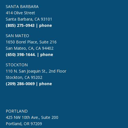
SANTA BARBARA
414 Olive Street
Santa Barbara, CA 93101
(805) 275-0943 | phone
SAN MATEO
1650 Borel Place, Suite 216
San Mateo, CA, CA 94402
(650) 398-1644. | phone
STOCKTON
110 N. San Joaquin St., 2nd Floor
Stockton, CA 95202
(209) 286-0069 | phone
PORTLAND
425 NW 10th Ave., Suite 200
Portland, OR 97209