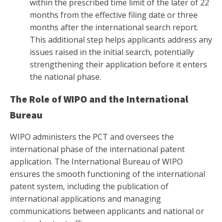
within the prescribed time limit of the later of 22
months from the effective filing date or three
months after the international search report.
This additional step helps applicants address any
issues raised in the initial search, potentially
strengthening their application before it enters
the national phase.
The Role of WIPO and the International
Bureau
WIPO administers the PCT and oversees the
international phase of the international patent
application. The International Bureau of WIPO
ensures the smooth functioning of the international
patent system, including the publication of
international applications and managing
communications between applicants and national or