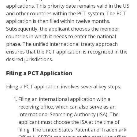
applications. This priority date remains valid in the US
and other countries within the PCT system. The PCT
application is then filed within twelve months.
Subsequently, the applicant chooses the member
countries in which it needs to enter the national
phase. The unified international treaty approach
ensures that the PCT application is recognized in the
desired jurisdictions.
Filing a PCT Application
Filing a PCT application involves several key steps:
Filing an international application with a
receiving office, which can also serve as an
International Searching Authority (ISA). The
applicant must choose the ISA at the time of
filing. The United States Patent and Trademark