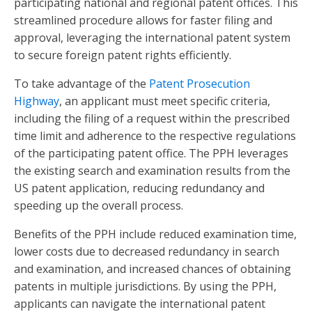
participating national and regional patent offices. This
streamlined procedure allows for faster filing and
approval, leveraging the international patent system
to secure foreign patent rights efficiently.
To take advantage of the
Patent Prosecution
Highway
, an applicant must meet specific criteria,
including the filing of a request within the prescribed
time limit and adherence to the respective regulations
of the participating patent office. The PPH leverages
the existing search and examination results from the
US patent application, reducing redundancy and
speeding up the overall process.
Benefits of the PPH include reduced examination time,
lower costs due to decreased redundancy in search
and examination, and increased chances of obtaining
patents in multiple jurisdictions. By using the PPH,
applicants can navigate the international patent