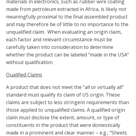
materials in electronics, such as rubber wire coating
made from petroleum extracted in Africa, is likely not
meaningfully proximal to the final assembled product
and may therefore be of little to no importance to the
unqualified claim. When evaluating an origin claim,
each factor and relevant circumstance must be
carefully taken into consideration to determine
whether the product can be labeled “made in the USA”
without qualification.
Qualified Claims
A product that does not meet the “all or virtually all”
standard must qualify its claim of US origin. These
claims are subject to less stringent requirements than
those applied to unqualified claims. A qualified origin
claim must disclose the extent, amount, or type of
constituents in the product that were domestically
made in a prominent and clear manner – e.g., “Sheets