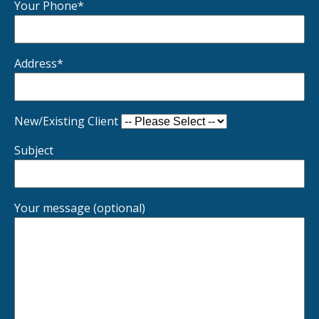
Your Phone*
Address*
New/Existing Client
Subject
Your message (optional)