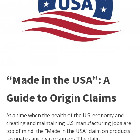
“Made in the USA”: A
Guide to Origin Claims
At a time when the health of the U.S. economy and
creating and maintaining U.S. manufacturing jobs are
top of mind, the “Made in the USA” claim on products
resonates among consumers. The claim