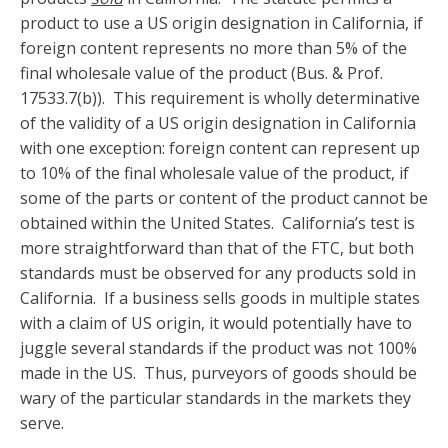
product to use a US origin designation in California, if
foreign content represents no more than 5% of the
final wholesale value of the product (Bus. & Prof.
17533.7(b)). This requirement is wholly determinative
of the validity of a US origin designation in California
with one exception: foreign content can represent up
to 10% of the final wholesale value of the product, if
some of the parts or content of the product cannot be
obtained within the United States. California’s test is
more straightforward than that of the FTC, but both
standards must be observed for any products sold in
California. If a business sells goods in multiple states
with a claim of US origin, it would potentially have to
juggle several standards if the product was not 100%
made in the US. Thus, purveyors of goods should be
wary of the particular standards in the markets they
serve.