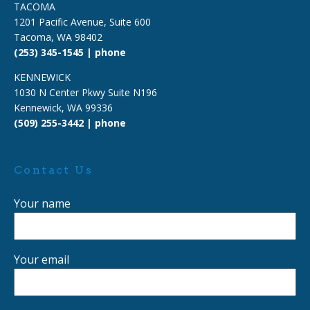
TACOMA
1201 Pacific Avenue, Suite 600
Tacoma, WA 98402
(253) 345-1545 | phone
KENNEWICK
1030 N Center Pkwy Suite N196
Kennewick, WA 99336
(509) 255-3442 | phone
Contact Us
Your name
Your email