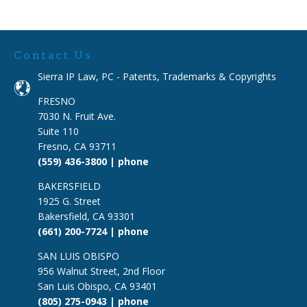
Contact Us
Sierra IP Law, PC - Patents, Trademarks & Copyrights
FRESNO
7030 N. Fruit Ave.
Suite 110
Fresno, CA 93711
(559) 436-3800 | phone
BAKERSFIELD
1925 G. Street
Bakersfield, CA 93301
(661) 200-7724 | phone
SAN LUIS OBISPO
956 Walnut Street, 2nd Floor
San Luis Obispo, CA 93401
(805) 275-0943 | phone