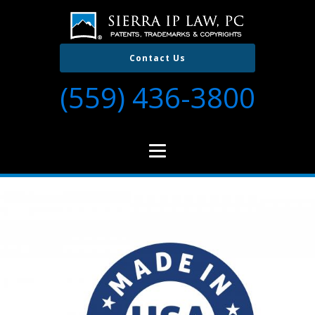
Contact Us
(559) 436-3800