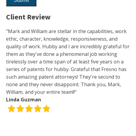
Client Review
"Mark and William are stellar in the capabilities, work
ethic, character, knowledge, responsiveness, and
quality of work. Hubby and I are incredibly grateful for
them as they've done a phenomenal job working
tirelessly over a time span of at least five years on a
series of patents for hubby. Grateful that Fresno has
such amazing patent attorneys! They're second to
none and they never disappoint. Thank you, Mark,
William, and your entire team!!"
Linda Guzman