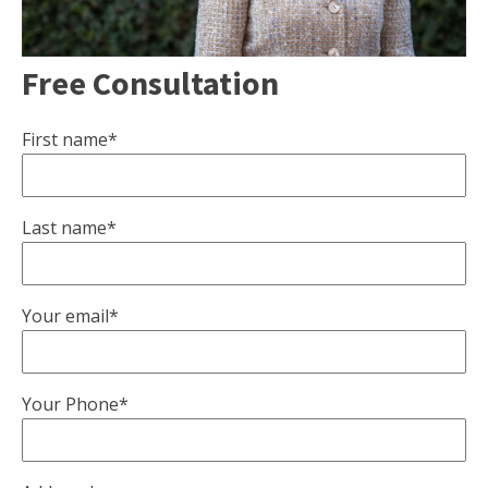
Free Consultation
First name*
Last name*
Your email*
Your Phone*