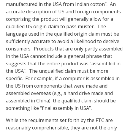
manufactured in the USA from Indian cotton”. An
accurate description of US and foreign components
comprising the product will generally allow for a
qualified US origin claim to pass muster. The
language used in the qualified origin claim must be
sufficiently accurate to avoid a likelihood to deceive
consumers. Products that are only partly assembled
in the USA cannot include a general phrase that
suggests that the entire product was “assembled in
the USA”. The unqualified claim must be more
specific. For example, if a computer is assembled in
the US from components that were made and
assembled overseas (e.g., a hard drive made and
assembled in China), the qualified claim should be
something like “final assembly in USA”.
While the requirements set forth by the FTC are
reasonably comprehensible, they are not the only