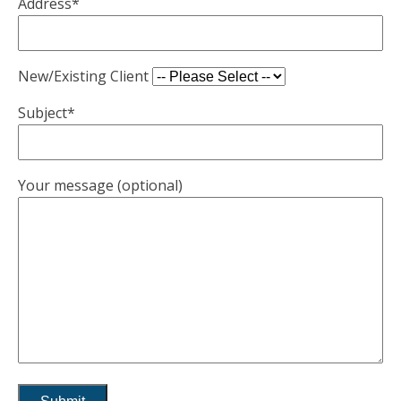
Address*
New/Existing Client
Subject*
Your message (optional)