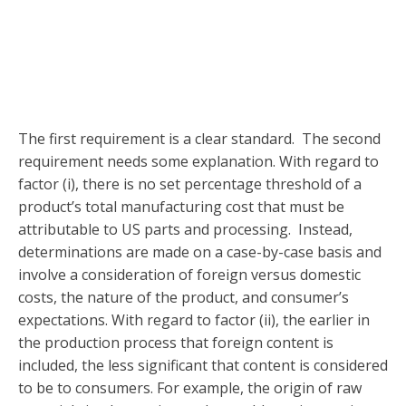
The first requirement is a clear standard. The second
requirement needs some explanation. With regard to
factor (i), there is no set percentage threshold of a
product’s total manufacturing cost that must be
attributable to US parts and processing. Instead,
determinations are made on a case-by-case basis and
involve a consideration of foreign versus domestic
costs, the nature of the product, and consumer’s
expectations. With regard to factor (ii), the earlier in
the production process that foreign content is
included, the less significant that content is considered
to be to consumers. For example, the origin of raw