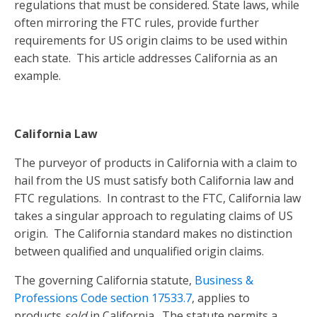
regulations that must be considered. State laws, while
often mirroring the FTC rules, provide further
requirements for US origin claims to be used within
each state. This article addresses California as an
example.
California Law
The purveyor of products in California with a claim to
hail from the US must satisfy both California law and
FTC regulations. In contrast to the FTC, California law
takes a singular approach to regulating claims of US
origin. The California standard makes no distinction
between qualified and unqualified origin claims.
The governing California statute,
Business &
Professions Code section 17533.7
, applies to
products
sold
in California. The statute permits a