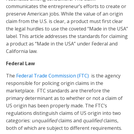
communicates the entrepreneur’s efforts to create or
preserve American jobs. While the value of an origin
claim from the U.S. is clear, a product must first clear
the legal hurdles to use the coveted “Made in the USA”
label. This article addresses the standards for claiming
a product as “Made in the USA” under Federal and
California law.
Federal Law
The
Federal Trade Commission (FTC)
is the agency
responsible for policing origin claims in the
marketplace. FTC standards are therefore the
primary determinant as to whether or not a claim of
US origin has been properly made. The FTC’s
regulations distinguish claims of US origin into two
categories:
unqualified
claims and
qualified
claims,
both of which are subject to different requirements.