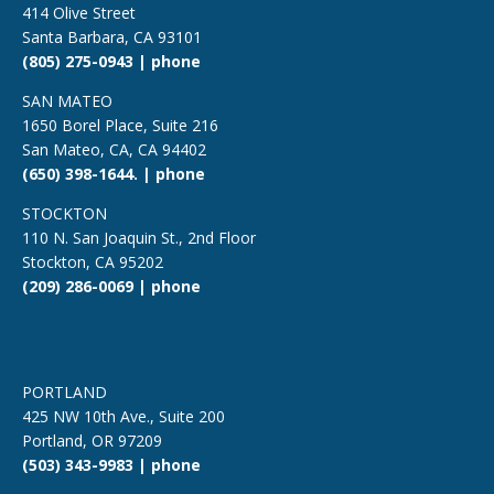
414 Olive Street
Santa Barbara, CA 93101
(805) 275-0943 | phone
SAN MATEO
1650 Borel Place, Suite 216
San Mateo, CA, CA 94402
(650) 398-1644. | phone
STOCKTON
110 N. San Joaquin St., 2nd Floor
Stockton, CA 95202
(209) 286-0069 | phone
PORTLAND
425 NW 10th Ave., Suite 200
Portland, OR 97209
(503) 343-9983 | phone