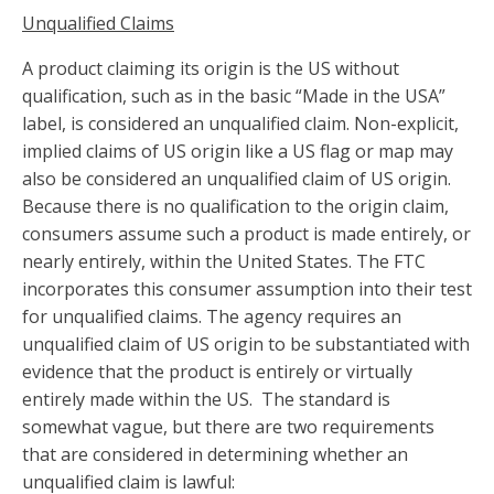
Unqualified Claims
A product claiming its origin is the US without
qualification, such as in the basic “Made in the USA”
label, is considered an unqualified claim. Non-explicit,
implied claims of US origin like a US flag or map may
also be considered an unqualified claim of US origin.
Because there is no qualification to the origin claim,
consumers assume such a product is made entirely, or
nearly entirely, within the United States. The FTC
incorporates this consumer assumption into their test
for unqualified claims. The agency requires an
unqualified claim of US origin to be substantiated with
evidence that the product is entirely or virtually
entirely made within the US. The standard is
somewhat vague, but there are two requirements
that are considered in determining whether an
unqualified claim is lawful: