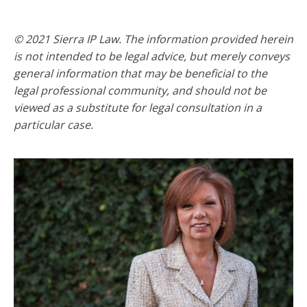
© 2021 Sierra IP Law. The information provided herein
is not intended to be legal advice, but merely conveys
general information that may be beneficial to the
legal professional community, and should not be
viewed as a substitute for legal consultation in a
particular case.