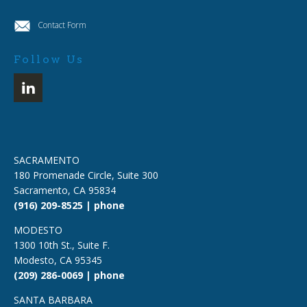
Contact Form
Follow Us
SACRAMENTO
180 Promenade Circle, Suite 300
Sacramento, CA 95834
(916) 209-8525 | phone
MODESTO
1300 10th St., Suite F.
Modesto, CA 95345
(209) 286-0069 | phone
SANTA BARBARA