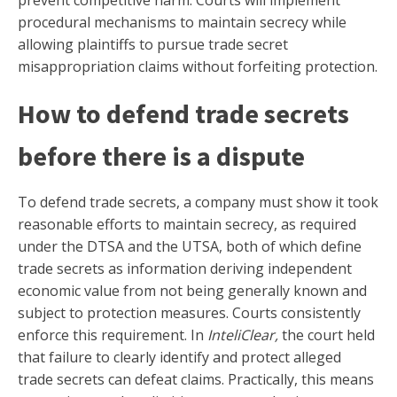
prevent competitive harm. Courts will implement
procedural mechanisms to maintain secrecy while
allowing plaintiffs to pursue trade secret
misappropriation claims without forfeiting protection.
How to defend trade secrets
before there is a dispute
To defend trade secrets, a company must show it took
reasonable efforts to maintain secrecy, as required
under the DTSA and the UTSA, both of which define
trade secrets as information deriving independent
economic value from not being generally known and
subject to protection measures. Courts consistently
enforce this requirement. In
InteliClear,
the court held
that failure to clearly identify and protect alleged
trade secrets can defeat claims. Practically, this means