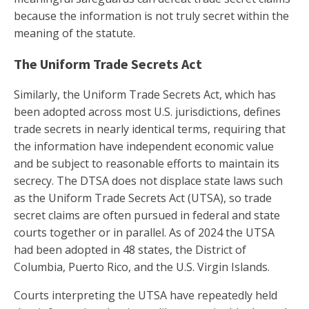
because the information is not truly secret within the
meaning of the statute.
The Uniform Trade Secrets Act
Similarly, the Uniform Trade Secrets Act, which has
been adopted across most U.S. jurisdictions, defines
trade secrets in nearly identical terms, requiring that
the information have independent economic value
and be subject to reasonable efforts to maintain its
secrecy. The DTSA does not displace state laws such
as the Uniform Trade Secrets Act (UTSA), so trade
secret claims are often pursued in federal and state
courts together or in parallel. As of 2024 the UTSA
had been adopted in 48 states, the District of
Columbia, Puerto Rico, and the U.S. Virgin Islands.
Courts interpreting the UTSA have repeatedly held