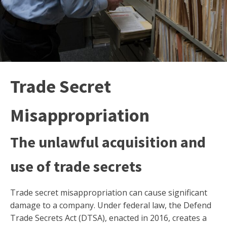
Trade Secret
Misappropriation
The unlawful acquisition and
use of trade secrets
Trade secret misappropriation can cause significant
damage to a company. Under federal law, the Defend
Trade Secrets Act (DTSA), enacted in 2016, creates a