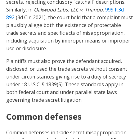
secrets, rejecting conclusory “catchall” descriptions.
Similarly, in
Oakwood Labs. LLC v. Thanoo
,
999 F.3d
892
(3d Cir. 2021), the court held that a complaint must
plausibly allege both the existence of protectable
trade secrets and specific acts of misappropriation,
including acquisition by improper means or improper
use or disclosure.
Plaintiffs must also prove the defendant acquired,
disclosed, or used the trade secrets without consent
under circumstances giving rise to a duty of secrecy
under 18 U.S.C. § 1839(5). These standards apply in
both federal court and under parallel state laws
governing trade secret litigation.
Common defenses
Common defenses in trade secret misappropriation