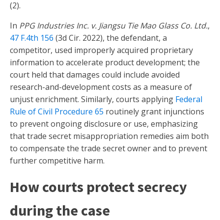
(2).
In
PPG Industries Inc. v. Jiangsu Tie Mao Glass Co. Ltd.
,
47 F.4th 156
(3d Cir. 2022), the defendant, a
competitor, used improperly acquired proprietary
information to accelerate product development; the
court held that damages could include avoided
research-and-development costs as a measure of
unjust enrichment. Similarly, courts applying
Federal
Rule of Civil Procedure 65
routinely grant injunctions
to prevent ongoing disclosure or use, emphasizing
that trade secret misappropriation remedies aim both
to compensate the trade secret owner and to prevent
further competitive harm.
How courts protect secrecy
during the case