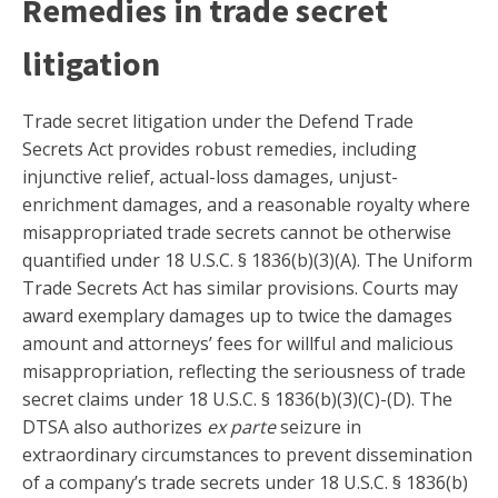
Remedies in trade secret
litigation
Trade secret litigation under the Defend Trade
Secrets Act provides robust remedies, including
injunctive relief, actual-loss damages, unjust-
enrichment damages, and a reasonable royalty where
misappropriated trade secrets cannot be otherwise
quantified under 18 U.S.C. § 1836(b)(3)(A). The Uniform
Trade Secrets Act has similar provisions. Courts may
award exemplary damages up to twice the damages
amount and attorneys’ fees for willful and malicious
misappropriation, reflecting the seriousness of trade
secret claims under 18 U.S.C. § 1836(b)(3)(C)-(D). The
DTSA also authorizes
ex parte
seizure in
extraordinary circumstances to prevent dissemination
of a company’s trade secrets under 18 U.S.C. § 1836(b)