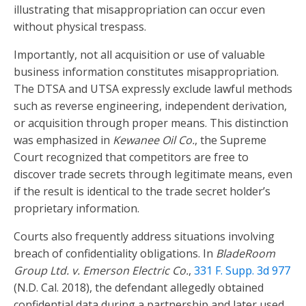
illustrating that misappropriation can occur even
without physical trespass.
Importantly, not all acquisition or use of valuable
business information constitutes misappropriation.
The DTSA and UTSA expressly exclude lawful methods
such as reverse engineering, independent derivation,
or acquisition through proper means. This distinction
was emphasized in
Kewanee Oil Co.
, the Supreme
Court recognized that competitors are free to
discover trade secrets through legitimate means, even
if the result is identical to the trade secret holder’s
proprietary information.
Courts also frequently address situations involving
breach of confidentiality obligations. In
BladeRoom
Group Ltd. v. Emerson Electric Co.
,
331 F. Supp. 3d 977
(N.D. Cal. 2018), the defendant allegedly obtained
confidential data during a partnership and later used