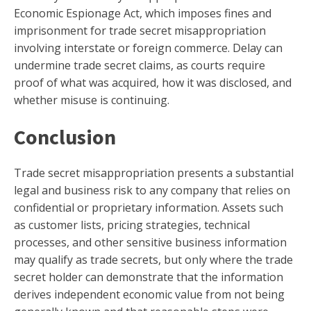
Economic Espionage Act, which imposes fines and
imprisonment for trade secret misappropriation
involving interstate or foreign commerce. Delay can
undermine trade secret claims, as courts require
proof of what was acquired, how it was disclosed, and
whether misuse is continuing.
Conclusion
Trade secret misappropriation presents a substantial
legal and business risk to any company that relies on
confidential or proprietary information. Assets such
as customer lists, pricing strategies, technical
processes, and other sensitive business information
may qualify as trade secrets, but only where the trade
secret holder can demonstrate that the information
derives independent economic value from not being