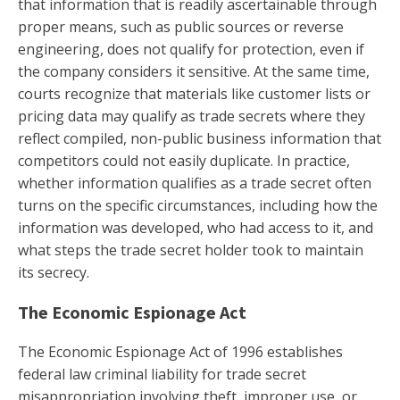
that information that is readily ascertainable through
proper means, such as public sources or reverse
engineering, does not qualify for protection, even if
the company considers it sensitive. At the same time,
courts recognize that materials like customer lists or
pricing data may qualify as trade secrets where they
reflect compiled, non-public business information that
competitors could not easily duplicate. In practice,
whether information qualifies as a trade secret often
turns on the specific circumstances, including how the
information was developed, who had access to it, and
what steps the trade secret holder took to maintain
its secrecy.
The Economic Espionage Act
The Economic Espionage Act of 1996 establishes
federal law criminal liability for trade secret
misappropriation involving theft, improper use, or