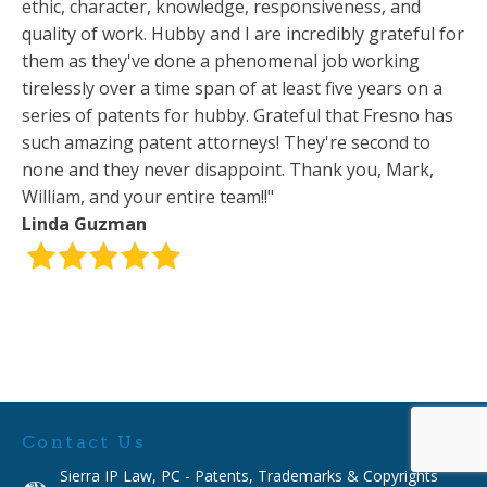
ethic, character, knowledge, responsiveness, and
quality of work. Hubby and I are incredibly grateful for
them as they've done a phenomenal job working
tirelessly over a time span of at least five years on a
series of patents for hubby. Grateful that Fresno has
such amazing patent attorneys! They're second to
none and they never disappoint. Thank you, Mark,
William, and your entire team!!"
Linda Guzman
Contact Us
Sierra IP Law, PC - Patents, Trademarks & Copyrights