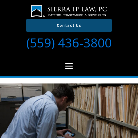
Contact Us
(559) 436-3800