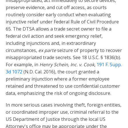
misappropriated, act immediately to secure devices,
preserve evidence, and cut off access, as courts
routinely consider early conduct when evaluating
injunctive relief under Federal Rule of Civil Procedure
65. The DTSA allows a trade secret owner to file a
federal civil action and seek emergency relief,
including injunctions and, in extraordinary
circumstances,
ex parte
seizure of property to recover
misappropriated trade secrets. See 18 U.S.C. § 1836(b).
For example, in
Henry Schein, Inc. v. Cook
,
191 F. Supp.
3d 1072
(N.D. Cal. 2016), the court granted a
preliminary injunction where a former employee
retained and threatened to use confidential customer
data, emphasizing the risk of ongoing disclosure.
In more serious cases involving theft, foreign entities,
or coordinated improper use, criminal referral to the
US Department of Justice through the local US
Attorney's office may be appropriate under the