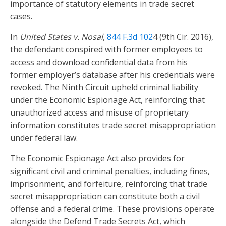
importance of statutory elements in trade secret
cases.
In
United States v. Nosal
,
844 F.3d 102
4 (9th Cir. 2016),
the defendant conspired with former employees to
access and download confidential data from his
former employer’s database after his credentials were
revoked. The Ninth Circuit upheld criminal liability
under the Economic Espionage Act, reinforcing that
unauthorized access and misuse of proprietary
information constitutes trade secret misappropriation
under federal law.
The Economic Espionage Act also provides for
significant civil and criminal penalties, including fines,
imprisonment, and forfeiture, reinforcing that trade
secret misappropriation can constitute both a civil
offense and a federal crime. These provisions operate
alongside the Defend Trade Secrets Act, which