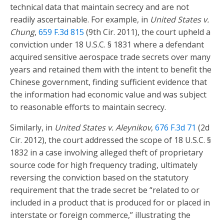
technical data that maintain secrecy and are not
readily ascertainable. For example, in
United States v.
Chung
,
659 F.3d 815
(9th Cir. 2011), the court upheld a
conviction under 18 U.S.C. § 1831 where a defendant
acquired sensitive aerospace trade secrets over many
years and retained them with the intent to benefit the
Chinese government, finding sufficient evidence that
the information had economic value and was subject
to reasonable efforts to maintain secrecy.
Similarly, in
United States v. Aleynikov
,
676 F.3d 71
(2d
Cir. 2012), the court addressed the scope of 18 U.S.C. §
1832 in a case involving alleged theft of proprietary
source code for high frequency trading, ultimately
reversing the conviction based on the statutory
requirement that the trade secret be “related to or
included in a product that is produced for or placed in
interstate or foreign commerce,” illustrating the