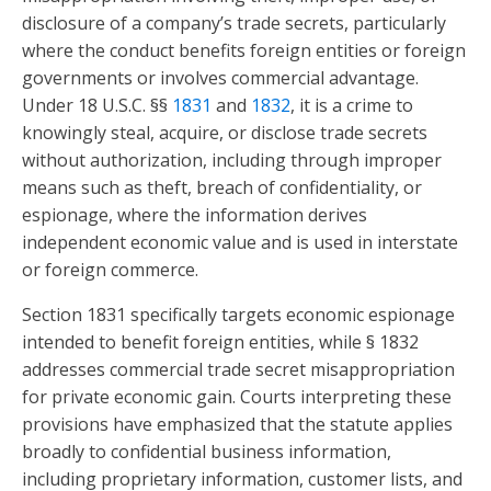
disclosure of a company’s trade secrets, particularly
where the conduct benefits foreign entities or foreign
governments or involves commercial advantage.
Under 18 U.S.C. §§
1831
and
1832
, it is a crime to
knowingly steal, acquire, or disclose trade secrets
without authorization, including through improper
means such as theft, breach of confidentiality, or
espionage, where the information derives
independent economic value and is used in interstate
or foreign commerce.
Section 1831 specifically targets economic espionage
intended to benefit foreign entities, while § 1832
addresses commercial trade secret misappropriation
for private economic gain. Courts interpreting these
provisions have emphasized that the statute applies
broadly to confidential business information,
including proprietary information, customer lists, and