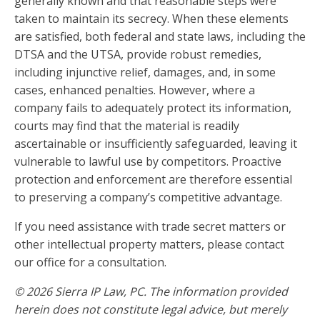
generally known and that reasonable steps were
taken to maintain its secrecy. When these elements
are satisfied, both federal and state laws, including the
DTSA and the UTSA, provide robust remedies,
including injunctive relief, damages, and, in some
cases, enhanced penalties. However, where a
company fails to adequately protect its information,
courts may find that the material is readily
ascertainable or insufficiently safeguarded, leaving it
vulnerable to lawful use by competitors. Proactive
protection and enforcement are therefore essential
to preserving a company’s competitive advantage.
If you need assistance with trade secret matters or
other intellectual property matters, please contact
our office for a consultation.
© 2026 Sierra IP Law, PC. The information provided
herein does not constitute legal advice, but merely