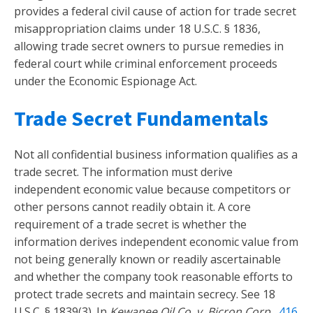
provides a federal civil cause of action for trade secret
misappropriation claims under 18 U.S.C. § 1836,
allowing trade secret owners to pursue remedies in
federal court while criminal enforcement proceeds
under the Economic Espionage Act.
Trade Secret Fundamentals
Not all confidential business information qualifies as a
trade secret. The information must derive
independent economic value because competitors or
other persons cannot readily obtain it. A core
requirement of a trade secret is whether the
information derives independent economic value from
not being generally known or readily ascertainable
and whether the company took reasonable efforts to
protect trade secrets and maintain secrecy. See 18
U.S.C. § 1839(3). In
Kewanee Oil Co. v. Bicron Corp.
,
416