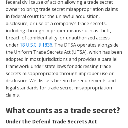
federal civil cause of action allowing a trade secret
owner to bring trade secret misappropriation claims
in federal court for the unlawful acquisition,
disclosure, or use of a company’s trade secrets,
including through improper means such as theft,
breach of confidentiality, or unauthorized access
under
18 U.S.C. § 1836
. The DTSA operates alongside
the Uniform Trade Secrets Act (UTSA), which has been
adopted in most jurisdictions and provides a parallel
framework under state laws for addressing trade
secrets misappropriated through improper use or
disclosure. We discuss herein the requirements and
legal standards for trade secret misappropriation
claims.
What counts as a trade secret?
Under the Defend Trade Secrets Act