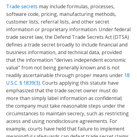
Trade secrets
may include formulas, processes,
software code, pricing, manufacturing methods,
customer lists, referral lists, and other secret
information or proprietary information. Under federal
trade secret law, the Defend Trade Secrets Act (DTSA)
defines a trade secret broadly to include financial and
business information, and technical data, provided
that the information “derives independent economic
value” from not being generally known and is not
readily ascertainable through proper means under
18
U.S.C. § 1839(3)
. Courts applying this statute have
emphasized that the trade secret owner must do
more than simply label information as confidential;
the company must take reasonable steps under the
circumstances to maintain secrecy, such as restricting
access and using nondisclosure agreements. For
example, courts have held that failure to implement
meaningful safeguards can defeat trade secret claims