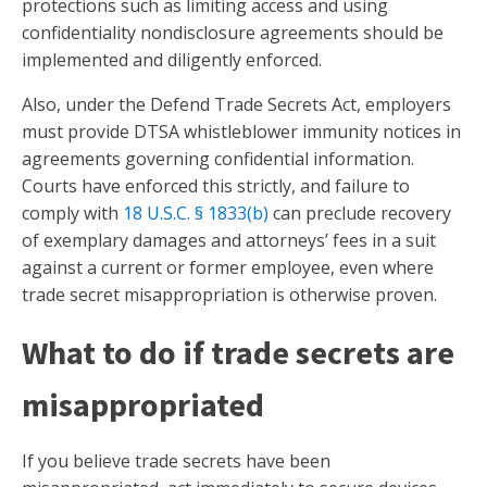
protections such as limiting access and using
confidentiality nondisclosure agreements should be
implemented and diligently enforced.
Also, under the Defend Trade Secrets Act, employers
must provide DTSA whistleblower immunity notices in
agreements governing confidential information.
Courts have enforced this strictly, and failure to
comply with
18 U.S.C. § 1833(b)
can preclude recovery
of exemplary damages and attorneys’ fees in a suit
against a current or former employee, even where
trade secret misappropriation is otherwise proven.
What to do if trade secrets are
misappropriated
If you believe trade secrets have been