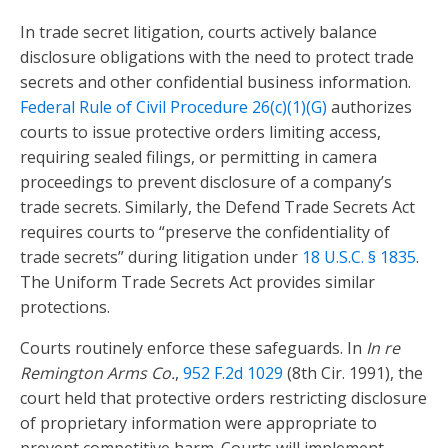
In trade secret litigation, courts actively balance
disclosure obligations with the need to protect trade
secrets and other confidential business information.
Federal Rule of Civil Procedure 26(c)(1)(G)
authorizes
courts to issue protective orders limiting access,
requiring sealed filings, or permitting in camera
proceedings to prevent disclosure of a company’s
trade secrets. Similarly, the Defend Trade Secrets Act
requires courts to “preserve the confidentiality of
trade secrets” during litigation under
18 U.S.C. § 1835
.
The Uniform Trade Secrets Act provides similar
protections.
Courts routinely enforce these safeguards. In
In re
Remington Arms Co.
,
952 F.2d 1029
(8th Cir. 1991), the
court held that protective orders restricting disclosure
of proprietary information were appropriate to