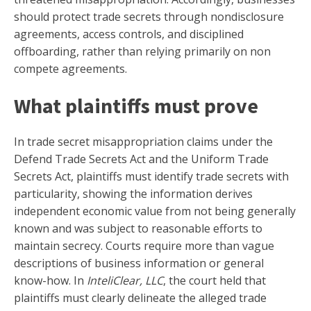
should protect trade secrets through nondisclosure
agreements, access controls, and disciplined
offboarding, rather than relying primarily on non
compete agreements.
What plaintiffs must prove
In trade secret misappropriation claims under the
Defend Trade Secrets Act and the Uniform Trade
Secrets Act, plaintiffs must identify trade secrets with
particularity, showing the information derives
independent economic value from not being generally
known and was subject to reasonable efforts to
maintain secrecy. Courts require more than vague
descriptions of business information or general
know-how. In
InteliClear, LLC
, the court held that
plaintiffs must clearly delineate the alleged trade