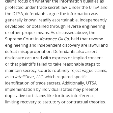
claims focus on whether the information qualifies as
protected under trade secret law. Under the UTSA and
the DTSA, defendants argue the information was
generally known, readily ascertainable, independently
developed, or obtained through reverse engineering
or other proper means. As discussed above, the
Supreme Court in
Kewanee Oil Co.
held that reverse
engineering and independent discovery are lawful and
defeat misappropriation. Defendants also assert
disclosure occurred with express or implied consent
or that plaintiffs failed to take reasonable steps to
maintain secrecy. Courts routinely reject vague claims,
as in
InteliClear, LLC
, which required specific
identification of trade secrets. Additionally, UTSA
implementation by individual states may preempt
duplicative tort claims like tortious interference,
limiting recovery to statutory or contractual theories.