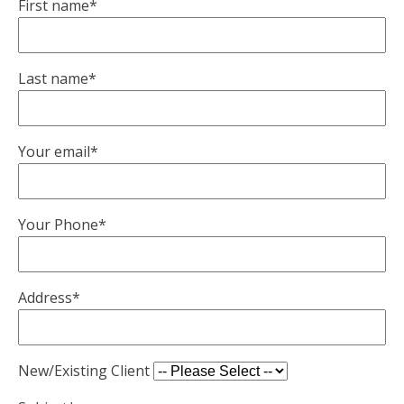
First name*
Last name*
Your email*
Your Phone*
Address*
New/Existing Client