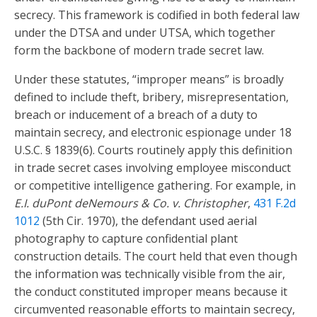
secrecy. This framework is codified in both federal law
under the DTSA and under UTSA, which together
form the backbone of modern trade secret law.
Under these statutes, “improper means” is broadly
defined to include theft, bribery, misrepresentation,
breach or inducement of a breach of a duty to
maintain secrecy, and electronic espionage under 18
U.S.C. § 1839(6). Courts routinely apply this definition
in trade secret cases involving employee misconduct
or competitive intelligence gathering. For example, in
E.I. duPont deNemours & Co. v. Christopher
,
431 F.2d
1012
(5th Cir. 1970), the defendant used aerial
photography to capture confidential plant
construction details. The court held that even though
the information was technically visible from the air,
the conduct constituted improper means because it
circumvented reasonable efforts to maintain secrecy,