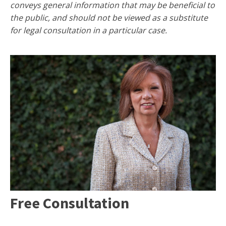
conveys general information that may be beneficial to
the public, and should not be viewed as a substitute
for legal consultation in a particular case.
Free Consultation