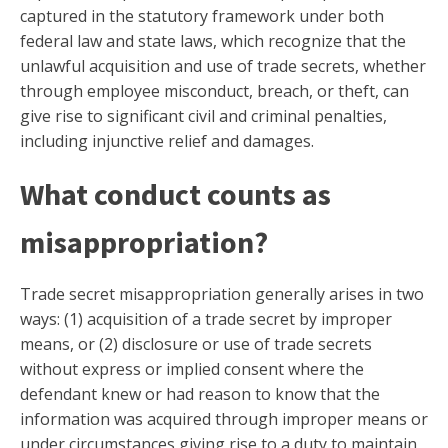
captured in the statutory framework under both
federal law and state laws, which recognize that the
unlawful acquisition and use of trade secrets, whether
through employee misconduct, breach, or theft, can
give rise to significant civil and criminal penalties,
including injunctive relief and damages.
What conduct counts as
misappropriation?
Trade secret misappropriation generally arises in two
ways: (1) acquisition of a trade secret by improper
means, or (2) disclosure or use of trade secrets
without express or implied consent where the
defendant knew or had reason to know that the
information was acquired through improper means or
under circumstances giving rise to a duty to maintain