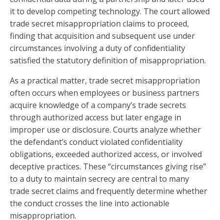
it to develop competing technology. The court allowed
trade secret misappropriation claims to proceed,
finding that acquisition and subsequent use under
circumstances involving a duty of confidentiality
satisfied the statutory definition of misappropriation.
As a practical matter, trade secret misappropriation
often occurs when employees or business partners
acquire knowledge of a company’s trade secrets
through authorized access but later engage in
improper use or disclosure. Courts analyze whether
the defendant’s conduct violated confidentiality
obligations, exceeded authorized access, or involved
deceptive practices. These “circumstances giving rise”
to a duty to maintain secrecy are central to many
trade secret claims and frequently determine whether
the conduct crosses the line into actionable
misappropriation.