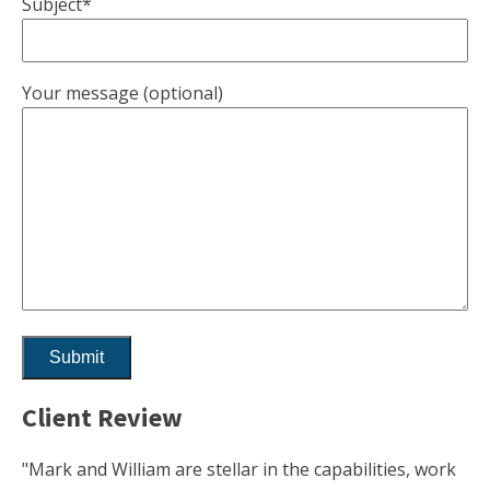
Subject*
Your message (optional)
Client Review
"Mark and William are stellar in the capabilities, work