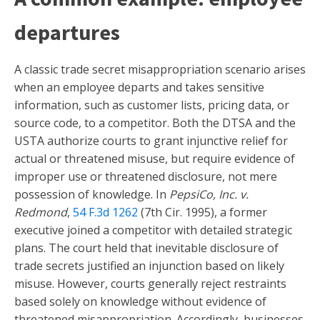
departures
A classic trade secret misappropriation scenario arises
when an employee departs and takes sensitive
information, such as customer lists, pricing data, or
source code, to a competitor. Both the DTSA and the
USTA authorize courts to grant injunctive relief for
actual or threatened misuse, but require evidence of
improper use or threatened disclosure, not mere
possession of knowledge. In
PepsiCo, Inc. v.
Redmond
,
54 F.3d 1262
(7th Cir. 1995), a former
executive joined a competitor with detailed strategic
plans. The court held that inevitable disclosure of
trade secrets justified an injunction based on likely
misuse. However, courts generally reject restraints
based solely on knowledge without evidence of
threatened misappropriation. Accordingly, businesses