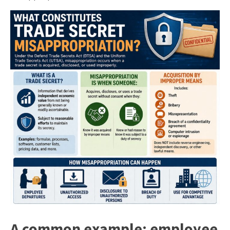
A common example: employee