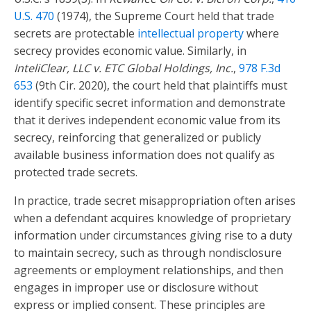
U.S. 470
(1974), the Supreme Court held that trade
secrets are protectable
intellectual property
where
secrecy provides economic value. Similarly, in
InteliClear, LLC v. ETC Global Holdings, Inc.
,
978 F.3d
653
(9th Cir. 2020), the court held that plaintiffs must
identify specific secret information and demonstrate
that it derives independent economic value from its
secrecy, reinforcing that generalized or publicly
available business information does not qualify as
protected trade secrets.
In practice, trade secret misappropriation often arises
when a defendant acquires knowledge of proprietary
information under circumstances giving rise to a duty
to maintain secrecy, such as through nondisclosure
agreements or employment relationships, and then
engages in improper use or disclosure without
express or implied consent. These principles are