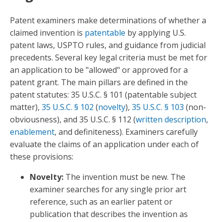
Patent examiners make determinations of whether a
claimed invention is
patentable
by applying U.S.
patent laws, USPTO rules, and guidance from judicial
precedents. Several key legal criteria must be met for
an application to be "allowed" or approved for a
patent grant. The main pillars are defined in the
patent statutes: 35 U.S.C. § 101 (patentable subject
matter),
35 U.S.C. § 102
(
novelty
),
35 U.S.C. § 103
(non-
obviousness), and 35 U.S.C. § 112 (
written description
,
enablement
, and definiteness). Examiners carefully
evaluate the claims of an application under each of
these provisions:
Novelty:
The invention must be new. The
examiner searches for any single prior art
reference, such as an earlier patent or
publication that describes the invention as