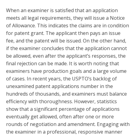
When an examiner is satisfied that an application
meets all legal requirements, they will issue a Notice
of Allowance. This indicates the claims are in condition
for patent grant. The applicant then pays an issue
fee, and the patent will be issued. On the other hand,
if the examiner concludes that the application cannot
be allowed, even after the applicant’s responses, the
final rejection can be made. It is worth noting that
examiners have production goals and a large volume
of cases. In recent years, the USPTO’s backlog of
unexamined patent applications number in the
hundreds of thousands, and examiners must balance
efficiency with thoroughness. However, statistics
show that a significant percentage of applications
eventually get allowed, often after one or more
rounds of negotiation and amendment. Engaging with
the examiner in a professional, responsive manner