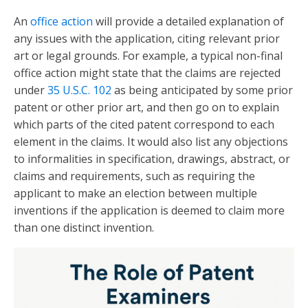
An
office action
will provide a detailed explanation of
any issues with the application, citing relevant prior
art or legal grounds. For example, a typical non-final
office action might state that the claims are rejected
under
35 U.S.C. 102
as being anticipated by some prior
patent or other prior art, and then go on to explain
which parts of the cited patent correspond to each
element in the claims. It would also list any objections
to informalities in specification, drawings, abstract, or
claims and requirements, such as requiring the
applicant to make an election between multiple
inventions if the application is deemed to claim more
than one distinct invention.