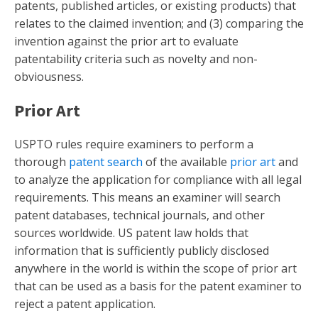
patents, published articles, or existing products) that
relates to the claimed invention; and (3) comparing the
invention against the prior art to evaluate
patentability criteria such as novelty and non-
obviousness.
Prior Art
USPTO rules require examiners to perform a
thorough
patent search
of the available
prior art
and
to analyze the application for compliance with all legal
requirements. This means an examiner will search
patent databases, technical journals, and other
sources worldwide. US patent law holds that
information that is sufficiently publicly disclosed
anywhere in the world is within the scope of prior art
that can be used as a basis for the patent examiner to
reject a patent application.