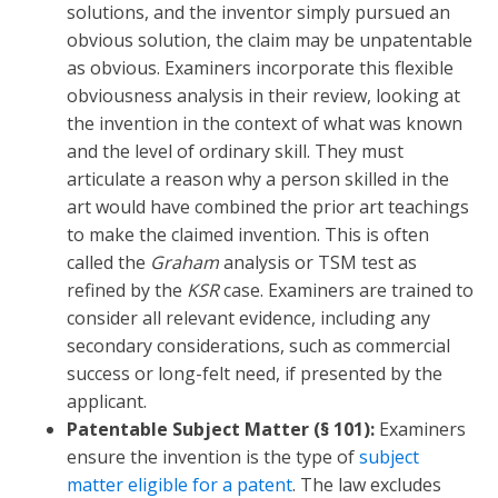
solutions, and the inventor simply pursued an
obvious solution, the claim may be unpatentable
as obvious. Examiners incorporate this flexible
obviousness analysis in their review, looking at
the invention in the context of what was known
and the level of ordinary skill. They must
articulate a reason why a person skilled in the
art would have combined the prior art teachings
to make the claimed invention. This is often
called the
Graham
analysis or TSM test as
refined by the
KSR
case. Examiners are trained to
consider all relevant evidence, including any
secondary considerations, such as commercial
success or long-felt need, if presented by the
applicant.
Patentable Subject Matter (§ 101):
Examiners
ensure the invention is the type of
subject
matter eligible for a patent
. The law excludes