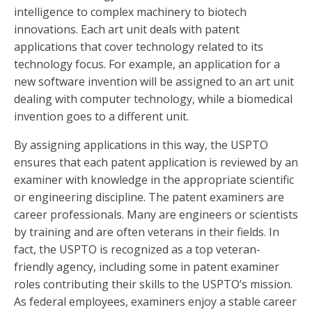
intelligence to complex machinery to biotech
innovations. Each art unit deals with patent
applications that cover technology related to its
technology focus. For example, an application for a
new software invention will be assigned to an art unit
dealing with computer technology, while a biomedical
invention goes to a different unit.
By assigning applications in this way, the USPTO
ensures that each patent application is reviewed by an
examiner with knowledge in the appropriate scientific
or engineering discipline. The patent examiners are
career professionals. Many are engineers or scientists
by training and are often veterans in their fields. In
fact, the USPTO is recognized as a top veteran-
friendly agency, including some in patent examiner
roles contributing their skills to the USPTO’s mission.
As federal employees, examiners enjoy a stable career