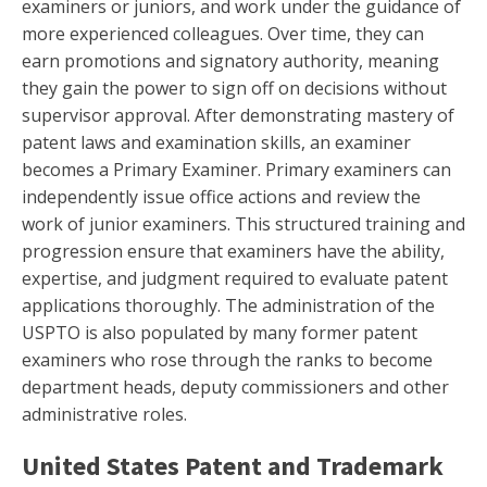
examiners or juniors, and work under the guidance of
more experienced colleagues. Over time, they can
earn promotions and signatory authority, meaning
they gain the power to sign off on decisions without
supervisor approval. After demonstrating mastery of
patent laws and examination skills, an examiner
becomes a Primary Examiner. Primary examiners can
independently issue office actions and review the
work of junior examiners. This structured training and
progression ensure that examiners have the ability,
expertise, and judgment required to evaluate patent
applications thoroughly. The administration of the
USPTO is also populated by many former patent
examiners who rose through the ranks to become
department heads, deputy commissioners and other
administrative roles.
United States Patent and Trademark