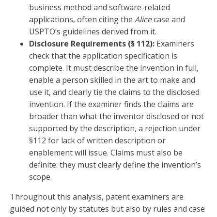
business method and software-related
applications, often citing the
Alice
case and
USPTO’s guidelines derived from it.
Disclosure Requirements (§ 112):
Examiners
check that the application specification is
complete. It must describe the invention in full,
enable a person skilled in the art to make and
use it, and clearly tie the claims to the disclosed
invention. If the examiner finds the claims are
broader than what the inventor disclosed or not
supported by the description, a rejection under
§112 for lack of written description or
enablement will issue. Claims must also be
definite: they must clearly define the invention’s
scope.
Throughout this analysis, patent examiners are
guided not only by statutes but also by rules and case