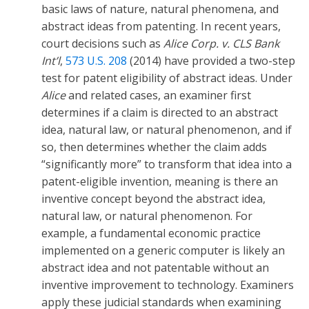
basic laws of nature, natural phenomena, and
abstract ideas from patenting. In recent years,
court decisions such as
Alice Corp. v. CLS Bank
Int’l
,
573 U.S. 208
(2014) have provided a two-step
test for patent eligibility of abstract ideas. Under
Alice
and related cases, an examiner first
determines if a claim is directed to an abstract
idea, natural law, or natural phenomenon, and if
so, then determines whether the claim adds
“significantly more” to transform that idea into a
patent-eligible invention, meaning is there an
inventive concept beyond the abstract idea,
natural law, or natural phenomenon. For
example, a fundamental economic practice
implemented on a generic computer is likely an
abstract idea and not patentable without an
inventive improvement to technology. Examiners
apply these judicial standards when examining