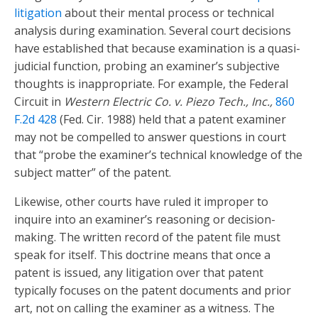
litigation
about their mental process or technical
analysis during examination. Several court decisions
have established that because examination is a quasi-
judicial function, probing an examiner’s subjective
thoughts is inappropriate. For example, the Federal
Circuit in
Western Electric Co. v. Piezo Tech., Inc.,
860
F.2d 428
(Fed. Cir. 1988) held that a patent examiner
may not be compelled to answer questions in court
that “probe the examiner’s technical knowledge of the
subject matter” of the patent.
Likewise, other courts have ruled it improper to
inquire into an examiner’s reasoning or decision-
making. The written record of the patent file must
speak for itself. This doctrine means that once a
patent is issued, any litigation over that patent
typically focuses on the patent documents and prior
art, not on calling the examiner as a witness. The