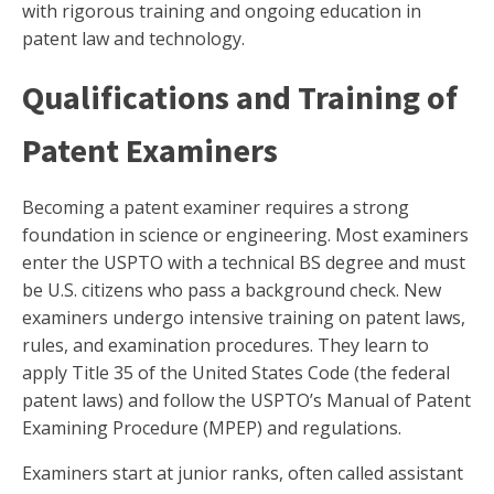
with rigorous training and ongoing education in
patent law and technology.
Qualifications and Training of
Patent Examiners
Becoming a patent examiner requires a strong
foundation in science or engineering. Most examiners
enter the USPTO with a technical BS degree and must
be U.S. citizens who pass a background check. New
examiners undergo intensive training on patent laws,
rules, and examination procedures. They learn to
apply Title 35 of the United States Code (the federal
patent laws) and follow the USPTO’s Manual of Patent
Examining Procedure (MPEP) and regulations.
Examiners start at junior ranks, often called assistant