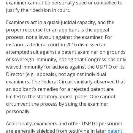
examiner cannot be personally sued or compelled to
justify their decision in court.
Examiners act in a quasi-judicial capacity, and the
proper recourse for an applicant is the appeal
process, not a lawsuit against the examiner. For
instance, a federal court in 2016 dismissed an
attempted suit against a patent examiner on grounds
of sovereign immunity, noting that Congress has only
waived immunity for actions against the USPTO or its
Director (e.g., appeals), not against individual
examiners. The Federal Circuit similarly observed that
an applicant’s remedies for a rejected patent are
limited to the statutory appeal paths. One cannot
circumvent the process by suing the examiner
personally.
Additionally, examiners and other USPTO personnel
are generally shielded from testifying in later
patent