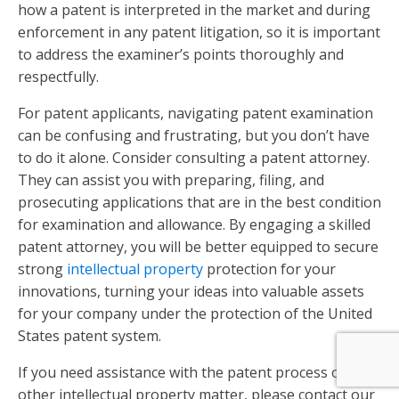
how a patent is interpreted in the market and during
enforcement in any patent litigation, so it is important
to address the examiner’s points thoroughly and
respectfully.
For patent applicants, navigating patent examination
can be confusing and frustrating, but you don’t have
to do it alone. Consider consulting a patent attorney.
They can assist you with preparing, filing, and
prosecuting applications that are in the best condition
for examination and allowance. By engaging a skilled
patent attorney, you will be better equipped to secure
strong
intellectual property
protection for your
innovations, turning your ideas into valuable assets
for your company under the protection of the United
States patent system.
If you need assistance with the patent process or
other intellectual property matter, please contact our