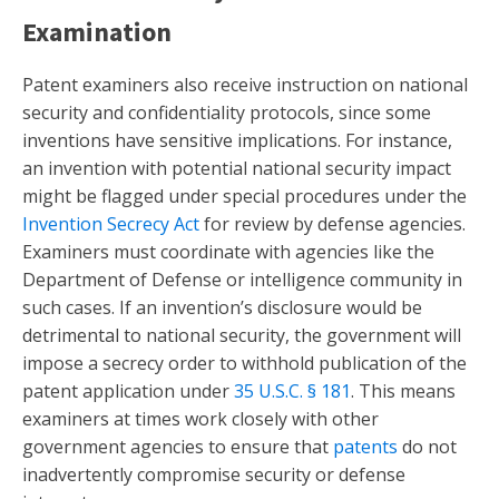
Examination
Patent examiners also receive instruction on national
security and confidentiality protocols, since some
inventions have sensitive implications. For instance,
an invention with potential national security impact
might be flagged under special procedures under the
Invention Secrecy Act
for review by defense agencies.
Examiners must coordinate with agencies like the
Department of Defense or intelligence community in
such cases. If an invention’s disclosure would be
detrimental to national security, the government will
impose a secrecy order to withhold publication of the
patent application under
35 U.S.C. § 181
. This means
examiners at times work closely with other
government agencies to ensure that
patents
do not
inadvertently compromise security or defense