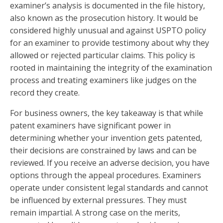
examiner’s analysis is documented in the file history,
also known as the prosecution history. It would be
considered highly unusual and against USPTO policy
for an examiner to provide testimony about why they
allowed or rejected particular claims. This policy is
rooted in maintaining the integrity of the examination
process and treating examiners like judges on the
record they create.
For business owners, the key takeaway is that while
patent examiners have significant power in
determining whether your invention gets patented,
their decisions are constrained by laws and can be
reviewed. If you receive an adverse decision, you have
options through the appeal procedures. Examiners
operate under consistent legal standards and cannot
be influenced by external pressures. They must
remain impartial. A strong case on the merits,