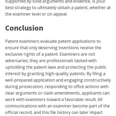
supported by solid arguments and evidence, is your
best strategy to ultimately obtain a patent, whether at
the examiner level or on appeal.
Conclusion
Patent examiners evaluate patent applications to
ensure that only deserving inventions receive the
exclusive rights of a patent. Examiners are not
adversaries; they are professionals tasked with
upholding the patent laws and protecting the public
interest by granting high-quality patents. By filing a
well-prepared application and engaging constructively
during prosecution, responding to office actions with
clear arguments or claim amendments, applicants can
work with examiners toward a favorable result. All
communications with an examiner become part of the
official record, and this file history can later impact