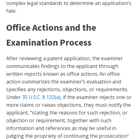
complex legal standards to determine an application’s
fate.
Office Actions and the
Examination Process
After reviewing a patent application, the examiner
communicates findings to the applicant through
written reports known as office actions. An office
action summarizes the examiner’s evaluation and
specifies any rejections, objections, or requirements.
Under
35 U.S.C. § 132(a)
, if the examiner rejects one or
more claims or raises objections, they must notify the
applicant, “stating the reasons for such rejection, or
objection or requirement, together with such
information and references as may be useful in
judging the propriety of continuing the prosecution”.