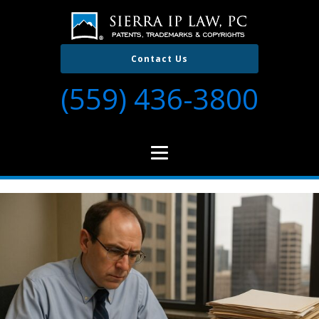
Contact Us
(559) 436-3800