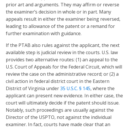
prior art and arguments. They may affirm or reverse
the examiner’s decision in whole or in part. Many
appeals result in either the examiner being reversed,
leading to allowance of the patent or a remand for
further examination with guidance.
If the PTAB also rules against the applicant, the next
available step is judicial review in the courts. U.S. law
provides two alternative routes: (1) an appeal to the
U.S. Court of Appeals for the Federal Circuit, which will
review the case on the administrative record; or (2) a
civil action in federal district court in the Eastern
District of Virginia under
35 U.S.C. § 145
, where the
applicant can present new evidence. In either case, the
court will ultimately decide if the patent should issue.
Notably, such proceedings are usually against the
Director of the USPTO, not against the individual
examiner. In fact, courts have made clear that an