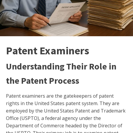
Patent Examiners
Understanding Their Role in
the Patent Process
Patent examiners are the gatekeepers of patent
rights in the United States patent system. They are
employed by the United States Patent and Trademark
Office (USPTO), a federal agency under the
Department of Commerce headed by the Director of
the USPTO. Their primary job is to examine patent