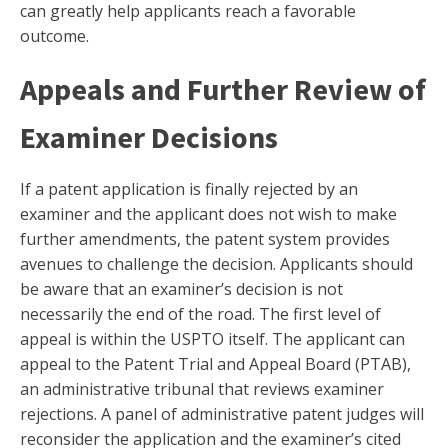
can greatly help applicants reach a favorable
outcome.
Appeals and Further Review of
Examiner Decisions
If a patent application is finally rejected by an
examiner and the applicant does not wish to make
further amendments, the patent system provides
avenues to challenge the decision. Applicants should
be aware that an examiner’s decision is not
necessarily the end of the road. The first level of
appeal is within the USPTO itself. The applicant can
appeal to the Patent Trial and Appeal Board (PTAB),
an administrative tribunal that reviews examiner
rejections. A panel of administrative patent judges will
reconsider the application and the examiner’s cited