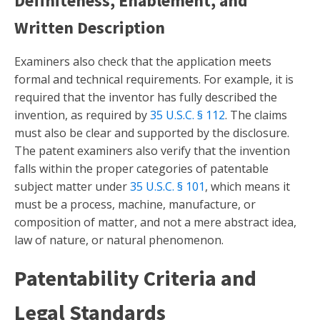
Definiteness, Enablement, and
Written Description
Examiners also check that the application meets
formal and technical requirements. For example, it is
required that the inventor has fully described the
invention, as required by
35 U.S.C. § 112
. The claims
must also be clear and supported by the disclosure.
The patent examiners also verify that the invention
falls within the proper categories of patentable
subject matter under
35 U.S.C. § 101
, which means it
must be a process, machine, manufacture, or
composition of matter, and not a mere abstract idea,
law of nature, or natural phenomenon.
Patentability Criteria and
Legal Standards