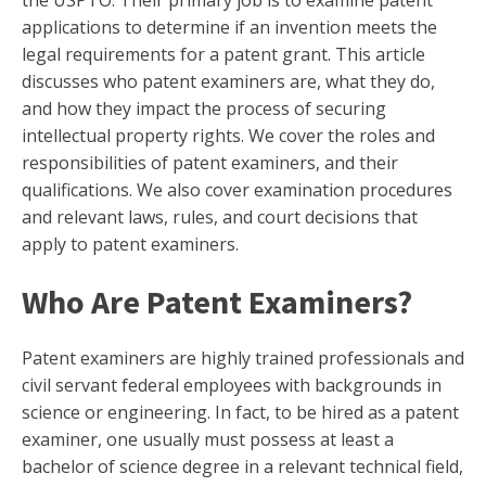
applications to determine if an invention meets the
legal requirements for a patent grant. This article
discusses who patent examiners are, what they do,
and how they impact the process of securing
intellectual property rights. We cover the roles and
responsibilities of patent examiners, and their
qualifications. We also cover examination procedures
and relevant laws, rules, and court decisions that
apply to patent examiners.
Who Are Patent Examiners?
Patent examiners are highly trained professionals and
civil servant federal employees with backgrounds in
science or engineering. In fact, to be hired as a patent
examiner, one usually must possess at least a
bachelor of science degree in a relevant technical field,