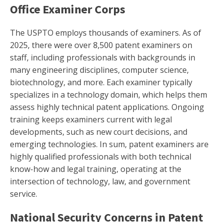
Office Examiner Corps
The USPTO employs thousands of examiners. As of
2025, there were over 8,500 patent examiners on
staff, including professionals with backgrounds in
many engineering disciplines, computer science,
biotechnology, and more. Each examiner typically
specializes in a technology domain, which helps them
assess highly technical patent applications. Ongoing
training keeps examiners current with legal
developments, such as new court decisions, and
emerging technologies. In sum, patent examiners are
highly qualified professionals with both technical
know-how and legal training, operating at the
intersection of technology, law, and government
service.
National Security Concerns in Patent