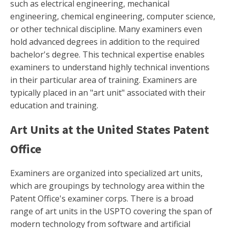
such as electrical engineering, mechanical
engineering, chemical engineering, computer science,
or other technical discipline. Many examiners even
hold advanced degrees in addition to the required
bachelor's degree. This technical expertise enables
examiners to understand highly technical inventions
in their particular area of training. Examiners are
typically placed in an "art unit" associated with their
education and training.
Art Units at the United States Patent
Office
Examiners are organized into specialized art units,
which are groupings by technology area within the
Patent Office's examiner corps. There is a broad
range of art units in the USPTO covering the span of
modern technology from software and artificial