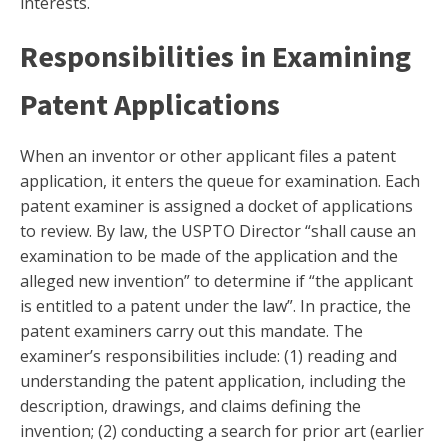
interests.
Responsibilities in Examining
Patent Applications
When an inventor or other applicant files a patent
application, it enters the queue for examination. Each
patent examiner is assigned a docket of applications
to review. By law, the USPTO Director “shall cause an
examination to be made of the application and the
alleged new invention” to determine if “the applicant
is entitled to a patent under the law”. In practice, the
patent examiners carry out this mandate. The
examiner’s responsibilities include: (1) reading and
understanding the patent application, including the
description, drawings, and claims defining the
invention; (2) conducting a search for prior art (earlier