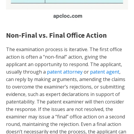
Non-Final vs. Final Office Action
The examination process is iterative. The first office
action is often a “non-final” action, giving the
applicant an opportunity to respond. The applicant,
usually through a
patent attorney
or
patent agent
,
can reply by making arguments, amending the claims
to overcome the examiner’s rejections, or submitting
evidence, such as expert declarations in support of
patentability. The patent examiner will then consider
the response. If the issues are not resolved, the
examiner may issue a “final” office action on a second
round, maintaining the rejection. Even a final action
doesn’t necessarily end the process, the applicant can