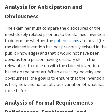
Analysis for Anticipation and
Obviousness
The examiner must compare the disclosures of the
most closely related prior art to the claimed invention
to determine whether the
patent claims
are novel (i.e.,
the claimed invention has not previously existed in the
public knowledge) and that it would not have been
obvious for a person having ordinary skill in the
relevant art to come up with the claimed invention
based on the prior art. When assessing novelty and
obviousness, the goal is to ensure that the invention
is truly new and not an obvious variation of what has
come before.
Analysis of Formal Requirements -