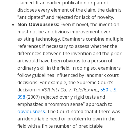
claimed. If an earlier publication or patent
discloses every element of the claim, the claim is
"anticipated" and rejected for lack of novelty.
Non-Obviousness:
Even if novel, the invention
must not be an obvious improvement over
existing technology. Examiners combine multiple
references if necessary to assess whether the
differences between the invention and the prior
art would have been obvious to a person of
ordinary skill in the field. In doing so, examiners
follow guidelines influenced by landmark court
decisions. For example, the Supreme Court’s
decision in
KSR Int’l Co. v. Teleflex Inc.
,
550 U.S.
398
(2007) rejected overly rigid tests and
emphasized a “common sense” approach to
obviousness
. The Court noted that if there was
an identifiable need or problem known in the
field with a finite number of predictable