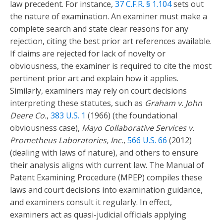
law precedent. For instance,
37 C.F.R. § 1.104
sets out
the nature of examination. An examiner must make a
complete search and state clear reasons for any
rejection, citing the best prior art references available.
If claims are rejected for lack of novelty or
obviousness, the examiner is required to cite the most
pertinent prior art and explain how it applies.
Similarly, examiners may rely on court decisions
interpreting these statutes, such as
Graham v. John
Deere Co.
,
383 U.S. 1
(1966) (the foundational
obviousness case),
Mayo Collaborative Services v.
Prometheus Laboratories, Inc.
,
566 U.S. 66
(2012)
(dealing with laws of nature), and others to ensure
their analysis aligns with current law. The Manual of
Patent Examining Procedure (MPEP) compiles these
laws and court decisions into examination guidance,
and examiners consult it regularly. In effect,
examiners act as quasi-judicial officials applying