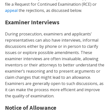
file a Request for Continued Examination (RCE) or
appeal
the rejections, as discussed below.
Examiner Interviews
During prosecution, examiners and applicants’
representatives can also have interviews, informal
discussions either by phone or in person to clarify
issues or explore possible amendments. These
examiner interviews are often invaluable, allowing
inventors or their attorneys to better understand the
examiner’s reasoning and to present arguments or
claim changes that might lead to an allowance.
Examiners are generally open to such discussions, as
it can make the process more efficient and improve
the quality of examination.
Notice of Allowance