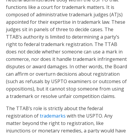
functions like a court for trademark matters. It is
composed of administrative trademark judges (ATJs)
appointed for their expertise in trademark law. These
judges sit in panels of three to decide cases. The
TTAB’s authority is limited to determining a party’s
right to federal trademark registration. The TTAB
does not decide whether someone can use a mark in
commerce, nor does it handle trademark infringement
disputes or award damages. In other words, the Board
can affirm or overturn decisions about registration
(such as refusals by USPTO examiners or outcomes of
oppositions), but it cannot stop someone from using
a trademark or resolve unfair competition claims.
The TTAB’s role is strictly about the federal
registration of
trademarks
with the USPTO. Any
matter beyond the right to registration, like
injunctions or monetary remedies, a party would have