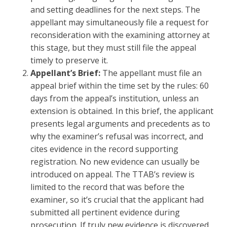
and setting deadlines for the next steps. The
appellant may simultaneously file a request for
reconsideration with the examining attorney at
this stage, but they must still file the appeal
timely to preserve it.
Appellant’s Brief:
The appellant must file an
appeal brief within the time set by the rules: 60
days from the appeal’s institution, unless an
extension is obtained. In this brief, the applicant
presents legal arguments and precedents as to
why the examiner’s refusal was incorrect, and
cites evidence in the record supporting
registration. No new evidence can usually be
introduced on appeal. The TTAB’s review is
limited to the record that was before the
examiner, so it’s crucial that the applicant had
submitted all pertinent evidence during
prosecution. If truly new evidence is discovered,