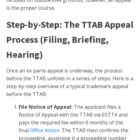
refusals on substantive grounds, however, an appeal
is the proper course.
Step-by-Step: The TTAB Appeal
Process (Filing, Briefing,
Hearing)
Once an ex parte appeal is underway, the process
before the TTAB unfolds in a series of steps. Here is a
step-by-step overview of a typical trademark appeal
before the TTAB:
File Notice of Appeal:
The applicant files a
Notice of Appeal with the TTAB via ESTTA and
pays the required fee within 6 months of the
final
Office Action
. The TTAB then confirms the
proceeding, assigning it a proceeding number