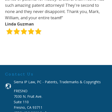
such amazing patent attorneys! They're second to
none and they never disappoint. Thank you, Mark,
William, and your entire team!!"
Linda Guzman
Contact Us
Sierra IP Law, PC - Patents, Trademarks & Copyrights
FRESNO
7030 N. Fruit Ave.
Suite 110
Fresno, CA 93711