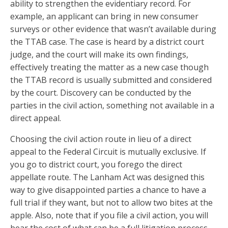
ability to strengthen the evidentiary record. For
example, an applicant can bring in new consumer
surveys or other evidence that wasn’t available during
the TTAB case. The case is heard by a district court
judge, and the court will make its own findings,
effectively treating the matter as a new case though
the TTAB record is usually submitted and considered
by the court. Discovery can be conducted by the
parties in the civil action, something not available in a
direct appeal.
Choosing the civil action route in lieu of a direct
appeal to the Federal Circuit is mutually exclusive. If
you go to district court, you forego the direct
appellate route. The Lanham Act was designed this
way to give disappointed parties a chance to have a
full trial if they want, but not to allow two bites at the
apple. Also, note that if you file a civil action, you will