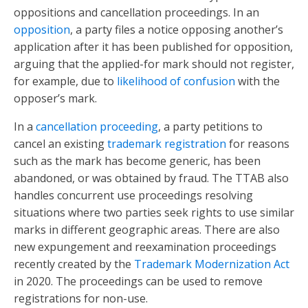
oppositions and cancellation proceedings. In an
opposition
, a party files a notice opposing another’s
application after it has been published for opposition,
arguing that the applied-for mark should not register,
for example, due to
likelihood of confusion
with the
opposer’s mark.
In a
cancellation proceeding
, a party petitions to
cancel an existing
trademark registration
for reasons
such as the mark has become generic, has been
abandoned, or was obtained by fraud. The TTAB also
handles concurrent use proceedings resolving
situations where two parties seek rights to use similar
marks in different geographic areas. There are also
new expungement and reexamination proceedings
recently created by the
Trademark Modernization Act
in 2020. The proceedings can be used to remove
registrations for non-use.