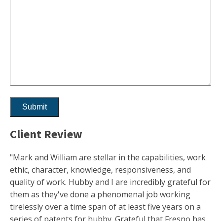
Client Review
"Mark and William are stellar in the capabilities, work
ethic, character, knowledge, responsiveness, and
quality of work. Hubby and I are incredibly grateful for
them as they've done a phenomenal job working
tirelessly over a time span of at least five years on a
series of patents for hubby. Grateful that Fresno has