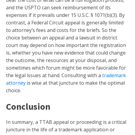
bear the cost of what can be a full litigation process,
and the USPTO can seek reimbursement of its
expenses if it prevails under 15 U.S.C. § 1071(b)(3). By
contrast, a Federal Circuit appeal is generally limited
to attorney’s fees and costs for the briefs. So the
choice between an appeal and a lawsuit in district
court may depend on how important the registration
is, whether you have new evidence that could change
the outcome, the resources at your disposal, and
sometimes which forum might be more favorable for
the legal issues at hand. Consulting with a
trademark
attorney
is wise at that juncture to make the optimal
choice.
Conclusion
In summary, a TTAB appeal or proceeding is a critical
juncture in the life of a trademark application or