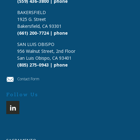
(559) 436-3800 | phone
BAKERSFIELD
1925 G. Street
Bakersfield, CA 93301
(661) 200-7724 | phone
SAN LUIS OBISPO
956 Walnut Street, 2nd Floor
San Luis Obispo, CA 93401
(805) 275-0943 | phone
Contact Form
Follow Us