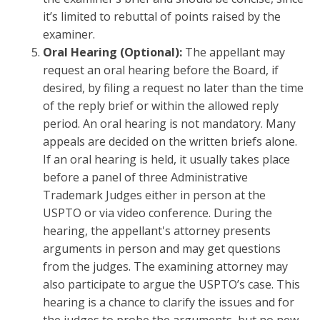
it’s limited to rebuttal of points raised by the
examiner.
Oral Hearing (Optional):
The appellant may
request an oral hearing before the Board, if
desired, by filing a request no later than the time
of the reply brief or within the allowed reply
period. An oral hearing is not mandatory. Many
appeals are decided on the written briefs alone.
If an oral hearing is held, it usually takes place
before a panel of three Administrative
Trademark Judges either in person at the
USPTO or via video conference. During the
hearing, the appellant's attorney presents
arguments in person and may get questions
from the judges. The examining attorney may
also participate to argue the USPTO’s case. This
hearing is a chance to clarify the issues and for