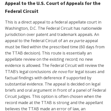
Appeal to the U.S. Court of Appeals for the
Federal Circuit
This is a direct appeal to a federal appellate court in
Washington, D.C. The Federal Circuit has nationwide
jurisdiction over patent and trademark appeals. An
appeal to the Federal Circuit of an
ex parte
appeal
must be filed within the prescribed time (60 days from
the TTAB decision). This route is essentially an
appellate review on the existing record; no new
evidence is allowed. The Federal Circuit will review the
TTAB’s legal conclusions
de novo
for legal issues and
factual findings with deference if supported by
substantial evidence. The appeal is decided on legal
briefs and oral argument in front of a panel of Federal
Circuit judges. This option is often chosen when the
record made at the TTAB is strong and the appellant
believes the TTAB made an error of law, an