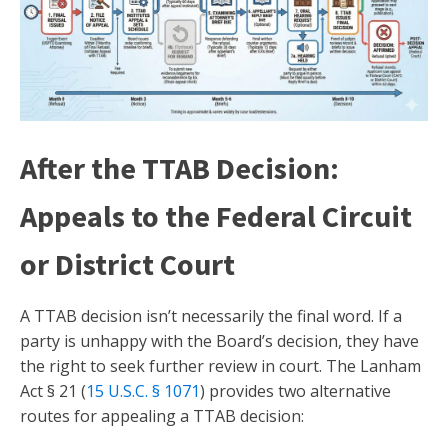
After the TTAB Decision:
Appeals to the Federal Circuit
or District Court
A TTAB decision isn’t necessarily the final word. If a
party is unhappy with the Board’s decision, they have
the right to seek further review in court. The Lanham
Act § 21 (
15 U.S.C. § 1071
) provides two alternative
routes for appealing a TTAB decision: