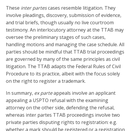
These
inter partes
cases resemble litigation. They
involve pleadings, discovery, submission of evidence,
and trial briefs, though usually no live courtroom
testimony. An interlocutory attorney at the TTAB may
oversee the preliminary stages of such cases,
handling motions and managing the case schedule. All
parties should be mindful that TTAB trial proceedings
are governed by many of the same principles as civil
litigation. The TTAB adapts the Federal Rules of Civil
Procedure to its practice, albeit with the focus solely
on the right to register a trademark.
In summary,
ex parte
appeals involve an applicant
appealing a USPTO refusal with the examining
attorney on the other side, defending the refusal,
whereas inter partes TTAB proceedings involve two
private parties disputing rights to registration: e.g.
whether a mark should be registered or a registration