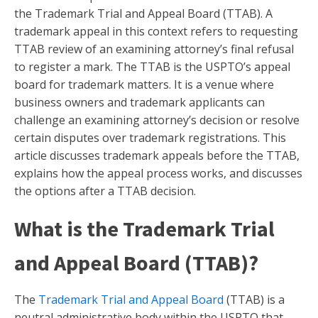
the Trademark Trial and Appeal Board (TTAB). A
trademark appeal in this context refers to requesting
TTAB review of an examining attorney’s final refusal
to register a mark. The TTAB is the USPTO’s appeal
board for trademark matters. It is a venue where
business owners and trademark applicants can
challenge an examining attorney’s decision or resolve
certain disputes over trademark registrations. This
article discusses trademark appeals before the TTAB,
explains how the appeal process works, and discusses
the options after a TTAB decision.
What is the Trademark Trial
and Appeal Board (TTAB)?
The
Trademark Trial and Appeal Board
(TTAB) is a
neutral administrative body within the USPTO that