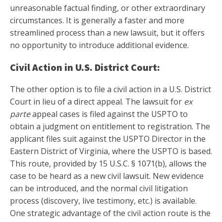
unreasonable factual finding, or other extraordinary
circumstances. It is generally a faster and more
streamlined process than a new lawsuit, but it offers
no opportunity to introduce additional evidence.
Civil Action in U.S. District Court:
The other option is to file a civil action in a U.S. District
Court in lieu of a direct appeal. The lawsuit for
ex
parte
appeal cases is filed against the USPTO to
obtain a judgment on entitlement to registration. The
applicant files suit against the USPTO Director in the
Eastern District of Virginia, where the USPTO is based.
This route, provided by 15 U.S.C. § 1071(b), allows the
case to be heard as a new civil lawsuit. New evidence
can be introduced, and the normal civil litigation
process (discovery, live testimony, etc.) is available.
One strategic advantage of the civil action route is the