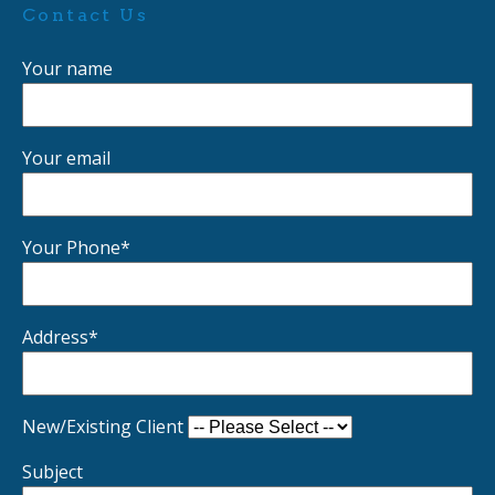
Contact Us
Your name
Your email
Your Phone*
Address*
New/Existing Client
Subject