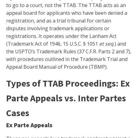
to go to a court, not the TTAB. The TTAB acts as an
appeal board for applicants who have been denied a
registration, and as a trial tribunal for certain
disputes involving trademark applications or
registrations. It operates under the Lanham Act
(Trademark Act of 1946, 15 U.S.C. § 1051
et seq.
) and
the USPTO’s Trademark Rules (37 C.F.R. Parts 2 and 7),
with procedures outlined in the Trademark Trial and
Appeal Board Manual of Procedure (TBMP).
Types of TTAB Proceedings: Ex
Parte Appeals vs. Inter Partes
Cases
Ex Parte Appeals