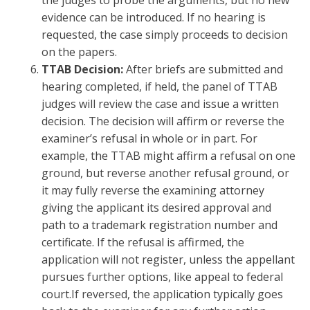
the judges to probe the arguments, but no new
evidence can be introduced. If no hearing is
requested, the case simply proceeds to decision
on the papers.
TTAB Decision:
After briefs are submitted and
hearing completed, if held, the panel of TTAB
judges will review the case and issue a written
decision. The decision will affirm or reverse the
examiner’s refusal in whole or in part. For
example, the TTAB might affirm a refusal on one
ground, but reverse another refusal ground, or
it may fully reverse the examining attorney
giving the applicant its desired approval and
path to a trademark registration number and
certificate. If the refusal is affirmed, the
application will not register, unless the appellant
pursues further options, like appeal to federal
court.If reversed, the application typically goes