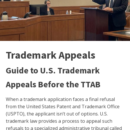
Trademark Appeals
Guide to U.S. Trademark
Appeals Before the TTAB
When a trademark application faces a final refusal
from the United States Patent and Trademark Office
(USPTO), the applicant isn’t out of options. U.S.
trademark law provides a process to appeal such
refusals to a specialized administrative tribunal called