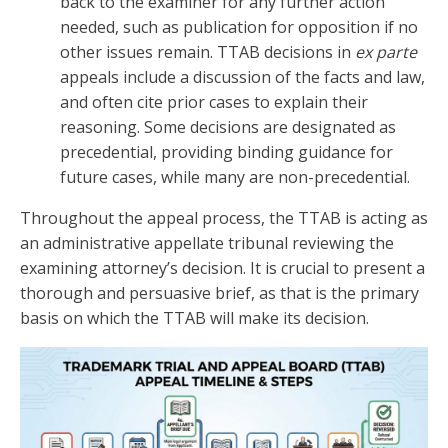
back to the examiner for any further action
needed, such as publication for opposition if no
other issues remain. TTAB decisions in
ex parte
appeals include a discussion of the facts and law,
and often cite prior cases to explain their
reasoning. Some decisions are designated as
precedential, providing binding guidance for
future cases, while many are non-precedential.
Throughout the appeal process, the TTAB is acting as
an administrative appellate tribunal reviewing the
examining attorney’s decision. It is crucial to present a
thorough and persuasive brief, as that is the primary
basis on which the TTAB will make its decision.