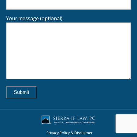
Your message (optional)
Privacy Policy & Disclaimer