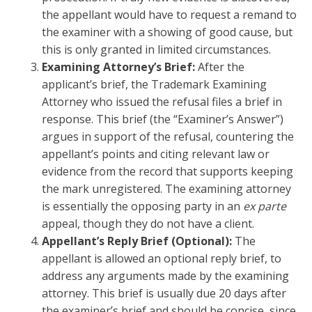
the appellant would have to request a remand to
the examiner with a showing of good cause, but
this is only granted in limited circumstances.
Examining Attorney’s Brief:
After the
applicant’s brief, the Trademark Examining
Attorney who issued the refusal files a brief in
response. This brief (the “Examiner’s Answer”)
argues in support of the refusal, countering the
appellant’s points and citing relevant law or
evidence from the record that supports keeping
the mark unregistered. The examining attorney
is essentially the opposing party in an
ex parte
appeal, though they do not have a client.
Appellant’s Reply Brief (Optional):
The
appellant is allowed an optional reply brief, to
address any arguments made by the examining
attorney. This brief is usually due 20 days after
the examiner’s brief and should be concise, since