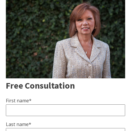
Free Consultation
First name*
Last name*