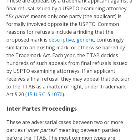
These are appeals by a trademark applicant against a
final refusal issued by a USPTO examining attorney.
“
Ex parte
” means only one party (the applicant) is
formally involved opposite the USPTO. Common
reasons for refusals include a finding that the
proposed mark is
descriptive
,
generic
, confusingly
similar to an existing mark, or otherwise barred by
the Trademark Act. Each year, the TTAB decides
hundreds of such appeals from final refusals issued
by USPTO examining attorneys. If an applicant
receives a final refusal, they may appeal that decision
to the TTAB as a matter of right, under Trademark
Act § 20 (
15 U.S.C. § 1070
).
Inter Partes Proceedings
These are adversarial cases between two or more
parties (“
inter partes
” meaning between parties)
before the TTAB. The most common types are