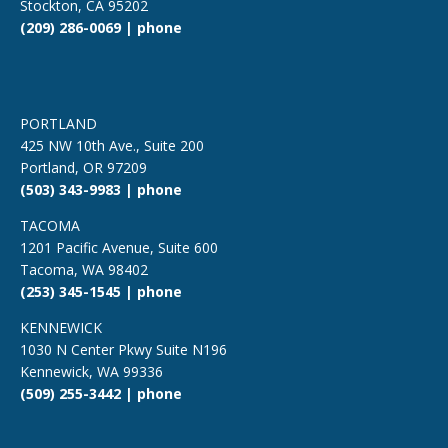
Stockton, CA 95202
(209) 286-0069 | phone
PORTLAND
425 NW 10th Ave., Suite 200
Portland, OR 97209
(503) 343-9983 | phone
TACOMA
1201 Pacific Avenue, Suite 600
Tacoma, WA 98402
(253) 345-1545 | phone
KENNEWICK
1030 N Center Pkwy Suite N196
Kennewick, WA 99336
(509) 255-3442 | phone