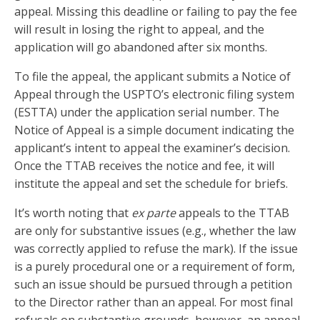
appeal. Missing this deadline or failing to pay the fee
will result in losing the right to appeal, and the
application will go abandoned after six months.
To file the appeal, the applicant submits a Notice of
Appeal through the USPTO’s electronic filing system
(ESTTA) under the application serial number. The
Notice of Appeal is a simple document indicating the
applicant’s intent to appeal the examiner’s decision.
Once the TTAB receives the notice and fee, it will
institute the appeal and set the schedule for briefs.
It’s worth noting that
ex parte
appeals to the TTAB
are only for substantive issues (e.g., whether the law
was correctly applied to refuse the mark). If the issue
is a purely procedural one or a requirement of form,
such an issue should be pursued through a petition
to the Director rather than an appeal. For most final