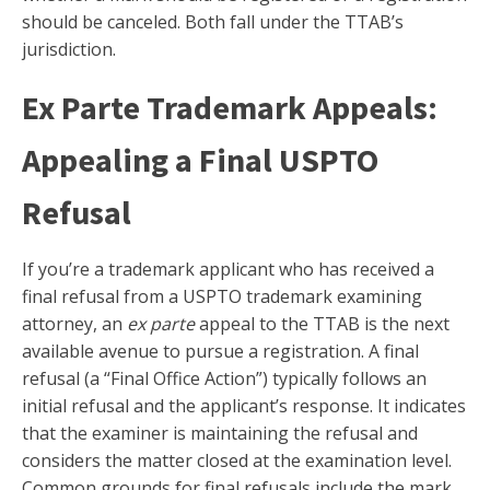
should be canceled. Both fall under the TTAB’s
jurisdiction.
Ex Parte Trademark Appeals:
Appealing a Final USPTO
Refusal
If you’re a trademark applicant who has received a
final refusal from a USPTO trademark examining
attorney, an
ex parte
appeal to the TTAB is the next
available avenue to pursue a registration. A final
refusal (a “Final Office Action”) typically follows an
initial refusal and the applicant’s response. It indicates
that the examiner is maintaining the refusal and
considers the matter closed at the examination level.
Common grounds for final refusals include the mark