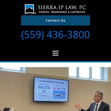
Contact Us
(559) 436-3800