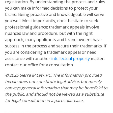
registration. By understanding the process and rules
you can make informed decisions to protect your
brand. Being proactive and knowledgeable will serve
you well. Most importantly, don’t hesitate to seek
professional guidance; trademark appeals involve
nuanced law and procedure, but with the right
approach, many applicants and brand owners have
success in the process and secure their trademarks. If
you are considering a trademark appeal or need
assistance with another
intellectual property
matter,
contact our office for a consultation.
© 2025 Sierra IP Law, PC. The information provided
herein does not constitute legal advice, but merely
conveys general information that may be beneficial to
the public, and should not be viewed as a substitute
for legal consultation in a particular case.