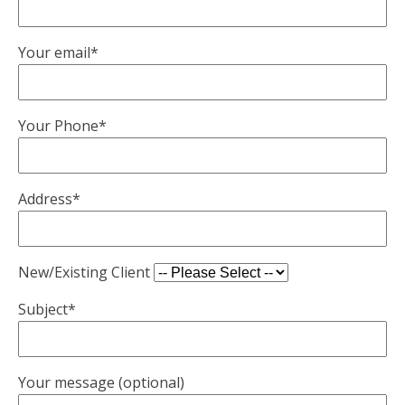
Your email*
Your Phone*
Address*
New/Existing Client
Subject*
Your message (optional)