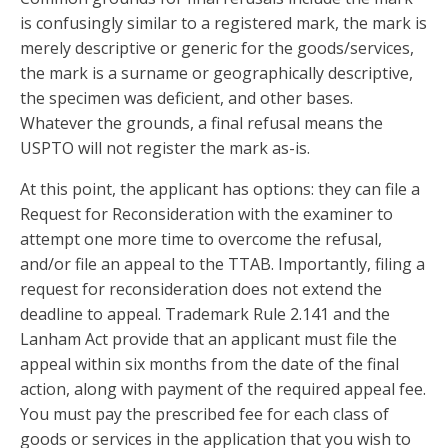
is confusingly similar to a registered mark, the mark is
merely descriptive or generic for the goods/services,
the mark is a surname or geographically descriptive,
the specimen was deficient, and other bases.
Whatever the grounds, a final refusal means the
USPTO will not register the mark as-is.
At this point, the applicant has options: they can file a
Request for Reconsideration with the examiner to
attempt one more time to overcome the refusal,
and/or file an appeal to the TTAB. Importantly, filing a
request for reconsideration does not extend the
deadline to appeal. Trademark Rule 2.141 and the
Lanham Act provide that an applicant must file the
appeal within six months from the date of the final
action, along with payment of the required appeal fee.
You must pay the prescribed fee for each class of
goods or services in the application that you wish to