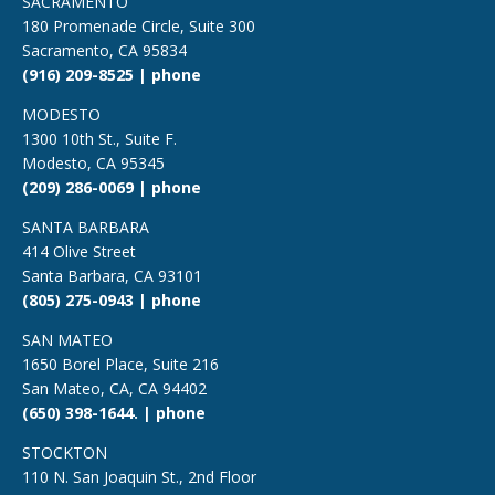
SACRAMENTO
180 Promenade Circle, Suite 300
Sacramento, CA 95834
(916) 209-8525 | phone
MODESTO
1300 10th St., Suite F.
Modesto, CA 95345
(209) 286-0069 | phone
SANTA BARBARA
414 Olive Street
Santa Barbara, CA 93101
(805) 275-0943 | phone
SAN MATEO
1650 Borel Place, Suite 216
San Mateo, CA, CA 94402
(650) 398-1644. | phone
STOCKTON
110 N. San Joaquin St., 2nd Floor