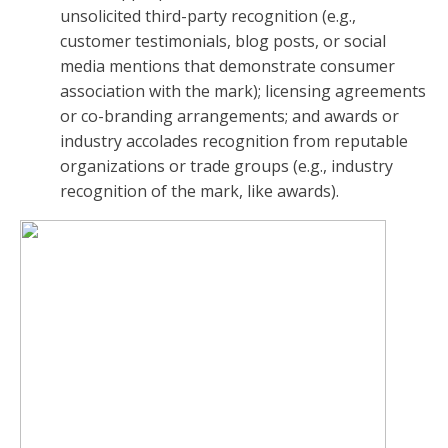
unsolicited third-party recognition (e.g.,
customer testimonials, blog posts, or social
media mentions that demonstrate consumer
association with the mark); licensing agreements
or co-branding arrangements; and awards or
industry accolades recognition from reputable
organizations or trade groups (e.g., industry
recognition of the mark, like awards).