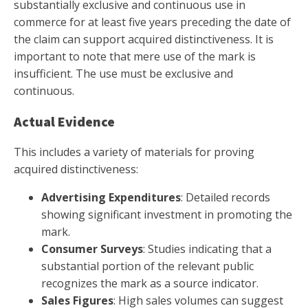
substantially exclusive and continuous use in
commerce for at least five years preceding the date of
the claim can support acquired distinctiveness. It is
important to note that mere use of the mark is
insufficient. The use must be exclusive and
continuous.
Actual Evidence
This includes a variety of materials for proving
acquired distinctiveness:
Advertising Expenditures
: Detailed records
showing significant investment in promoting the
mark.
Consumer Surveys
: Studies indicating that a
substantial portion of the relevant public
recognizes the mark as a source indicator.
Sales Figures
: High sales volumes can suggest