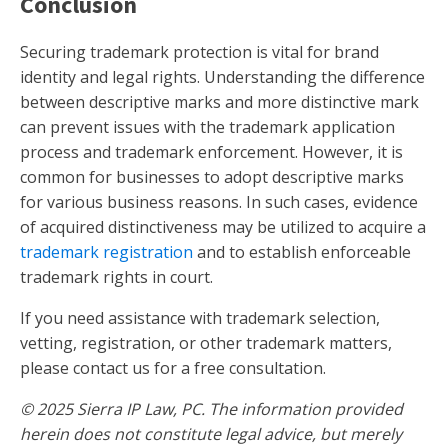
Conclusion
Securing trademark protection is vital for brand
identity and legal rights. Understanding the difference
between descriptive marks and more distinctive mark
can prevent issues with the trademark application
process and trademark enforcement. However, it is
common for businesses to adopt descriptive marks
for various business reasons. In such cases, evidence
of acquired distinctiveness may be utilized to acquire a
trademark registration
and to establish enforceable
trademark rights in court.
If you need assistance with trademark selection,
vetting, registration, or other trademark matters,
please contact us for a free consultation.
© 2025 Sierra IP Law, PC. The information provided
herein does not constitute legal advice, but merely