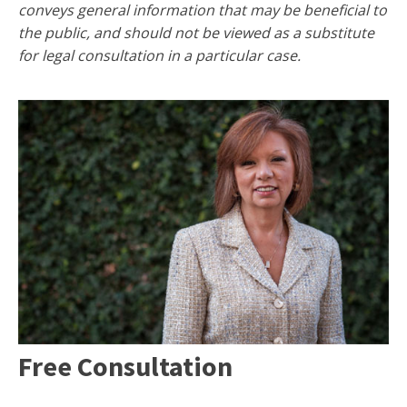
conveys general information that may be beneficial to
the public, and should not be viewed as a substitute
for legal consultation in a particular case.
Free Consultation