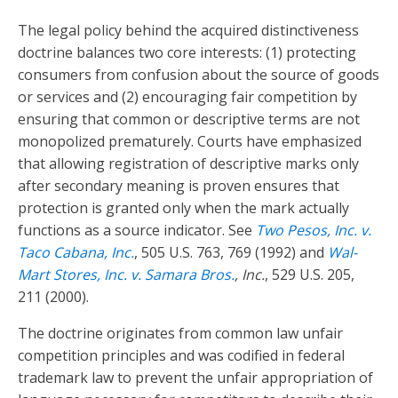
The legal policy behind the acquired distinctiveness
doctrine balances two core interests: (1) protecting
consumers from confusion about the source of goods
or services and (2) encouraging fair competition by
ensuring that common or descriptive terms are not
monopolized prematurely. Courts have emphasized
that allowing registration of descriptive marks only
after secondary meaning is proven ensures that
protection is granted only when the mark actually
functions as a source indicator. See
Two Pesos, Inc. v.
Taco Cabana, Inc.
, 505 U.S. 763, 769 (1992) and
Wal-
Mart Stores, Inc. v. Samara Bros.
, Inc.
, 529 U.S. 205,
211 (2000).
The doctrine originates from common law unfair
competition principles and was codified in federal
trademark law to prevent the unfair appropriation of