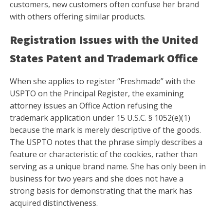
customers, new customers often confuse her brand
with others offering similar products.
Registration Issues with the United
States Patent and Trademark Office
When she applies to register “Freshmade” with the
USPTO on the Principal Register, the examining
attorney issues an Office Action refusing the
trademark application under 15 U.S.C. § 1052(e)(1)
because the mark is merely descriptive of the goods.
The USPTO notes that the phrase simply describes a
feature or characteristic of the cookies, rather than
serving as a unique brand name. She has only been in
business for two years and she does not have a
strong basis for demonstrating that the mark has
acquired distinctiveness.