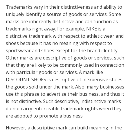
Trademarks vary in their distinctiveness and ability to
uniquely identify a source of goods or services. Some
marks are inherently distinctive and can function as
trademarks right away. For example, NIKE is a
distinctive trademark with respect to athletic wear and
shoes because it has no meaning with respect to
sportswear and shoes except for the brand identity.
Other marks are descriptive of goods or services, such
that they are likely to be commonly used in connection
with particular goods or services. A mark like
DISCOUNT SHOES is descriptive of inexpensive shoes,
the goods sold under the mark. Also, many businesses
use this phrase to advertise their business, and thus it
is not distinctive. Such descriptive, indistinctive marks
do not carry enforceable trademark rights when they
are adopted to promote a business.
However, a descriptive mark can build meaning in the