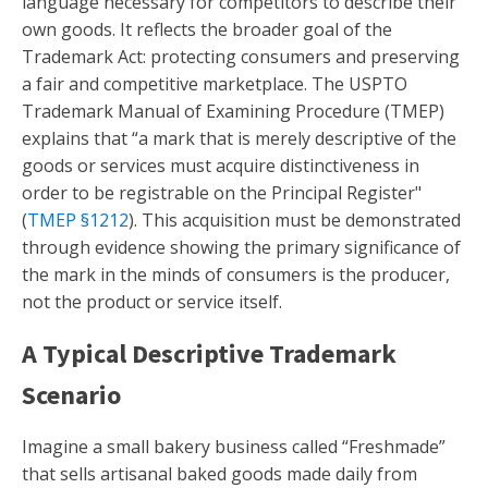
language necessary for competitors to describe their
own goods. It reflects the broader goal of the
Trademark Act: protecting consumers and preserving
a fair and competitive marketplace. The USPTO
Trademark Manual of Examining Procedure (TMEP)
explains that “a mark that is merely descriptive of the
goods or services must acquire distinctiveness in
order to be registrable on the Principal Register"
(
TMEP §1212
). This acquisition must be demonstrated
through evidence showing the primary significance of
the mark in the minds of consumers is the producer,
not the product or service itself.
A Typical Descriptive Trademark
Scenario
Imagine a small bakery business called “Freshmade”
that sells artisanal baked goods made daily from