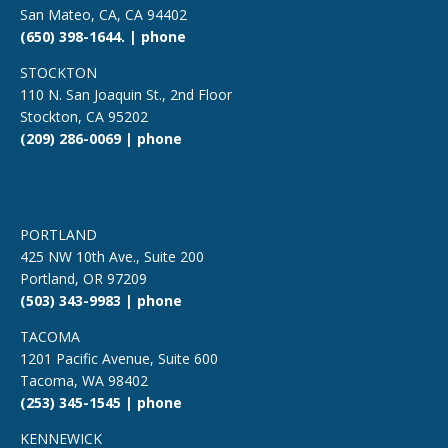
San Mateo, CA, CA 94402
(650) 398-1644. | phone
STOCKTON
110 N. San Joaquin St., 2nd Floor
Stockton, CA 95202
(209) 286-0069 | phone
PORTLAND
425 NW 10th Ave., Suite 200
Portland, OR 97209
(503) 343-9983 | phone
TACOMA
1201 Pacific Avenue, Suite 600
Tacoma, WA 98402
(253) 345-1545 | phone
KENNEWICK