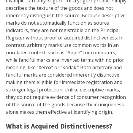
example, “Creamy Yogurt” for a yogurt product simply
describes the texture of the goods and does not
inherently distinguish the source. Because descriptive
marks do not automatically function as source
indicators, they are not registrable on the Principal
Register without proof of acquired distinctiveness. In
contrast, arbitrary marks use common words in an
unrelated context, such as “Apple” for computers,
while fanciful marks are invented terms with no prior
meaning, like “Xerox” or “Kodak.” Both arbitrary and
fanciful marks are considered inherently distinctive,
making them eligible for immediate registration and
stronger legal protection. Unlike descriptive marks,
they do not require evidence of consumer recognition
of the source of the goods because their uniqueness
alone makes them effective at identifying origin.
What is Acquired Distinctiveness?