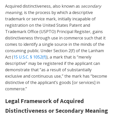
Acquired distinctiveness, also known as
secondary
meaning
, is the process by which a descriptive
trademark or service mark, initially incapable of
registration on the United States Patent and
Trademark Office (USPTO) Principal Register, gains
distinctiveness through use in commerce such that it
comes to identify a single source in the minds of the
consuming public. Under Section 2(f) of the Lanham
Act (
15 U.S.C. § 1052(f)
), a mark that is “merely
descriptive” may be registered if the applicant can
demonstrate that “as a result of substantially
exclusive and continuous use,” the mark has “become
distinctive of the applicant’s goods [or services] in
commerce.”
Legal Framework of Acquired
Distinctiveness or Secondary Meaning