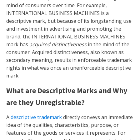
mind of consumers over time. For example,
INTERNATIONAL BUSINESS MACHINES is a
descriptive mark, but because of its longstanding use
and investment in advertising and promoting the
brand, the INTERNATIONAL BUSINESS MACHINES
mark has
acquired distinctiveness
in the mind of the
consumer. Acquired distinctiveness, also known as
secondary meaning, results in enforceable trademark
rights in what was once an unenforceable descriptive
mark.
What are Descriptive Marks and Why
are they Unregistrable?
A
descriptive trademark
directly conveys an immediate
idea of the qualities, characteristics, purpose, or
features of the goods or services it represents. For