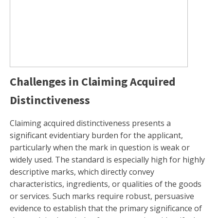
Challenges in Claiming Acquired
Distinctiveness
Claiming acquired distinctiveness presents a
significant evidentiary burden for the applicant,
particularly when the mark in question is weak or
widely used. The standard is especially high for highly
descriptive marks, which directly convey
characteristics, ingredients, or qualities of the goods
or services. Such marks require robust, persuasive
evidence to establish that the primary significance of