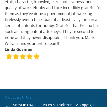
ethic, character, knowledge, responsiveness, and
quality of work. Hubby and I are incredibly grateful for
them as they've done a phenomenal job working
tirelessly over a time span of at least five years on a
series of patents for hubby. Grateful that Fresno has
such amazing patent attorneys! They're second to
none and they never disappoint. Thank you, Mark,
William, and your entire team!!"
Linda Guzman
Contact Us
Sierra IP Law, PC - Patents, Trademarks & Copyrights