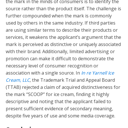
the mark in the minds of consumers is to identify the
source rather than the product itself. The challenge is
further compounded when the mark is commonly
used by others in the same industry. If third parties
are using similar terms to describe their products or
services, it weakens the applicant’s argument that the
mark is perceived as distinctive or uniquely associated
with their brand. Additionally, limited advertising or
promotion can make it difficult to demonstrate the
necessary level of consumer recognition or
association with a single source. In
In re Yarnell Ice
Cream, LLC
, the Trademark Trial and Appeal Board
(TTAB) rejected a claim of acquired distinctiveness for
the mark “SCOOP” for ice cream, finding it highly
descriptive and noting that the applicant failed to
present sufficient evidence of secondary meaning,
despite five years of use and some media coverage.