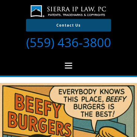
Contact Us
(559) 436-3800