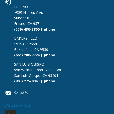
FRESNO
7030 N. Fruit Ave.
Suite 110
Fresno, CA 93711
(559) 436-3800 | phone
BAKERSFIELD
1925 G. Street
Bakersfield, CA 93301
(661) 200-7724 | phone
SAN LUIS OBISPO
956 Walnut Street, 2nd Floor
San Luis Obispo, CA 93401
(805) 275-0943 | phone
Contact Form
Follow Us