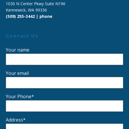
1030 N Center Pkwy Suite N196
Kennewick, WA 99336
(509) 255-3442 | phone
Contact Us
Your name
Your email
Your Phone*
Address*