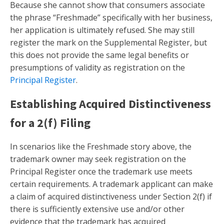
Because she cannot show that consumers associate
the phrase “Freshmade” specifically with her business,
her application is ultimately refused. She may still
register the mark on the Supplemental Register, but
this does not provide the same legal benefits or
presumptions of validity as registration on the
Principal Register
.
Establishing Acquired Distinctiveness
for a 2(f) Filing
In scenarios like the Freshmade story above, the
trademark owner may seek registration on the
Principal Register once the trademark use meets
certain requirements. A trademark applicant can make
a claim of acquired distinctiveness under Section 2(f) if
there is sufficiently extensive use and/or other
evidence that the trademark has acquired