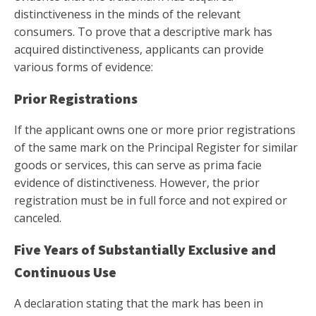
distinctiveness in the minds of the relevant
consumers. To prove that a descriptive mark has
acquired distinctiveness, applicants can provide
various forms of evidence:
Prior Registrations
If the applicant owns one or more prior registrations
of the same mark on the Principal Register for similar
goods or services, this can serve as prima facie
evidence of distinctiveness. However, the prior
registration must be in full force and not expired or
canceled.
Five Years of Substantially Exclusive and
Continuous Use
A declaration stating that the mark has been in