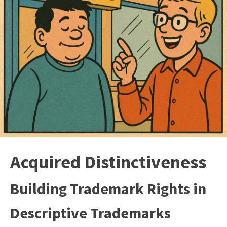
Acquired Distinctiveness
Building Trademark Rights in
Descriptive Trademarks