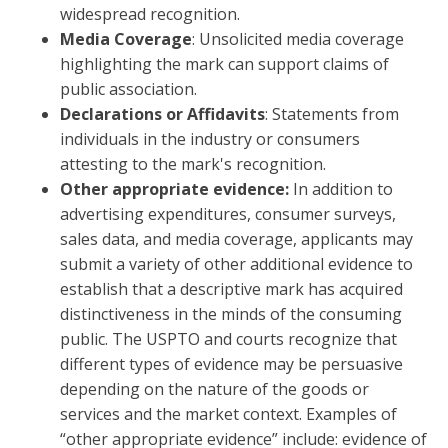
widespread recognition.
Media Coverage
: Unsolicited media coverage
highlighting the mark can support claims of
public association.
Declarations or Affidavits
: Statements from
individuals in the industry or consumers
attesting to the mark's recognition.
Other appropriate evidence:
In addition to
advertising expenditures, consumer surveys,
sales data, and media coverage, applicants may
submit a variety of other additional evidence to
establish that a descriptive mark has acquired
distinctiveness in the minds of the consuming
public. The USPTO and courts recognize that
different types of evidence may be persuasive
depending on the nature of the goods or
services and the market context. Examples of
“other appropriate evidence” include: evidence of