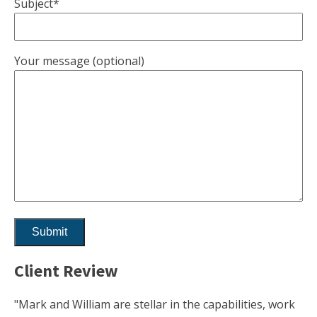
Subject*
Your message (optional)
Client Review
"Mark and William are stellar in the capabilities, work