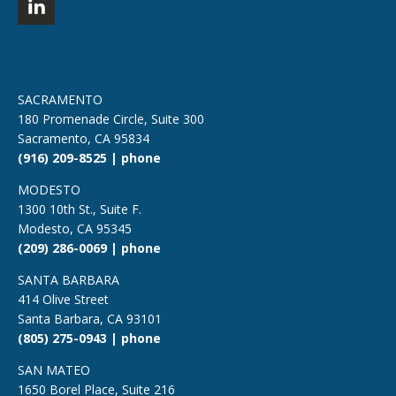
SACRAMENTO
180 Promenade Circle, Suite 300
Sacramento, CA 95834
(916) 209-8525 | phone
MODESTO
1300 10th St., Suite F.
Modesto, CA 95345
(209) 286-0069 | phone
SANTA BARBARA
414 Olive Street
Santa Barbara, CA 93101
(805) 275-0943 | phone
SAN MATEO
1650 Borel Place, Suite 216