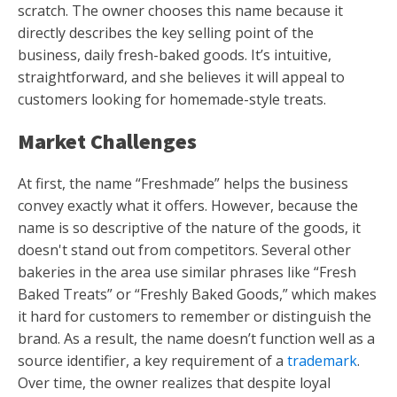
scratch. The owner chooses this name because it
directly describes the key selling point of the
business, daily fresh-baked goods. It’s intuitive,
straightforward, and she believes it will appeal to
customers looking for homemade-style treats.
Market Challenges
At first, the name “Freshmade” helps the business
convey exactly what it offers. However, because the
name is so descriptive of the nature of the goods, it
doesn't stand out from competitors. Several other
bakeries in the area use similar phrases like “Fresh
Baked Treats” or “Freshly Baked Goods,” which makes
it hard for customers to remember or distinguish the
brand. As a result, the name doesn’t function well as a
source identifier, a key requirement of a
trademark
.
Over time, the owner realizes that despite loyal