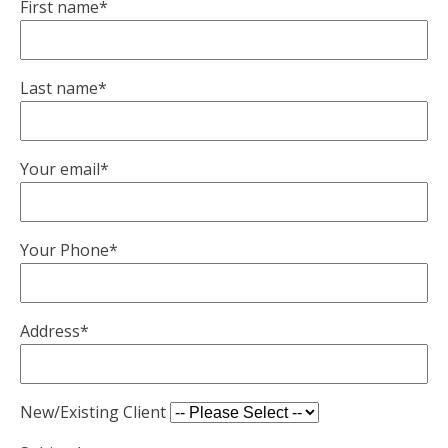
First name*
Last name*
Your email*
Your Phone*
Address*
New/Existing Client