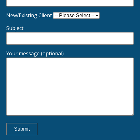
New/Existing Client
Subject
Your message (optional)