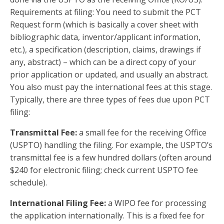
Requirements at filing: You need to submit the PCT
Request form (which is basically a cover sheet with
bibliographic data, inventor/applicant information,
etc.), a specification (description, claims, drawings if
any, abstract) – which can be a direct copy of your
prior application or updated, and usually an abstract.
You also must pay the international fees at this stage.
Typically, there are three types of fees due upon PCT
filing:
Transmittal Fee:
a small fee for the receiving Office
(USPTO) handling the filing. For example, the USPTO’s
transmittal fee is a few hundred dollars (often around
$240 for electronic filing; check current USPTO fee
schedule).
International Filing Fee:
a WIPO fee for processing
the application internationally. This is a fixed fee for