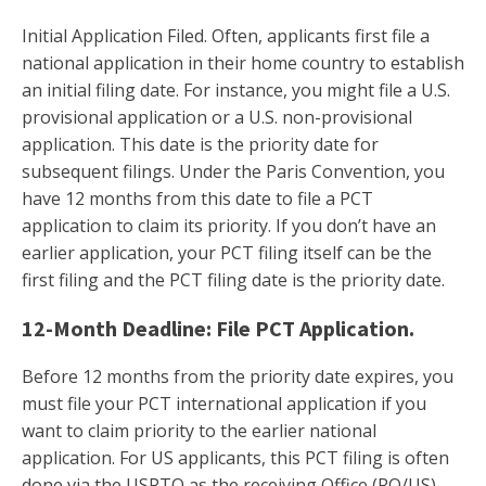
Initial Application Filed. Often, applicants first file a
national application in their home country to establish
an initial filing date. For instance, you might file a U.S.
provisional application or a U.S. non-provisional
application. This date is the priority date for
subsequent filings. Under the Paris Convention, you
have 12 months from this date to file a PCT
application to claim its priority. If you don’t have an
earlier application, your PCT filing itself can be the
first filing and the PCT filing date is the priority date.
12-Month Deadline: File PCT Application.
Before 12 months from the priority date expires, you
must file your PCT international application if you
want to claim priority to the earlier national
application. For US applicants, this PCT filing is often
done via the USPTO as the receiving Office (RO/US).