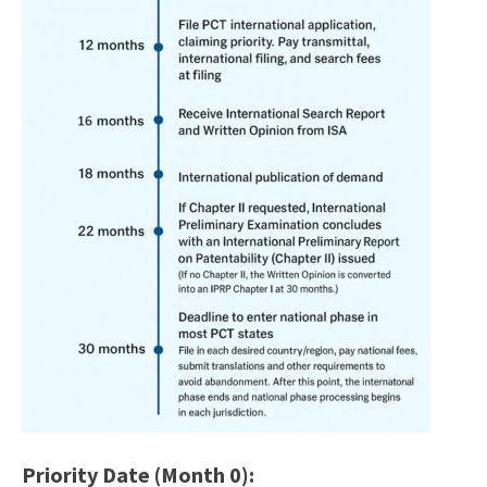
Priority Date (Month 0):