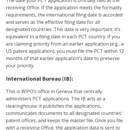
The date your PCT application is officially filed at the
receiving Office. If the application meets the formality
requirements, the international filing date is accorded
and serves as the effective filing date for all
designated countries. This date is very important; it’s
equivalent to a filing date in each PCT country. If you
are claiming priority from an earlier application (e.g., a
US patent application), you must file the PCT within 12
months of that earlier application’s date to preserve
your priority.
International Bureau (IB):
This is WIPO’s office in Geneva that centrally
administers PCT applications. The IB acts as a
clearinghouse: it publishes the applications,
communicates documents to all designated countries’
patent offices, and keeps the master file. Once you file
with a receiving Office, the application data is sent to