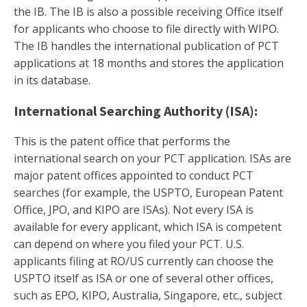
the IB. The IB is also a possible receiving Office itself
for applicants who choose to file directly with WIPO.
The IB handles the international publication of PCT
applications at 18 months and stores the application
in its database.
International Searching Authority (ISA):
This is the patent office that performs the
international search on your PCT application. ISAs are
major patent offices appointed to conduct PCT
searches (for example, the USPTO, European Patent
Office, JPO, and KIPO are ISAs). Not every ISA is
available for every applicant, which ISA is competent
can depend on where you filed your PCT. U.S.
applicants filing at RO/US currently can choose the
USPTO itself as ISA or one of several other offices,
such as EPO, KIPO, Australia, Singapore, etc., subject