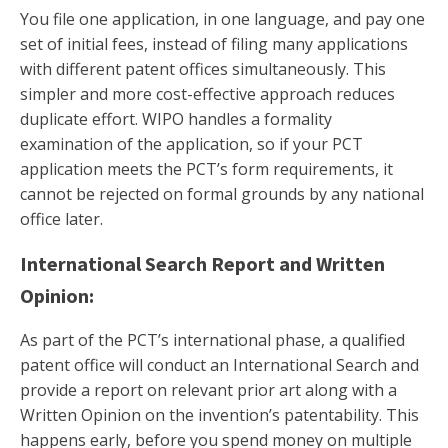
You file one application, in one language, and pay one
set of initial fees, instead of filing many applications
with different patent offices simultaneously. This
simpler and more cost-effective approach reduces
duplicate effort. WIPO handles a formality
examination of the application, so if your PCT
application meets the PCT’s form requirements, it
cannot be rejected on formal grounds by any national
office later.
International Search Report and Written
Opinion:
As part of the PCT’s international phase, a qualified
patent office will conduct an International Search and
provide a report on relevant prior art along with a
Written Opinion on the invention’s patentability. This
happens early, before you spend money on multiple