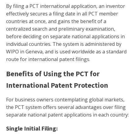
By filing a PCT international application, an inventor
effectively secures a filing date in all PCT member
countries at once, and gains the benefit of a
centralized search and preliminary examination,
before deciding on separate national applications in
individual countries. The system is administered by
WIPO in Geneva, and is used worldwide as a standard
route for international patent filings.
Benefits of Using the PCT for
International Patent Protection
For business owners contemplating global markets,
the PCT system offers several advantages over filing
separate national patent applications in each country:
Single Initial Filing: