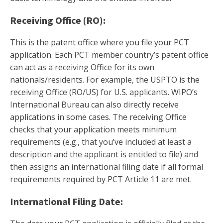
Receiving Office (RO):
This is the patent office where you file your PCT
application. Each PCT member country’s patent office
can act as a receiving Office for its own
nationals/residents. For example, the USPTO is the
receiving Office (RO/US) for U.S. applicants. WIPO’s
International Bureau can also directly receive
applications in some cases. The receiving Office
checks that your application meets minimum
requirements (e.g., that you’ve included at least a
description and the applicant is entitled to file) and
then assigns an international filing date if all formal
requirements required by PCT Article 11 are met.
International Filing Date: