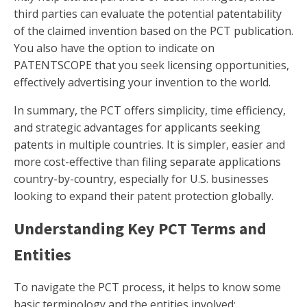
third parties can evaluate the potential patentability
of the claimed invention based on the PCT publication.
You also have the option to indicate on
PATENTSCOPE that you seek licensing opportunities,
effectively advertising your invention to the world.
In summary, the PCT offers simplicity, time efficiency,
and strategic advantages for applicants seeking
patents in multiple countries. It is simpler, easier and
more cost-effective than filing separate applications
country-by-country, especially for U.S. businesses
looking to expand their patent protection globally.
Understanding Key PCT Terms and
Entities
To navigate the PCT process, it helps to know some
basic terminology and the entities involved: