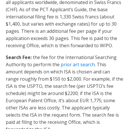
all applicants worldwide, denominated in Swiss Francs
(CHF). As of the PCT Applicant’s Guide, the base
international filing fee is 1,330 Swiss francs (about
$1,400, but varies with exchange rates) for up to 30
pages. There is an additional fee per page if your
application exceeds 30 pages. This fee is paid to the
receiving Office, which is then forwarded to WIPO.
Search Fee:
the fee for the International Searching
Authority to perform the
prior art search
. This
amount depends on which ISA is chosen and can
range roughly from $150 to $2,000. For example, if the
ISA is the USPTO, the search fee (per USPTO’s fee
schedule) might be around $2200; if the ISA is the
European Patent Office, it’s about EUR 1,775; some
other ISAs are less costly. The applicant typically
selects the ISA in the request form. The search fee is
paid at filing to the receiving Office, which is