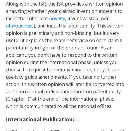
Along with the ISR, the ISA provides a written opinion
analyzing whether your claimed invention appears to
meet the criteria of
novelty
, inventive step (non-
obviousness
), and industrial applicability. This written
opinion is preliminary and non-binding, but it’s very
useful: it explains the examiner’s view on each claim’s
patentability in light of the prior art found. As an
applicant, you don’t have to respond to the written
opinion during the international phase, unless you
choose to request further examination, but you can
use it to guide amendments. If you take no further
action, this written opinion will later be converted into
an “international preliminary report on patentability
(Chapter I)” at the end of the international phase,
which is communicated to all the national offices.
International Publication: