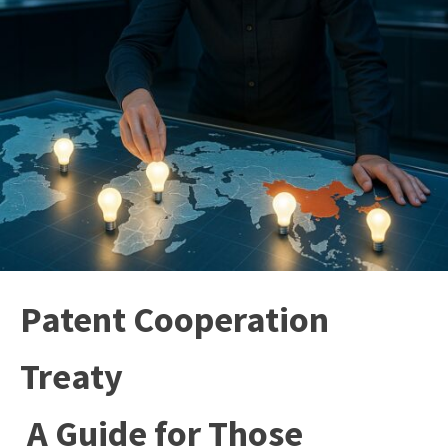
Patent Cooperation
Treaty
A Guide for Those