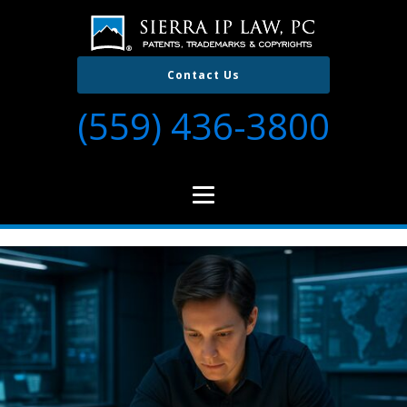
Contact Us
(559) 436-3800