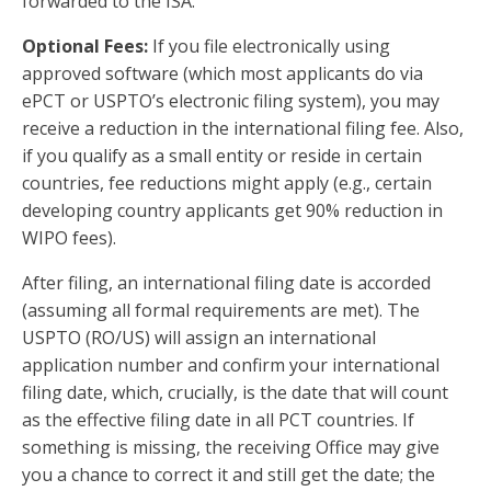
forwarded to the ISA.
Optional Fees:
If you file electronically using
approved software (which most applicants do via
ePCT or USPTO’s electronic filing system), you may
receive a reduction in the international filing fee. Also,
if you qualify as a small entity or reside in certain
countries, fee reductions might apply (e.g., certain
developing country applicants get 90% reduction in
WIPO fees).
After filing, an international filing date is accorded
(assuming all formal requirements are met). The
USPTO (RO/US) will assign an international
application number and confirm your international
filing date, which, crucially, is the date that will count
as the effective filing date in all PCT countries. If
something is missing, the receiving Office may give
you a chance to correct it and still get the date; the