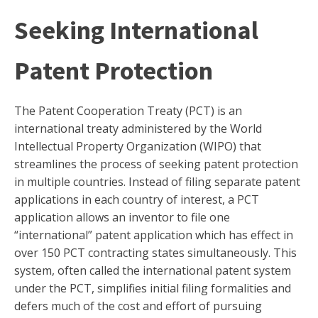
Seeking International
Patent Protection
The Patent Cooperation Treaty (PCT) is an
international treaty administered by the World
Intellectual Property Organization (WIPO) that
streamlines the process of seeking patent protection
in multiple countries. Instead of filing separate patent
applications in each country of interest, a PCT
application allows an inventor to file one
“international” patent application which has effect in
over 150 PCT contracting states simultaneously. This
system, often called the international patent system
under the PCT, simplifies initial filing formalities and
defers much of the cost and effort of pursuing