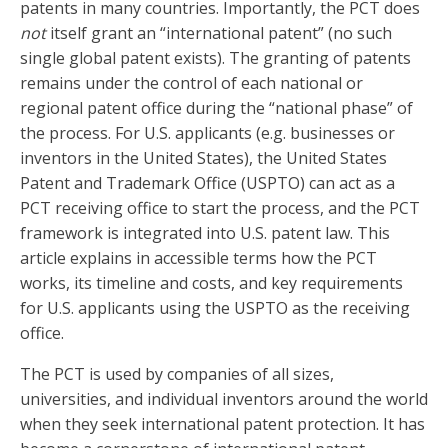
patents in many countries. Importantly, the PCT does
not
itself grant an “international patent” (no such
single global patent exists). The granting of patents
remains under the control of each national or
regional patent office during the “national phase” of
the process. For U.S. applicants (e.g. businesses or
inventors in the United States), the United States
Patent and Trademark Office (USPTO) can act as a
PCT receiving office to start the process, and the PCT
framework is integrated into U.S. patent law. This
article explains in accessible terms how the PCT
works, its timeline and costs, and key requirements
for U.S. applicants using the USPTO as the receiving
office.
The PCT is used by companies of all sizes,
universities, and individual inventors around the world
when they seek international patent protection. It has