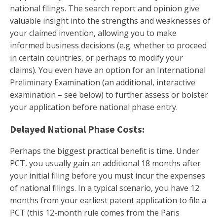
national filings. The search report and opinion give
valuable insight into the strengths and weaknesses of
your claimed invention, allowing you to make
informed business decisions (e.g. whether to proceed
in certain countries, or perhaps to modify your
claims). You even have an option for an International
Preliminary Examination (an additional, interactive
examination – see below) to further assess or bolster
your application before national phase entry.
Delayed National Phase Costs:
Perhaps the biggest practical benefit is time. Under
PCT, you usually gain an additional 18 months after
your initial filing before you must incur the expenses
of national filings. In a typical scenario, you have 12
months from your earliest patent application to file a
PCT (this 12-month rule comes from the Paris