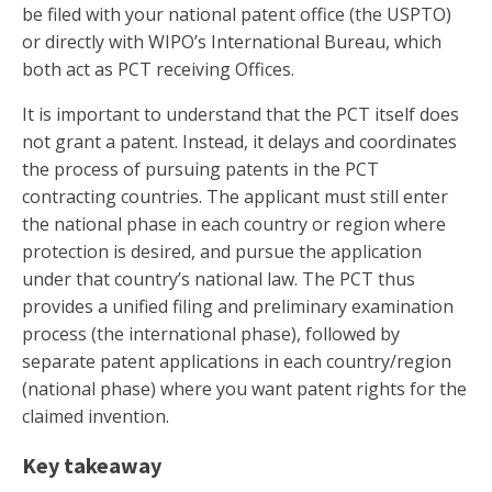
be filed with your national patent office (the USPTO)
or directly with WIPO’s International Bureau, which
both act as PCT receiving Offices.
It is important to understand that the PCT itself does
not grant a patent. Instead, it delays and coordinates
the process of pursuing patents in the PCT
contracting countries. The applicant must still enter
the national phase in each country or region where
protection is desired, and pursue the application
under that country’s national law. The PCT thus
provides a unified filing and preliminary examination
process (the international phase), followed by
separate patent applications in each country/region
(national phase) where you want patent rights for the
claimed invention.
Key takeaway