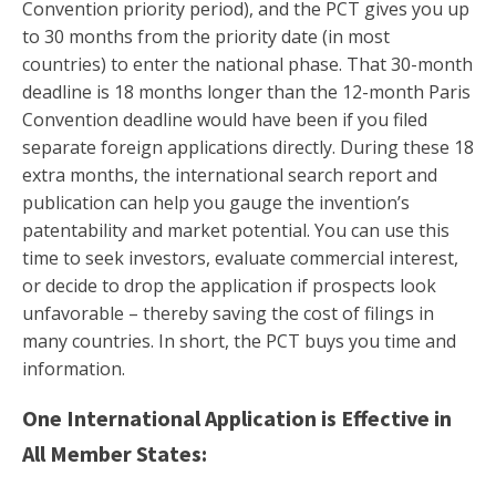
Convention priority period), and the PCT gives you up
to 30 months from the priority date (in most
countries) to enter the national phase. That 30-month
deadline is 18 months longer than the 12-month Paris
Convention deadline would have been if you filed
separate foreign applications directly. During these 18
extra months, the international search report and
publication can help you gauge the invention’s
patentability and market potential. You can use this
time to seek investors, evaluate commercial interest,
or decide to drop the application if prospects look
unfavorable – thereby saving the cost of filings in
many countries. In short, the PCT buys you time and
information.
One International Application is Effective in
All Member States: