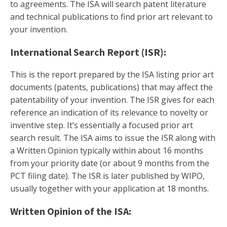
to agreements. The ISA will search patent literature
and technical publications to find prior art relevant to
your invention.
International Search Report (ISR):
This is the report prepared by the ISA listing prior art
documents (patents, publications) that may affect the
patentability of your invention. The ISR gives for each
reference an indication of its relevance to novelty or
inventive step. It’s essentially a focused prior art
search result. The ISA aims to issue the ISR along with
a Written Opinion typically within about 16 months
from your priority date (or about 9 months from the
PCT filing date). The ISR is later published by WIPO,
usually together with your application at 18 months.
Written Opinion of the ISA: