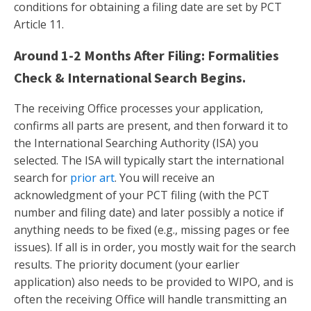
conditions for obtaining a filing date are set by PCT
Article 11.
Around 1-2 Months After Filing: Formalities
Check & International Search Begins.
The receiving Office processes your application,
confirms all parts are present, and then forward it to
the International Searching Authority (ISA) you
selected. The ISA will typically start the international
search for
prior art
. You will receive an
acknowledgment of your PCT filing (with the PCT
number and filing date) and later possibly a notice if
anything needs to be fixed (e.g., missing pages or fee
issues). If all is in order, you mostly wait for the search
results. The priority document (your earlier
application) also needs to be provided to WIPO, and is
often the receiving Office will handle transmitting an