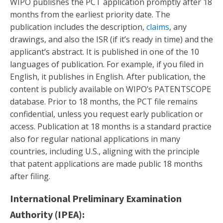
WIPO publishes the PCT application promptly after 18
months from the earliest priority date. The
publication includes the description,
claims
, any
drawings, and also the ISR (if it’s ready in time) and the
applicant’s abstract. It is published in one of the 10
languages of publication. For example, if you filed in
English, it publishes in English. After publication, the
content is publicly available on WIPO’s PATENTSCOPE
database. Prior to 18 months, the PCT file remains
confidential, unless you request early publication or
access. Publication at 18 months is a standard practice
also for regular national applications in many
countries, including U.S., aligning with the principle
that patent applications are made public 18 months
after filing.
International Preliminary Examination
Authority (IPEA):