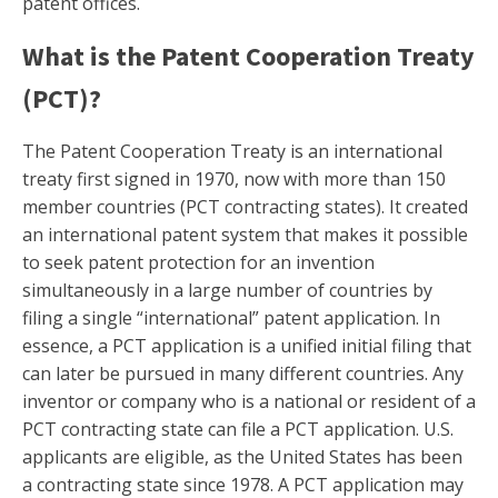
patent offices.
What is the Patent Cooperation Treaty
(PCT)?
The Patent Cooperation Treaty is an international
treaty first signed in 1970, now with more than 150
member countries (PCT contracting states). It created
an international patent system that makes it possible
to seek patent protection for an invention
simultaneously in a large number of countries by
filing a single “international” patent application. In
essence, a PCT application is a unified initial filing that
can later be pursued in many different countries. Any
inventor or company who is a national or resident of a
PCT contracting state can file a PCT application. U.S.
applicants are eligible, as the United States has been
a contracting state since 1978. A PCT application may