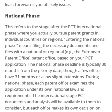
least forewarns you of likely issues.
National Phase:
This refers to the stage after the PCT international
phase where you actually pursue patent grants in
individual countries or regions. “Entering the national
phase” means filing the necessary documents and
fees with a national or regional (e.g., the European
Patent Office) patent office, based on your PCT
application. The national phase deadline is typically 30
months from the priority date, though a few offices
have 31 months or allow slight extensions. During
national phase, each patent office examines the
application under its own national law and
requirements. The international stage PCT
documents and analysis will be available to them to
consider, but each office makes its own decision on