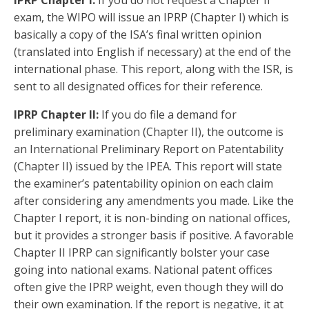
exam, the WIPO will issue an IPRP (Chapter I) which is
basically a copy of the ISA’s final written opinion
(translated into English if necessary) at the end of the
international phase. This report, along with the ISR, is
sent to all designated offices for their reference.
IPRP Chapter II:
If you do file a demand for
preliminary examination (Chapter II), the outcome is
an International Preliminary Report on Patentability
(Chapter II) issued by the IPEA. This report will state
the examiner’s patentability opinion on each claim
after considering any amendments you made. Like the
Chapter I report, it is non-binding on national offices,
but it provides a stronger basis if positive. A favorable
Chapter II IPRP can significantly bolster your case
going into national exams. National patent offices
often give the IPRP weight, even though they will do
their own examination. If the report is negative, it at