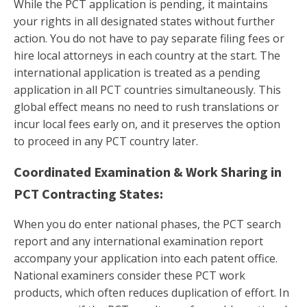
While the PCT application is pending, it maintains
your rights in all designated states without further
action. You do not have to pay separate filing fees or
hire local attorneys in each country at the start. The
international application is treated as a pending
application in all PCT countries simultaneously. This
global effect means no need to rush translations or
incur local fees early on, and it preserves the option
to proceed in any PCT country later.
Coordinated Examination & Work Sharing in
PCT Contracting States:
When you do enter national phases, the PCT search
report and any international examination report
accompany your application into each patent office.
National examiners consider these PCT work
products, which often reduces duplication of effort. In