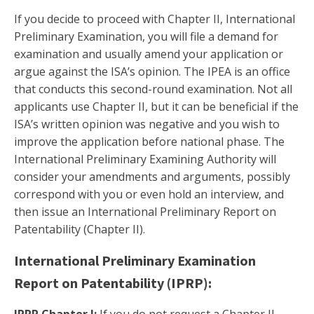
If you decide to proceed with Chapter II, International
Preliminary Examination, you will file a demand for
examination and usually amend your application or
argue against the ISA’s opinion. The IPEA is an office
that conducts this second-round examination. Not all
applicants use Chapter II, but it can be beneficial if the
ISA’s written opinion was negative and you wish to
improve the application before national phase. The
International Preliminary Examining Authority will
consider your amendments and arguments, possibly
correspond with you or even hold an interview, and
then issue an International Preliminary Report on
Patentability (Chapter II).
International Preliminary Examination
Report on Patentability (IPRP):
IPRP Chapter I:
If you do not request a Chapter II