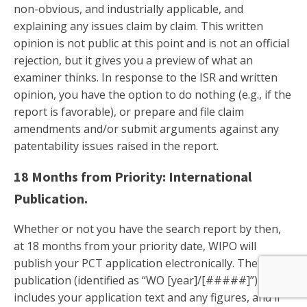
non-obvious, and industrially applicable, and
explaining any issues claim by claim. This written
opinion is not public at this point and is not an official
rejection, but it gives you a preview of what an
examiner thinks. In response to the ISR and written
opinion, you have the option to do nothing (e.g., if the
report is favorable), or prepare and file claim
amendments and/or submit arguments against any
patentability issues raised in the report.
18 Months from Priority: International
Publication.
Whether or not you have the search report by then,
at 18 months from your priority date, WIPO will
publish your PCT application electronically. The
publication (identified as “WO [year]/[#####]”)
includes your application text and any figures, and if