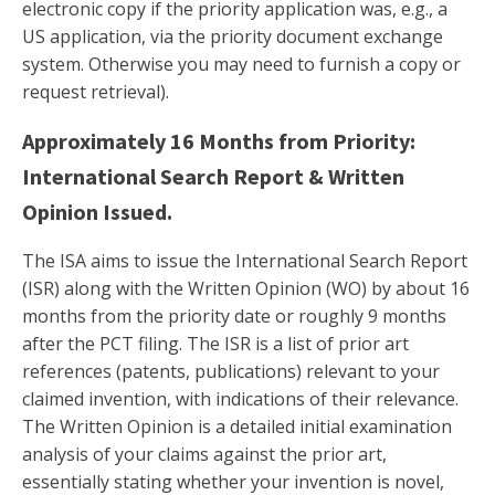
electronic copy if the priority application was, e.g., a
US application, via the priority document exchange
system. Otherwise you may need to furnish a copy or
request retrieval).
Approximately 16 Months from Priority:
International Search Report & Written
Opinion Issued.
The ISA aims to issue the International Search Report
(ISR) along with the Written Opinion (WO) by about 16
months from the priority date or roughly 9 months
after the PCT filing. The ISR is a list of prior art
references (patents, publications) relevant to your
claimed invention, with indications of their relevance.
The Written Opinion is a detailed initial examination
analysis of your claims against the prior art,
essentially stating whether your invention is novel,