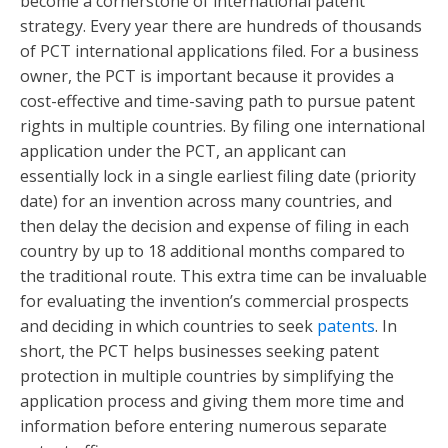
become a cornerstone of international patent
strategy. Every year there are hundreds of thousands
of PCT international applications filed. For a business
owner, the PCT is important because it provides a
cost-effective and time-saving path to pursue patent
rights in multiple countries. By filing one international
application under the PCT, an applicant can
essentially lock in a single earliest filing date (priority
date) for an invention across many countries, and
then delay the decision and expense of filing in each
country by up to 18 additional months compared to
the traditional route. This extra time can be invaluable
for evaluating the invention’s commercial prospects
and deciding in which countries to seek
patents
. In
short, the PCT helps businesses seeking patent
protection in multiple countries by simplifying the
application process and giving them more time and
information before entering numerous separate