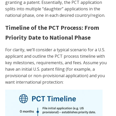
granting a patent. Essentially, the PCT application
splits into multiple “daughter” applications in the
national phase, one in each desired country/region.
Timeline of the PCT Process: From
Priority Date to National Phase
For clarity, we’ll consider a typical scenario for a U.S.
applicant and outline the PCT process timeline with
key milestones, requirements, and fees. Assume you
have an initial U.S. patent filing (for example, a
provisional or non-provisional application) and you
want international protection: