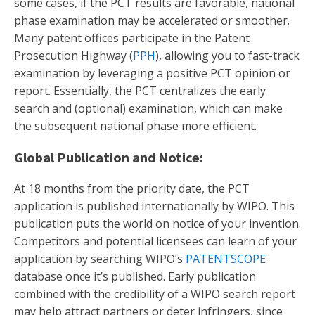
some cases, if the PCT results are favorable, national
phase examination may be accelerated or smoother.
Many patent offices participate in the Patent
Prosecution Highway (
PPH
), allowing you to fast-track
examination by leveraging a positive PCT opinion or
report. Essentially, the PCT centralizes the early
search and (optional) examination, which can make
the subsequent national phase more efficient.
Global Publication and Notice:
At 18 months from the priority date, the PCT
application is published internationally by WIPO. This
publication puts the world on notice of your invention.
Competitors and potential licensees can learn of your
application by searching WIPO’s
PATENTSCOPE
database once it’s published. Early publication
combined with the credibility of a WIPO search report
may help attract partners or deter infringers, since