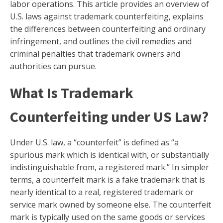
labor operations. This article provides an overview of
U.S. laws against trademark counterfeiting, explains
the differences between counterfeiting and ordinary
infringement, and outlines the civil remedies and
criminal penalties that trademark owners and
authorities can pursue.
What Is Trademark
Counterfeiting under US Law?
Under U.S. law, a “counterfeit” is defined as “a
spurious mark which is identical with, or substantially
indistinguishable from, a registered mark.” In simpler
terms, a counterfeit mark is a fake trademark that is
nearly identical to a real, registered trademark or
service mark owned by someone else. The counterfeit
mark is typically used on the same goods or services