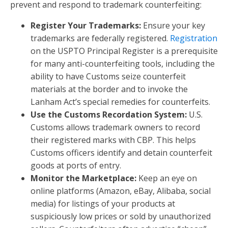
prevent and respond to trademark counterfeiting:
Register Your Trademarks:
Ensure your key
trademarks are federally registered.
Registration
on the USPTO Principal Register is a prerequisite
for many anti-counterfeiting tools, including the
ability to have Customs seize counterfeit
materials at the border and to invoke the
Lanham Act’s special remedies for counterfeits.
Use the Customs Recordation System:
U.S.
Customs allows trademark owners to record
their registered marks with CBP. This helps
Customs officers identify and detain counterfeit
goods at ports of entry.
Monitor the Marketplace:
Keep an eye on
online platforms (Amazon, eBay, Alibaba, social
media) for listings of your products at
suspiciously low prices or sold by unauthorized