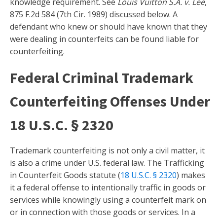
knowledge requirement. See
Louis Vuitton S.A. v. Lee
,
875 F.2d 584 (7th Cir. 1989) discussed below. A
defendant who knew or should have known that they
were dealing in counterfeits can be found liable for
counterfeiting.
Federal Criminal Trademark
Counterfeiting Offenses Under
18 U.S.C. § 2320
Trademark counterfeiting is not only a civil matter, it
is also a crime under U.S. federal law. The Trafficking
in Counterfeit Goods statute (
18 U.S.C. § 2320
) makes
it a federal offense to intentionally traffic in goods or
services while knowingly using a counterfeit mark on
or in connection with those goods or services. In a