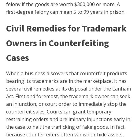
felony if the goods are worth $300,000 or more. A
first-degree felony can mean 5 to 99 years in prison.
Civil Remedies for Trademark
Owners in Counterfeiting
Cases
When a business discovers that counterfeit products
bearing its trademarks are in the marketplace, it has
several civil remedies at its disposal under the Lanham
Act. First and foremost, the trademark owner can seek
an injunction, or court order to immediately stop the
counterfeit sales. Courts can grant temporary
restraining orders and preliminary injunctions early in
the case to halt the trafficking of fake goods. In fact,
because counterfeiters often vanish or hide assets,