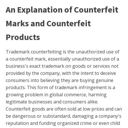
An Explanation of Counterfeit
Marks and Counterfeit
Products
Trademark counterfeiting is the unauthorized use of
a counterfeit mark, essentially unauthorized use of a
business's exact trademark on goods or services not
provided by the company, with the intent to deceive
consumers into believing they are buying genuine
products. This form of trademark infringement is a
growing problem in global commerce, harming
legitimate businesses and consumers alike.
Counterfeit goods are often sold at low prices and can
be dangerous or substandard, damaging a company's
reputation and funding organized crime or even child