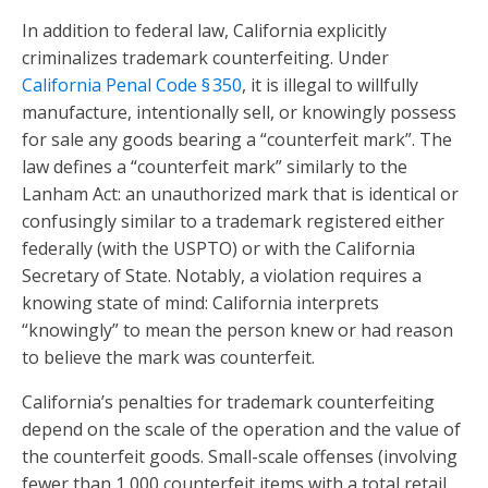
In addition to federal law, California explicitly
criminalizes trademark counterfeiting. Under
California Penal Code § 350
, it is illegal to willfully
manufacture, intentionally sell, or knowingly possess
for sale any goods bearing a “counterfeit mark”. The
law defines a “counterfeit mark” similarly to the
Lanham Act: an unauthorized mark that is identical or
confusingly similar to a trademark registered either
federally (with the USPTO) or with the California
Secretary of State. Notably, a violation requires a
knowing state of mind: California interprets
“knowingly” to mean the person knew or had reason
to believe the mark was counterfeit.
California’s penalties for trademark counterfeiting
depend on the scale of the operation and the value of
the counterfeit goods. Small-scale offenses (involving
fewer than 1,000 counterfeit items with a total retail