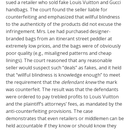
sued a retailer who sold fake Louis Vuitton and Gucci
handbags. The court found the seller liable for
counterfeiting and emphasized that willful blindness
to the authenticity of the products did not excuse the
infringement. Mrs. Lee had purchased designer-
branded bags from an itinerant street peddler at
extremely low prices, and the bags were of obviously
poor quality (e.g., misaligned patterns and cheap
linings). The court reasoned that any reasonable
seller would suspect such “deals” as fakes, and it held
that “willful blindness is knowledge enough” to meet
the requirement that the
defendant knew
the mark
was counterfeit. The result was that the defendants
were ordered to pay trebled profits to Louis Vuitton
and the plaintiff’s attorneys’ fees, as mandated by the
anti-counterfeiting provisions. The case
demonstrates that even retailers or middlemen can be
held accountable if they know or should know they