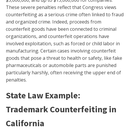
These severe penalties reflect that Congress views
counterfeiting as a serious crime often linked to fraud
and organized crime. Indeed, proceeds from
counterfeit goods have been connected to criminal
organizations, and counterfeit operations have
involved exploitation, such as forced or child labor in
manufacturing. Certain cases involving counterfeit
goods that pose a threat to health or safety, like fake
pharmaceuticals or automobile parts are punished
particularly harshly, often receiving the upper end of
penalties.
State Law Example:
Trademark Counterfeiting in
California