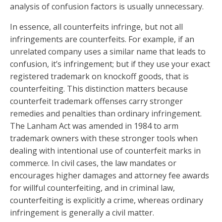
analysis of confusion factors is usually unnecessary.
In essence, all counterfeits infringe, but not all
infringements are counterfeits. For example, if an
unrelated company uses a similar name that leads to
confusion, it’s infringement; but if they use your exact
registered trademark on knockoff goods, that is
counterfeiting. This distinction matters because
counterfeit trademark offenses carry stronger
remedies and penalties than ordinary infringement.
The Lanham Act was amended in 1984 to arm
trademark owners with these stronger tools when
dealing with intentional use of counterfeit marks in
commerce. In civil cases, the law mandates or
encourages higher damages and attorney fee awards
for willful counterfeiting, and in criminal law,
counterfeiting is explicitly a crime, whereas ordinary
infringement is generally a civil matter.