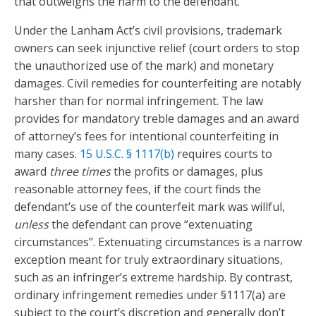
that outweighs the harm to the defendant.
Under the Lanham Act’s civil provisions, trademark
owners can seek injunctive relief (court orders to stop
the unauthorized use of the mark) and monetary
damages. Civil remedies for counterfeiting are notably
harsher than for normal infringement. The law
provides for mandatory treble damages and an award
of attorney’s fees for intentional counterfeiting in
many cases.
15 U.S.C. § 1117(b)
requires courts to
award
three times
the profits or damages, plus
reasonable attorney fees, if the court finds the
defendant’s use of the counterfeit mark was willful,
unless
the defendant can prove “extenuating
circumstances”. Extenuating circumstances is a narrow
exception meant for truly extraordinary situations,
such as an infringer’s extreme hardship. By contrast,
ordinary infringement remedies under §1117(a) are
subject to the court’s discretion and generally don’t