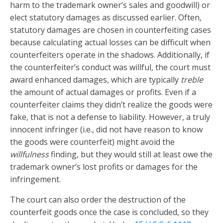
harm to the trademark owner’s sales and goodwill) or
elect statutory damages as discussed earlier. Often,
statutory damages are chosen in counterfeiting cases
because calculating actual losses can be difficult when
counterfeiters operate in the shadows. Additionally, if
the counterfeiter’s conduct was willful, the court must
award enhanced damages, which are typically
treble
the amount of actual damages or profits. Even if a
counterfeiter claims they didn’t realize the goods were
fake, that is not a defense to liability. However, a truly
innocent infringer (i.e., did not have reason to know
the goods were counterfeit) might avoid the
willfulness
finding, but they would still at least owe the
trademark owner’s lost profits or damages for the
infringement.
The court can also order the destruction of the
counterfeit goods once the case is concluded, so they