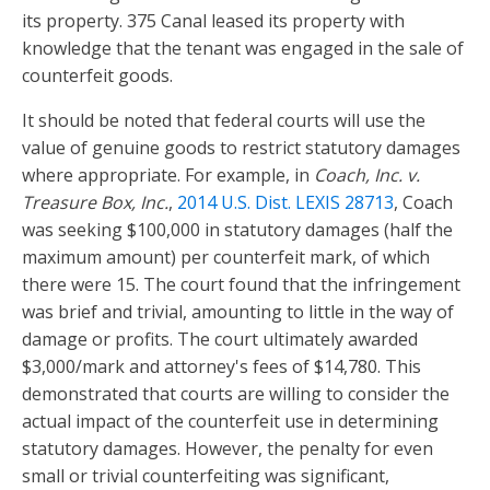
its property. 375 Canal leased its property with
knowledge that the tenant was engaged in the sale of
counterfeit goods.
It should be noted that federal courts will use the
value of genuine goods to restrict statutory damages
where appropriate. For example, in
Coach, Inc. v.
Treasure Box, Inc.
,
2014 U.S. Dist. LEXIS 28713
, Coach
was seeking $100,000 in statutory damages (half the
maximum amount) per counterfeit mark, of which
there were 15. The court found that the infringement
was brief and trivial, amounting to little in the way of
damage or profits. The court ultimately awarded
$3,000/mark and attorney's fees of $14,780. This
demonstrated that courts are willing to consider the
actual impact of the counterfeit use in determining
statutory damages. However, the penalty for even
small or trivial counterfeiting was significant,