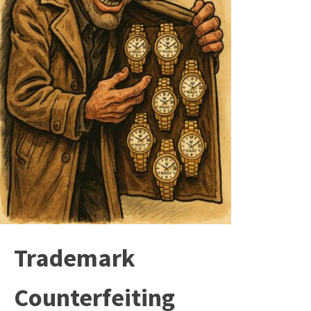
Trademark
Counterfeiting