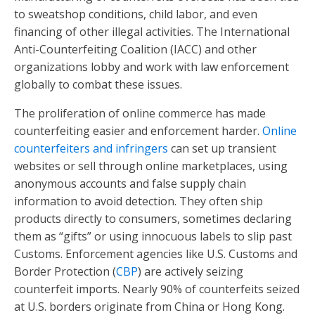
to sweatshop conditions, child labor, and even
financing of other illegal activities. The International
Anti-Counterfeiting Coalition (IACC) and other
organizations lobby and work with law enforcement
globally to combat these issues.
The proliferation of online commerce has made
counterfeiting easier and enforcement harder.
Online
counterfeiters and infringers
can set up transient
websites or sell through online marketplaces, using
anonymous accounts and false supply chain
information to avoid detection. They often ship
products directly to consumers, sometimes declaring
them as “gifts” or using innocuous labels to slip past
Customs. Enforcement agencies like U.S. Customs and
Border Protection (
CBP
) are actively seizing
counterfeit imports. Nearly 90% of counterfeits seized
at U.S. borders originate from China or Hong Kong.