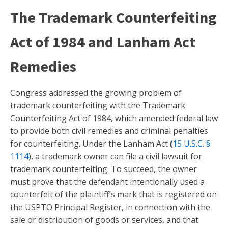
The Trademark Counterfeiting
Act of 1984 and Lanham Act
Remedies
Congress addressed the growing problem of
trademark counterfeiting with the Trademark
Counterfeiting Act of 1984, which amended federal law
to provide both civil remedies and criminal penalties
for counterfeiting. Under the Lanham Act (
15 U.S.C. §
1114
), a trademark owner can file a civil lawsuit for
trademark counterfeiting. To succeed, the owner
must prove that the defendant intentionally used a
counterfeit of the plaintiff’s mark that is registered on
the USPTO Principal Register, in connection with the
sale or distribution of goods or services, and that