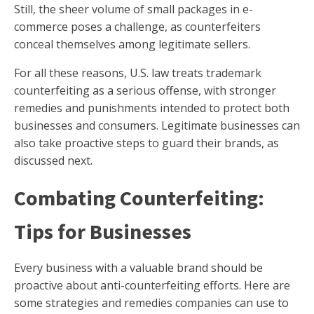
Still, the sheer volume of small packages in e-
commerce poses a challenge, as counterfeiters
conceal themselves among legitimate sellers.
For all these reasons, U.S. law treats trademark
counterfeiting as a serious offense, with stronger
remedies and punishments intended to protect both
businesses and consumers. Legitimate businesses can
also take proactive steps to guard their brands, as
discussed next.
Combating Counterfeiting:
Tips for Businesses
Every business with a valuable brand should be
proactive about anti-counterfeiting efforts. Here are
some strategies and remedies companies can use to