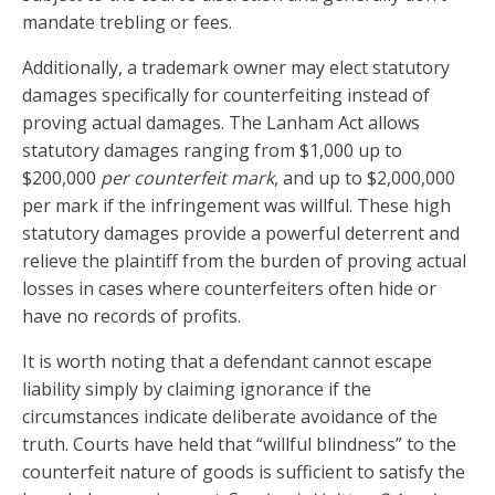
mandate trebling or fees.
Additionally, a trademark owner may elect statutory
damages specifically for counterfeiting instead of
proving actual damages. The Lanham Act allows
statutory damages ranging from $1,000 up to
$200,000
per counterfeit mark
, and up to $2,000,000
per mark if the infringement was willful. These high
statutory damages provide a powerful deterrent and
relieve the plaintiff from the burden of proving actual
losses in cases where counterfeiters often hide or
have no records of profits.
It is worth noting that a defendant cannot escape
liability simply by claiming ignorance if the
circumstances indicate deliberate avoidance of the
truth. Courts have held that “willful blindness” to the
counterfeit nature of goods is sufficient to satisfy the