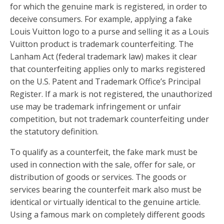
for which the genuine mark is registered, in order to
deceive consumers. For example, applying a fake
Louis Vuitton logo to a purse and selling it as a Louis
Vuitton product is trademark counterfeiting. The
Lanham Act (federal trademark law) makes it clear
that counterfeiting applies only to marks registered
on the U.S. Patent and Trademark Office’s Principal
Register. If a mark is not registered, the unauthorized
use may be trademark infringement or unfair
competition, but not trademark counterfeiting under
the statutory definition.
To qualify as a counterfeit, the fake mark must be
used in connection with the sale, offer for sale, or
distribution of goods or services. The goods or
services bearing the counterfeit mark also must be
identical or virtually identical to the genuine article.
Using a famous mark on completely different goods