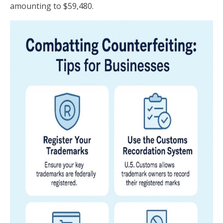
amounting to $59,480.