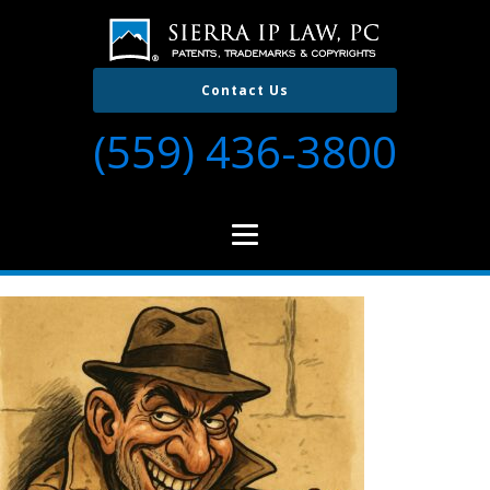
Contact Us
(559) 436-3800