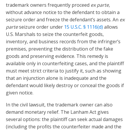
trademark owners frequently proceed
ex parte
,
without advance notice to the defendant to obtain a
seizure order and freeze the defendant’s assets. An
ex
parte
seizure order under
15 U.S.C. § 1116(d)
allows
U.S. Marshals to seize the counterfeit goods,
inventory, and business records from the infringer’s
premises, preventing the distribution of the fake
goods and preserving evidence. This remedy is
available only in counterfeiting cases, and the plaintiff
must meet strict criteria to justify it, such as showing
that an injunction alone is inadequate and the
defendant would likely destroy or conceal the goods if
given notice.
In the civil lawsuit, the trademark owner can also
demand monetary relief. The Lanham Act gives
several options: the plaintiff can seek actual damages
(including the profits the counterfeiter made and the