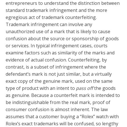
entrepreneurs to understand the distinction between
standard trademark infringement and the more
egregious act of trademark counterfeiting.
Trademark infringement can involve any
unauthorized use of a mark that is likely to cause
confusion about the source or sponsorship of goods
or services. In typical infringement cases, courts
examine factors such as similarity of the marks and
evidence of actual confusion. Counterfeiting, by
contrast, is a subset of infringement where the
defendant’s mark is not just similar, but a virtually
exact copy of the genuine mark, used on the same
type of product with an intent to
pass off
the goods
as genuine. Because a counterfeit mark is intended to
be indistinguishable from the real mark, proof of
consumer confusion is almost inherent. The law
assumes that a customer buying a “Rolex” watch with
Rolex’s exact trademarks will be confused, so lengthy