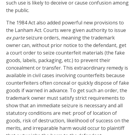
such use is likely to deceive or cause confusion among
the public.
The 1984 Act also added powerful new provisions to
the Lanham Act. Courts were given authority to issue
ex parte
seizure orders, meaning the trademark
owner can, without prior notice to the defendant, get
a court order to seize counterfeit materials (the fake
goods, labels, packaging, etc.) to prevent their
concealment or transfer. This extraordinary remedy is
available in civil cases involving counterfeits because
counterfeiters often conceal or quickly dispose of fake
goods if warned in advance. To get such an order, the
trademark owner must satisfy strict requirements to
show that an immediate seizure is necessary and all
statutory conditions are met: proof of location of
goods, risk of destruction, likelihood of success on the
merits, and irreparable harm would occur to plaintiff