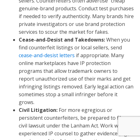
sellers. Counterfeiters often advertise “cheap”
genuine-brand products. Conduct test purchases
if needed to verify authenticity. Many brands hire
private investigators or use brand protection
services to scour the market for fakes.
Cease-and-Desist and Takedowns:
When you
find counterfeit listings or local sellers, send
cease-and-desist letters
if appropriate. Many
online marketplaces have IP protection
programs that allow trademark owners to
report unauthorized use of their marks and get
infringing listings removed. Early legal action can
sometimes stop a small infringer before it
grows.
Civil Litigation:
For more egregious or
persistent counterfeiters, be prepared to file a
civil lawsuit under the Lanham Act. Work with
experienced IP counsel to gather evidence (e.g.,