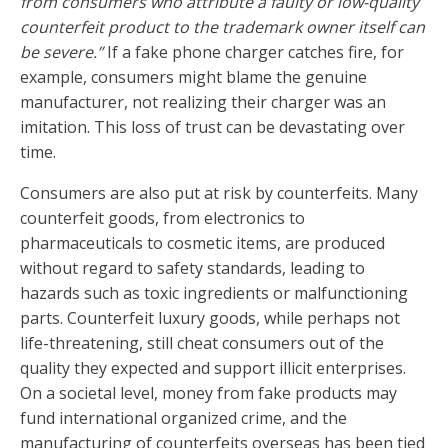
from consumers who attribute a faulty or low-quality
counterfeit product to the trademark owner itself can
be severe.”
If a fake phone charger catches fire, for
example, consumers might blame the genuine
manufacturer, not realizing their charger was an
imitation. This loss of trust can be devastating over
time.
Consumers are also put at risk by counterfeits. Many
counterfeit goods, from electronics to
pharmaceuticals to cosmetic items, are produced
without regard to safety standards, leading to
hazards such as toxic ingredients or malfunctioning
parts. Counterfeit luxury goods, while perhaps not
life-threatening, still cheat consumers out of the
quality they expected and support illicit enterprises.
On a societal level, money from fake products may
fund international organized crime, and the
manufacturing of counterfeits overseas has been tied