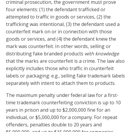
criminal prosecution, the government must prove
four elements: (1) the defendant trafficked or
attempted to traffic in goods or services, (2) the
trafficking was intentional, (3) the defendant used a
counterfeit mark on or in connection with those
goods or services, and (4) the defendant knew the
mark was counterfeit. In other words, selling or
distributing fake branded products
with knowledge
that the marks are counterfeit is a crime. The law also
explicitly includes those who traffic in counterfeit
labels or packaging: e.g., selling fake trademark labels
separately with intent to attach them to products.
The maximum penalty under federal law for a first-
time trademark counterfeiting conviction is up to 10
years in prison and up to $2,000,000 fine for an
individual, or $5,000,000 for a company. For repeat
offenders, penalties double to 20 years and
$5,000,000, and up to $15,000,000 for companies.