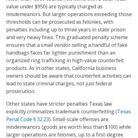
value under $950) are typically charged as
misdemeanors. But larger operations exceeding those
thresholds can be prosecuted as felonies, with
penalties including up to three years in state prison
and very heavy fines. This graduated penalty scheme
ensures that a small vendor selling a handful of fake
handbags faces far lighter punishment than an
organized ring trafficking in high-value counterfeit
products. As in other states, California business
owners should be aware that counterfeit activities can
lead to state criminal charges, not just federal
prosecution.
Other states have stricter penalties Texas law
explicitly criminalizes trademark counterfeiting (
Texas
Penal Code § 32.23
). Small-scale offenses are
misdemeanors (goods are worth less than $100) while
larger operations are felonies, up to a first-degree