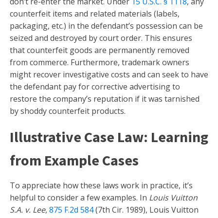
don’t re-enter the market. Under
15 U.S.C. § 1118
, any
counterfeit items and related materials (labels,
packaging, etc.) in the defendant’s possession can be
seized and destroyed by court order. This ensures
that counterfeit goods are permanently removed
from commerce. Furthermore, trademark owners
might recover investigative costs and can seek to have
the defendant pay for corrective advertising to
restore the company’s reputation if it was tarnished
by shoddy counterfeit products.
Illustrative Case Law: Learning
from Example Cases
To appreciate how these laws work in practice, it’s
helpful to consider a few examples. In
Louis Vuitton
S.A. v. Lee
,
875 F.2d 584
(7th Cir. 1989), Louis Vuitton