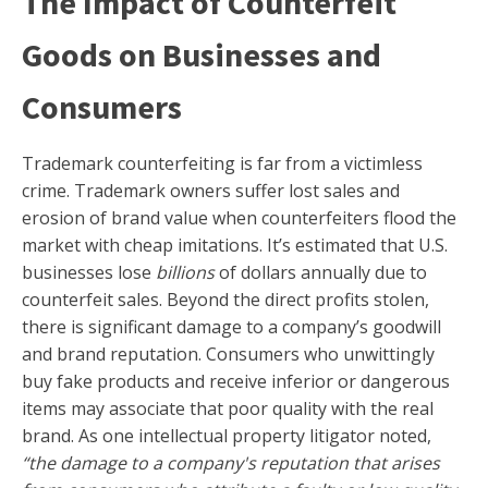
The Impact of Counterfeit
Goods on Businesses and
Consumers
Trademark counterfeiting is far from a victimless
crime. Trademark owners suffer lost sales and
erosion of brand value when counterfeiters flood the
market with cheap imitations. It’s estimated that U.S.
businesses lose
billions
of dollars annually due to
counterfeit sales. Beyond the direct profits stolen,
there is significant damage to a company’s goodwill
and brand reputation. Consumers who unwittingly
buy fake products and receive inferior or dangerous
items may associate that poor quality with the real
brand. As one intellectual property litigator noted,
“the damage to a company's reputation that arises