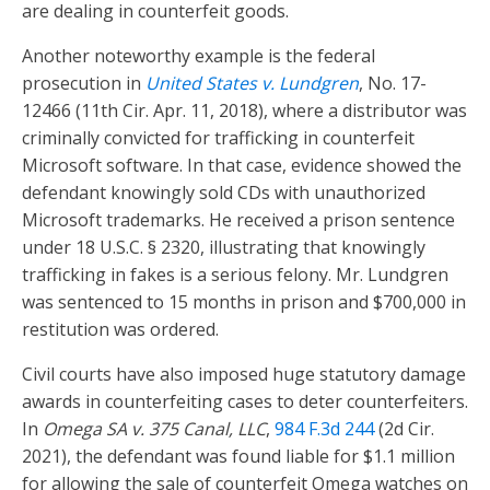
are dealing in counterfeit goods.
Another noteworthy example is the federal
prosecution in
United States v. Lundgren
, No. 17-
12466 (11th Cir. Apr. 11, 2018), where a distributor was
criminally convicted for trafficking in counterfeit
Microsoft software. In that case, evidence showed the
defendant knowingly sold CDs with unauthorized
Microsoft trademarks. He received a prison sentence
under 18 U.S.C. § 2320, illustrating that knowingly
trafficking in fakes is a serious felony. Mr. Lundgren
was sentenced to 15 months in prison and $700,000 in
restitution was ordered.
Civil courts have also imposed huge statutory damage
awards in counterfeiting cases to deter counterfeiters.
In
Omega SA v. 375 Canal, LLC
,
984 F.3d 244
(2d Cir.
2021), the defendant was found liable for $1.1 million
for allowing the sale of counterfeit Omega watches on