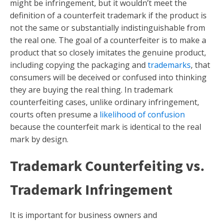
might be infringement, but it wouldn’t meet the
definition of a counterfeit trademark if the product is
not the same or substantially indistinguishable from
the real one. The goal of a counterfeiter is to make a
product that so closely imitates the genuine product,
including copying the packaging and
trademarks
, that
consumers will be deceived or confused into thinking
they are buying the real thing. In trademark
counterfeiting cases, unlike ordinary infringement,
courts often presume a
likelihood of confusion
because the counterfeit mark is identical to the real
mark by design.
Trademark Counterfeiting vs.
Trademark Infringement
It is important for business owners and