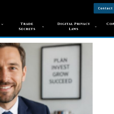
Contact
s
Trade
Digital Privacy
Cop
Secrets
Laws