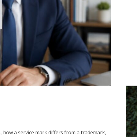
is, how a service mark differs from a trademark,