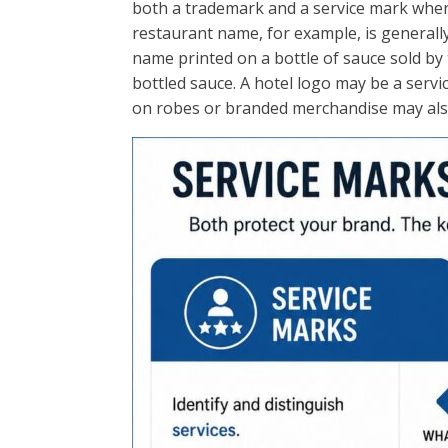
both a trademark and a service mark when
restaurant name, for example, is generally
name printed on a bottle of sauce sold by
bottled sauce. A hotel logo may be a servi
on robes or branded merchandise may also