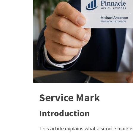
Service Mark
Introduction
This article explains what a service mark 