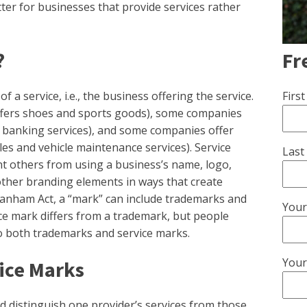
ter for businesses that provide services rather
Fr
?
Firs
f a service, i.e., the business offering the service.
ffers shoes and sports goods), some companies
rs banking services), and some companies offer
cles and vehicle maintenance services). Service
Last
nt others from using a business’s name, logo,
other branding elements in ways that create
nham Act, a “mark” can include trademarks and
Your
ice mark differs from a trademark, but people
o both trademarks and service marks.
Your
vice Marks
nd distinguish one provider’s services from those