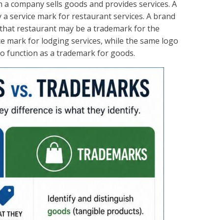
 a company sells goods and provides services. A
 a service mark for restaurant services. A brand
 that restaurant may be a trademark for the
ce mark for lodging services, while the same logo
 function as a trademark for goods.