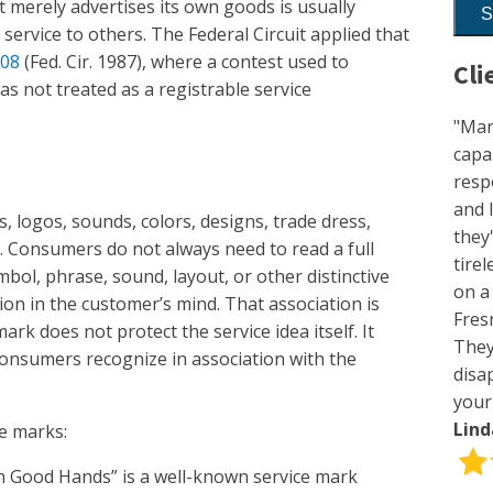
t merely advertises its own goods is usually
service to others. The Federal Circuit applied that
508
(Fed. Cir. 1987), where a contest used to
Cli
s not treated as a registrable service
"Mar
capa
resp
and 
s, logos, sounds, colors, designs, trade dress,
they
. Consumers do not always need to read a full
tirel
ol, phrase, sound, layout, or other distinctive
on a
on in the customer’s mind. That association is
Fres
ark does not protect the service idea itself. It
They
consumers recognize in association with the
disa
your
Lin
e marks:
in Good Hands” is a well-known service mark