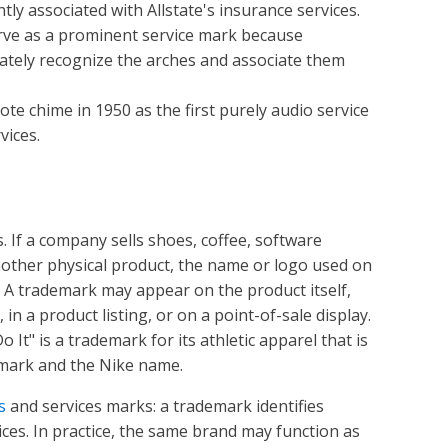
ly associated with Allstate's insurance services.
rve as a prominent service mark because
tely recognize the arches and associate them
te chime in 1950 as the first purely audio service
vices.
. If a company sells shoes, coffee, software
another physical product, the name or logo used on
 A trademark may appear on the product itself,
in a product listing, or on a point-of-sale display.
It" is a trademark for its athletic apparel that is
 mark and the Nike name.
s
and services marks: a trademark identifies
ices. In practice, the same brand may function as