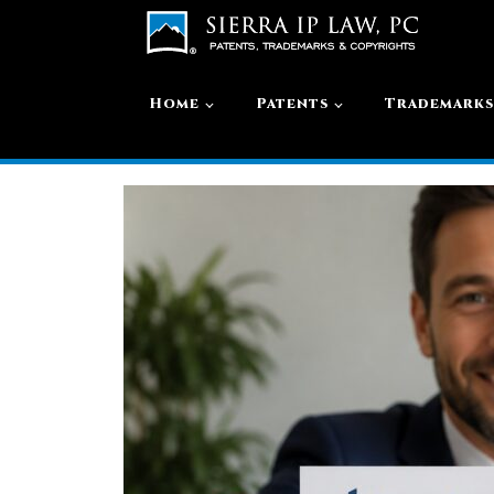
Home
Patents
Trademark