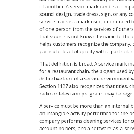
of another. A service mark can be a comp
sound, design, trade dress, sign, or any 
service mark is a mark used, or intended to
of one person from the services of others 
that source is not known by name to the c
helps customers recognize the company, d
particular level of quality with a particular
That definition is broad. A service mark m
for a restaurant chain, the slogan used by
distinctive look of a service environment w
Section 1127 also recognizes that titles, c
radio or television programs may be regis
A service must be more than an internal bus
an intangible activity performed for the b
company performs cleaning services for cu
account holders, and a software-as-a-ser