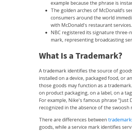
example because the phrase is instant
The golden arches of McDonald’s se
consumers around the world immedia
with McDonald's restaurant services.
NBC registered its signature three-no
mark, representing broadcasting ser
What Is a Trademark?
A trademark identifies the source of goods
installed on a device, packaged food, or 
those goods may function as a trademark.
on product packaging, on a label, on a tag, 
For example, Nike's famous phrase "Just Do 
recognized in the absence of the swoosh
There are differences between
trademark
goods, while a service mark identifies serv