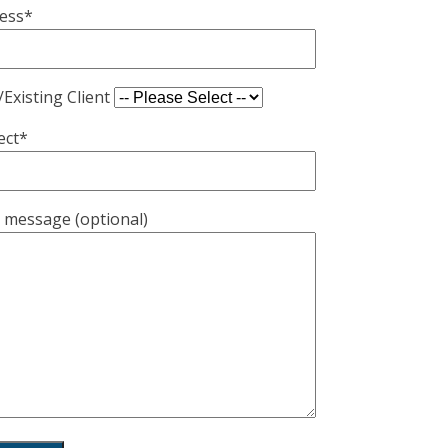
ess*
Existing Client
ect*
 message (optional)