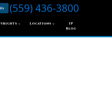
(559) 436-3800
 Us
yrights
Locations
IP
Blog