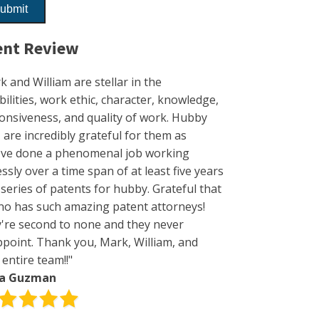
ent Review
k and William are stellar in the
bilities, work ethic, character, knowledge,
onsiveness, and quality of work. Hubby
I are incredibly grateful for them as
've done a phenomenal job working
essly over a time span of at least five years
 series of patents for hubby. Grateful that
no has such amazing patent attorneys!
're second to none and they never
ppoint. Thank you, Mark, William, and
 entire team!!"
da Guzman