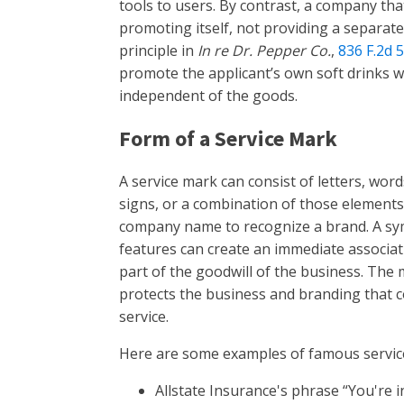
tools to users. By contrast, a company tha
promoting itself, not providing a separate 
principle in
In re Dr. Pepper Co.
,
836 F.2d 
promote the applicant’s own soft drinks wa
independent of the goods.
Form of a Service Mark
A service mark can consist of letters, word
signs, or a combination of those elements
company name to recognize a brand. A symb
features can create an immediate associati
part of the goodwill of the business. The m
protects the business and branding that 
service.
Here are some examples of famous servic
Allstate Insurance's phrase “You're 