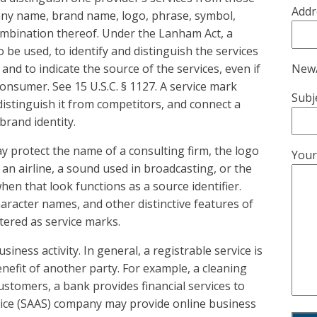
Addr
any name, brand name, logo, phrase, symbol,
combination thereof. Under the Lanham Act, a
 be used, to identify and distinguish the services
New/
and to indicate the source of the services, even if
onsumer. See 15 U.S.C. § 1127. A service mark
Subj
istinguish it from competitors, and connect a
 brand identity.
ay protect the name of a consulting firm, the logo
Your
 an airline, a sound used in broadcasting, or the
hen that look functions as a source identifier.
haracter names, and other distinctive features of
tered as service marks.
iness activity. In general, a registrable service is
enefit of another party. For example, a cleaning
stomers, a bank provides financial services to
vice (SAAS) company may provide online business