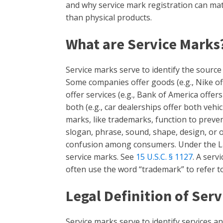
and why service mark registration can mat
than physical products.
What are Service Marks
Service marks serve to identify the source o
Some companies offer goods (e.g., Nike o
offer services (e.g., Bank of America offe
both (e.g., car dealerships offer both vehi
marks, like trademarks, function to preve
slogan, phrase, sound, shape, design, or 
confusion among consumers. Under the La
service marks. See
15 U.S.C. § 1127
. A serv
often use the word “trademark” to refer t
Legal Definition of Ser
Service marks serve to identify services a