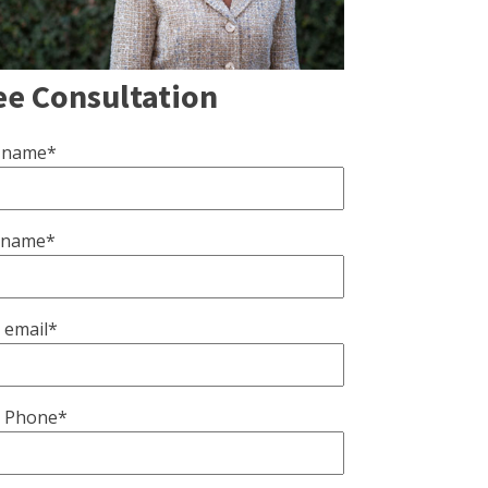
ee Consultation
t name*
 name*
 email*
 Phone*